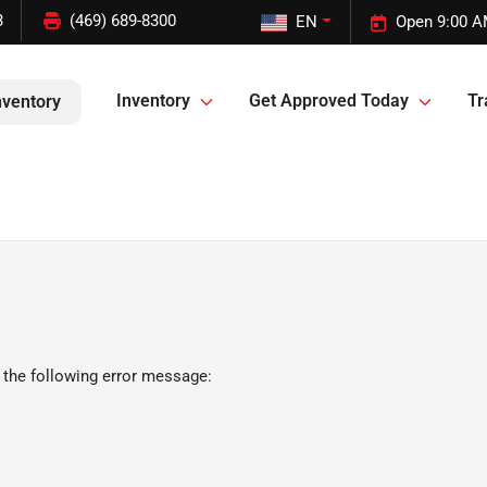
3
(469) 689-8300
EN
Open 9:00 A
Inventory
Get Approved Today
Tr
nventory
 the following error message: