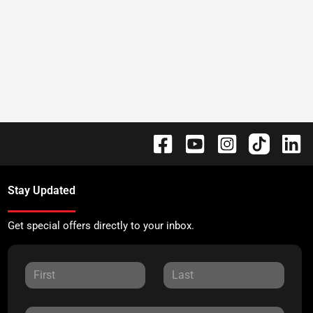
Stay Updated
Get special offers directly to your inbox.