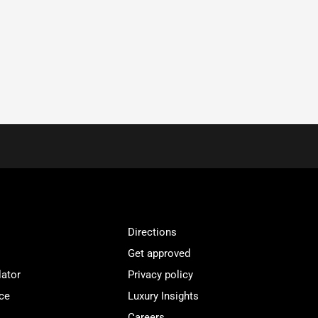
Directions
Get approved
lator
Privacy policy
ce
Luxury Insights
Careers