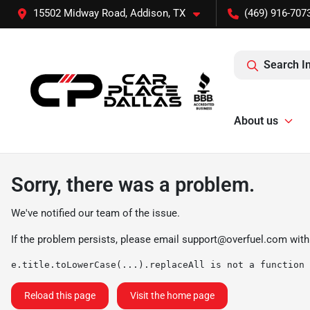
15502 Midway Road, Addison, TX
(469) 916-707
Search I
About us
Sorry, there was a problem.
We've notified our team of the issue.
If the problem persists, please email
support@overfuel.com
with
e.title.toLowerCase(...).replaceAll is not a function
Reload this page
Visit the home page