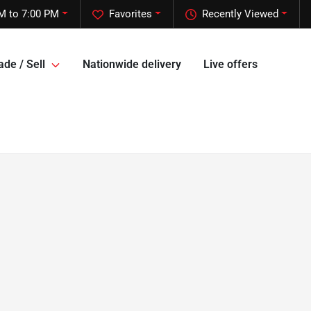
M to 7:00 PM
Favorites
Recently Viewed
ade / Sell
Nationwide delivery
Live offers