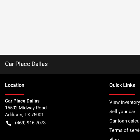
Car Place Dallas
Location
Quick Links
Car Place Dallas
View inventory
15502 Midway Road
Sell your car
Addison
,
TX
75001
Car loan calcu
(469) 916-7073
Terms of servi
Blog