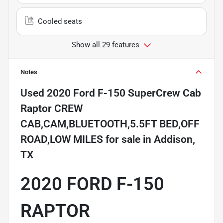
Cooled seats
Show all 29 features
Notes
Used
2020 Ford F-150 SuperCrew Cab
Raptor CREW
CAB,CAM,BLUETOOTH,5.5FT BED,OFF
ROAD,LOW MILES
for sale
in
Addison,
TX
2020 FORD F-150
RAPTOR