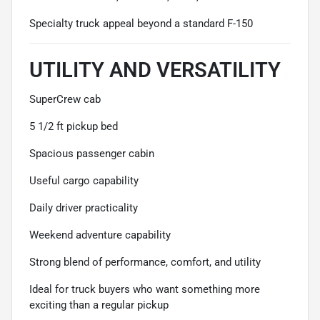
Specialty truck appeal beyond a standard F-150
UTILITY AND VERSATILITY
SuperCrew cab
5 1/2 ft pickup bed
Spacious passenger cabin
Useful cargo capability
Daily driver practicality
Weekend adventure capability
Strong blend of performance, comfort, and utility
Ideal for truck buyers who want something more
exciting than a regular pickup