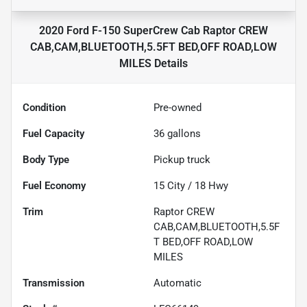
2020 Ford F-150 SuperCrew Cab Raptor CREW
CAB,CAM,BLUETOOTH,5.5FT BED,OFF ROAD,LOW
MILES
Details
Condition
Pre-owned
Fuel Capacity
36
gallons
Body Type
Pickup truck
Fuel Economy
15
City /
18
Hwy
Trim
Raptor CREW
CAB,CAM,BLUETOOTH,5.5F
T BED,OFF ROAD,LOW
MILES
Transmission
Automatic