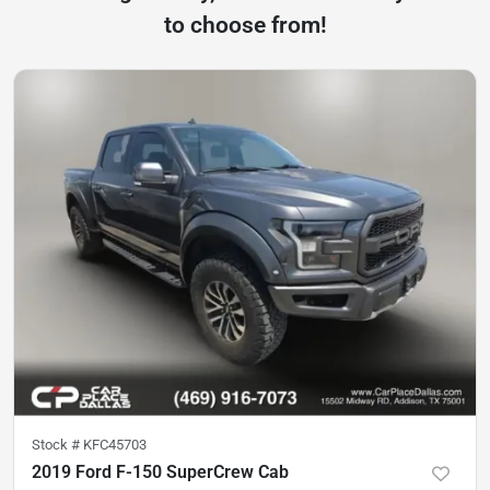
to choose from!
Stock #
KFC45703
2019 Ford F-150 SuperCrew Cab