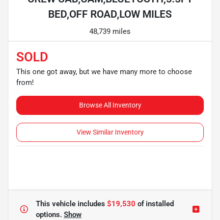
BED,OFF ROAD,LOW MILES
48,739 miles
SOLD
This one got away, but we have many more to choose
from!
Browse All Inventory
View Similar Inventory
This vehicle includes
$19,530
of
installed
options.
Show