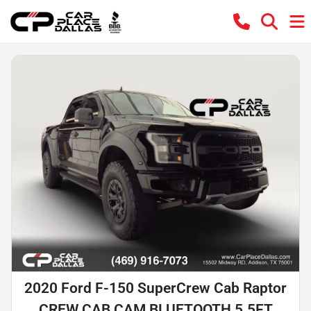
2020 Ford F-150 SuperCrew Cab Raptor
CREW CAB,CAM,BLUETOOTH,5.5FT