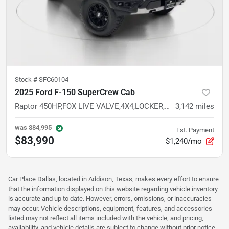
Stock #
SFC60104
2025 Ford F-150 SuperCrew Cab
Raptor 450HP,FOX LIVE VALVE,4X4,LOCKER,SYNC 4,CARPLAY,ANDROID AUTO
3,142
miles
was
$84,995
Est. Payment
$83,990
$1,240/mo
Car Place Dallas, located in Addison, Texas, makes every effort to ensure
that the information displayed on this website regarding vehicle inventory
is accurate and up to date. However, errors, omissions, or inaccuracies
may occur. Vehicle descriptions, equipment, features, and accessories
listed may not reflect all items included with the vehicle, and pricing,
availability, and vehicle details are subject to change without prior notice.