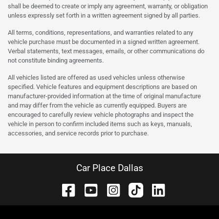
shall be deemed to create or imply any agreement, warranty, or obligation
unless expressly set forth in a written agreement signed by all parties.
All terms, conditions, representations, and warranties related to any
vehicle purchase must be documented in a signed written agreement.
Verbal statements, text messages, emails, or other communications do
not constitute binding agreements.
All vehicles listed are offered as used vehicles unless otherwise
specified. Vehicle features and equipment descriptions are based on
manufacturer-provided information at the time of original manufacture
and may differ from the vehicle as currently equipped. Buyers are
encouraged to carefully review vehicle photographs and inspect the
vehicle in person to confirm included items such as keys, manuals,
accessories, and service records prior to purchase.
Car Place Dallas