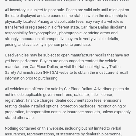
All inventory is subject to prior sale. Prices are valid only until midnight on
the date displayed and are based on the state in which the dealership is
physically located. Pricing and applicable fees may vary if a vehicle is
transferred or registered in a different state. Car Place Dallas disclaims
responsibility for typographical, photographic, or pricing errors and
strongly encourages all prospective buyers to verify vehicle details,
pricing, and availability in person prior to purchase.
Used vehicles may be subject to open manufacturer recalls that have not
yet been performed. Buyers are encouraged to contact the vehicle
manufacturer, Car Place Dallas, or visit the National Highway Traffic
Safety Administration (NHTSA) website to obtain the most current recall
information prior to purchasing.
All vehicles are offered for sale by Car Place Dallas. Advertised prices do
not include applicable government fees, sales tax, title, license,
registration, finance charges, dealer documentation fees, emissions
testing, dealer-installed options, protection packages, reconditioning or
preparation, transportation costs, or insurance products, unless expressly
stated otherwise.
Nothing contained on this website, including but not limited to verbal
assurances, representations, or statements by dealership personnel,