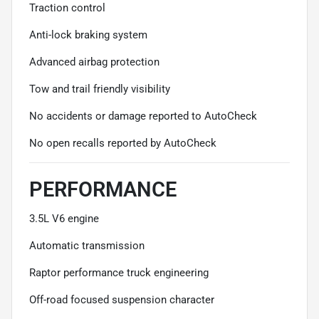
Traction control
Anti-lock braking system
Advanced airbag protection
Tow and trail friendly visibility
No accidents or damage reported to AutoCheck
No open recalls reported by AutoCheck
PERFORMANCE
3.5L V6 engine
Automatic transmission
Raptor performance truck engineering
Off-road focused suspension character