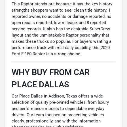
This Raptor stands out because it has the key history
strengths shoppers want to see: clean title history, 1
reported owner, no accidents or damage reported, no
open recalls reported, low mileage, and 8 reported
service records. It also has the desirable SuperCrew
layout and the unmistakable Raptor personality that
makes these trucks so popular. For buyers wanting a
performance truck with real daily usability, this 2020
Ford F-150 Raptor is a strong choice.
WHY BUY FROM CAR
PLACE DALLAS
Car Place Dallas in Addison, Texas offers a wide
selection of quality pre-owned vehicles, from luxury
and performance models to dependable everyday
drivers. Our team focuses on presenting vehicles
clearly, professionally, and with the information