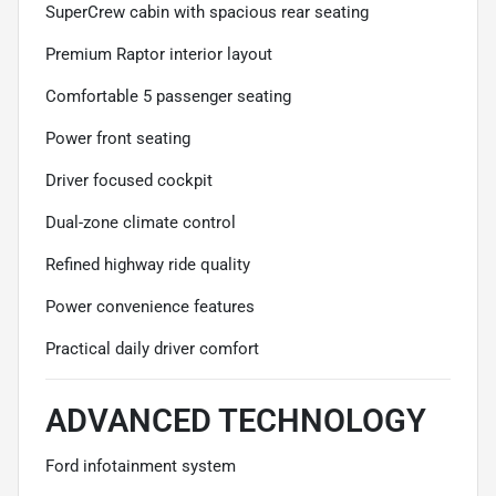
SuperCrew cabin with spacious rear seating
Premium Raptor interior layout
Comfortable 5 passenger seating
Power front seating
Driver focused cockpit
Dual-zone climate control
Refined highway ride quality
Power convenience features
Practical daily driver comfort
ADVANCED TECHNOLOGY
Ford infotainment system