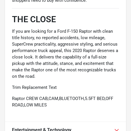
shoppers need to buy with confidence.
THE CLOSE
If you are looking for a Ford F-150 Raptor with clean
title history, no reported accidents, low mileage,
SuperCrew practicality, aggressive styling, and serious
performance truck appeal, this 2020 Raptor deserves a
close look. It delivers the capability of a full-size
pickup with the attitude, stance, and excitement that
make the Raptor one of the most recognizable trucks
on the road.
Trim Replacement Text
Raptor CREW CAB,CAM,BLUETOOTH,5.5FT BED,OFF
ROAD,LOW MILES
Entertainment & Technology