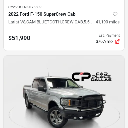
Stock #
TNKD76539
2022 Ford F-150 SuperCrew Cab
Lariat V8,CAM,BLUETOOTH,CREW CAB,5.5FT BED,PREMIUM TRIM
41,190
miles
Est. Payment
$51,990
$767/mo