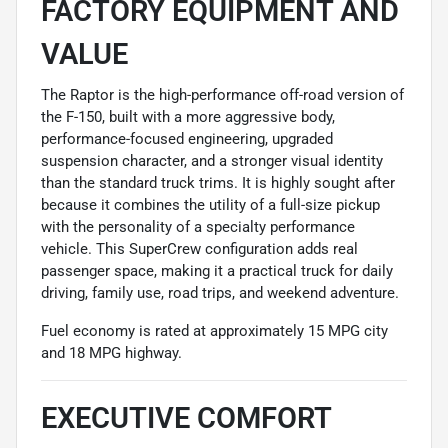
FACTORY EQUIPMENT AND
VALUE
The Raptor is the high-performance off-road version of
the F-150, built with a more aggressive body,
performance-focused engineering, upgraded
suspension character, and a stronger visual identity
than the standard truck trims. It is highly sought after
because it combines the utility of a full-size pickup
with the personality of a specialty performance
vehicle. This SuperCrew configuration adds real
passenger space, making it a practical truck for daily
driving, family use, road trips, and weekend adventure.
Fuel economy is rated at approximately 15 MPG city
and 18 MPG highway.
EXECUTIVE COMFORT