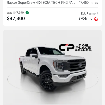
Raptor SuperCrew 4X4,802A,TECH PKG,PANO,NAV,360 CAM,B&O,ACC,TORSEN,TOW TECH
47,450
miles
was
$47,990
Est. Payment
$47,300
$704/mo