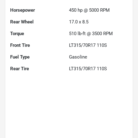
Horsepower
450 hp @ 5000 RPM
Rear Wheel
17.0 x 8.5
Torque
510 lb-ft @ 3500 RPM
Front Tire
LT315/70R17 110S
Fuel Type
Gasoline
Rear Tire
LT315/70R17 110S