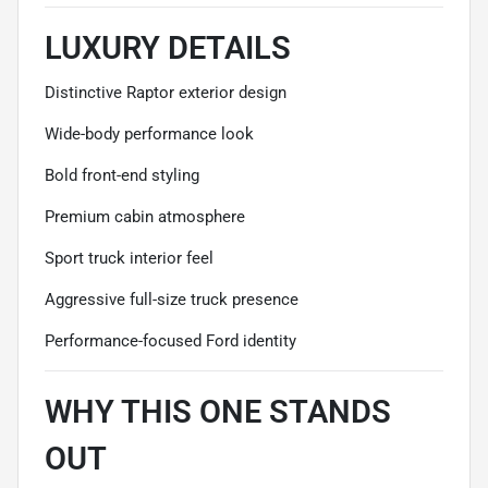
LUXURY DETAILS
Distinctive Raptor exterior design
Wide-body performance look
Bold front-end styling
Premium cabin atmosphere
Sport truck interior feel
Aggressive full-size truck presence
Performance-focused Ford identity
WHY THIS ONE STANDS
OUT