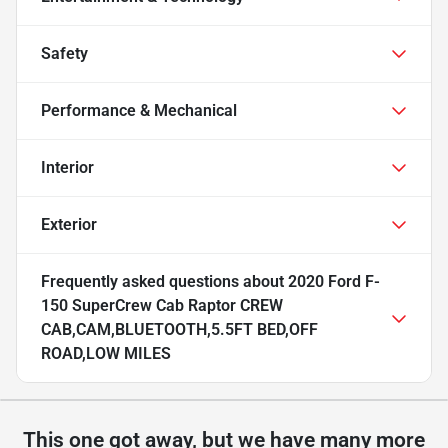
Safety
Performance & Mechanical
Interior
Exterior
Frequently asked questions about
2020 Ford F-
150 SuperCrew Cab Raptor CREW
CAB,CAM,BLUETOOTH,5.5FT BED,OFF
ROAD,LOW MILES
This one got away, but we have many more