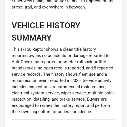
SuperCrew cabin, this Raptor is built to impress on the
street, trail, and everywhere in between.
VEHICLE HISTORY
SUMMARY
This F-150 Raptor shows a clean title history, 1
reported owner, no accidents or damage reported to
AutoCheck, no reported odometer rollback or title
brand issues, no open recalls reported, and 8 reported
service records. The history shows fleet use and a
repossession event reported in 2025. Service activity
includes inspections, recommended maintenance,
electrical system service, wiper service, multiple point
inspection, detailing, and brake service. Buyers are
encouraged to review the history report and perform
their own inspection for added confidence.