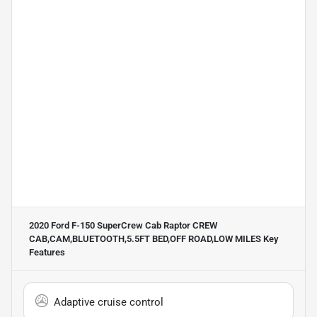
2020 Ford F-150 SuperCrew Cab Raptor CREW
CAB,CAM,BLUETOOTH,5.5FT BED,OFF ROAD,LOW MILES
Key
Features
Adaptive cruise control