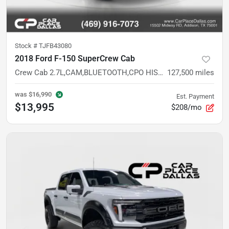
Stock #
TJFB43080
2018 Ford F-150 SuperCrew Cab
Crew Cab 2.7L,CAM,BLUETOOTH,CPO HISTORY,SILVER EXT,VALUE TRUCK
127,500
miles
was
$16,990
Est. Payment
$13,995
$208/mo