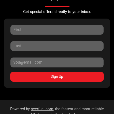
Get special offers directly to your inbox.
Sign Up
Powered by
overfuel.com
, the fastest and most reliable