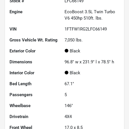
Stock #
LFC66149
Engine
EcoBoost 3.5L Twin Turbo
V6 450hp 510ft. lbs.
VIN
1FTFW1RG2LFC66149
Gross Vehicle Wt. Rating
7,050
lbs.
Exterior Color
Black
Dimensions
96.8" w x 231.9" l x 78.5" h
Interior Color
Black
Bed Length
67.1"
Passengers
5
Wheelbase
146"
Drivetrain
4X4
Front Wheel
17.0 x 8.5