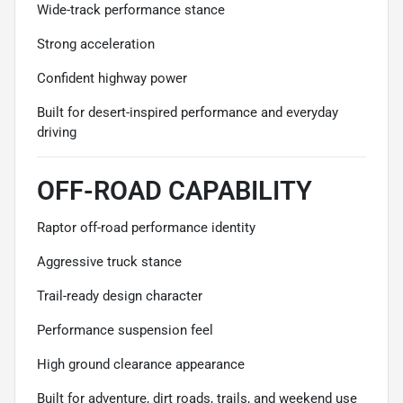
Wide-track performance stance
Strong acceleration
Confident highway power
Built for desert-inspired performance and everyday
driving
OFF-ROAD CAPABILITY
Raptor off-road performance identity
Aggressive truck stance
Trail-ready design character
Performance suspension feel
High ground clearance appearance
Built for adventure, dirt roads, trails, and weekend use