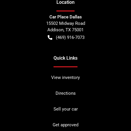
Location
Car Place Dallas
15502 Midway Road
Addison
,
TX
75001
(469) 916-7073
Quick Links
View inventory
Directions
Sell your car
Get approved