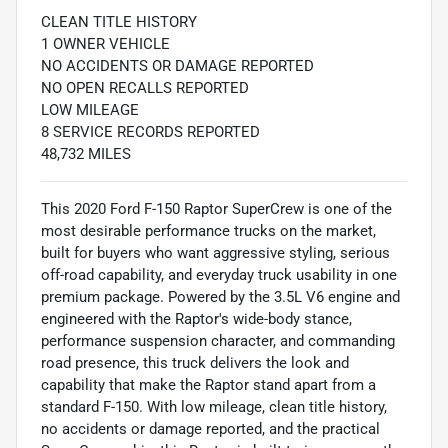
CLEAN TITLE HISTORY
1 OWNER VEHICLE
NO ACCIDENTS OR DAMAGE REPORTED
NO OPEN RECALLS REPORTED
LOW MILEAGE
8 SERVICE RECORDS REPORTED
48,732 MILES
This 2020 Ford F-150 Raptor SuperCrew is one of the
most desirable performance trucks on the market,
built for buyers who want aggressive styling, serious
off-road capability, and everyday truck usability in one
premium package. Powered by the 3.5L V6 engine and
engineered with the Raptor's wide-body stance,
performance suspension character, and commanding
road presence, this truck delivers the look and
capability that make the Raptor stand apart from a
standard F-150. With low mileage, clean title history,
no accidents or damage reported, and the practical