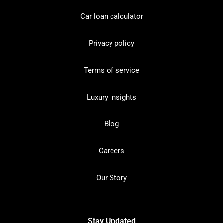
Car loan calculator
Privacy policy
Terms of service
Luxury Insights
Blog
Careers
Our Story
Stay Updated