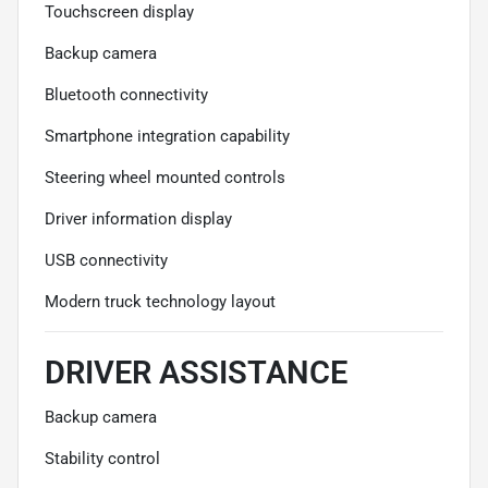
Touchscreen display
Backup camera
Bluetooth connectivity
Smartphone integration capability
Steering wheel mounted controls
Driver information display
USB connectivity
Modern truck technology layout
DRIVER ASSISTANCE
Backup camera
Stability control