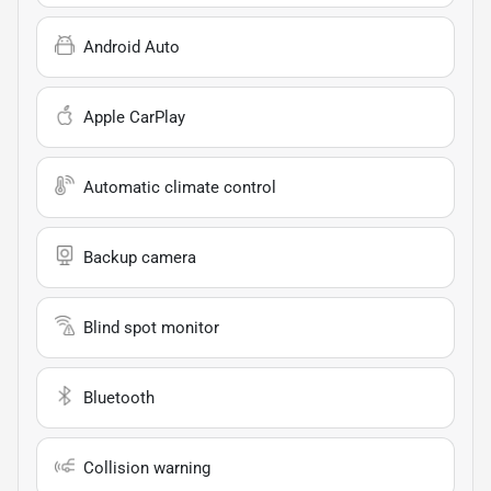
Android Auto
Apple CarPlay
Automatic climate control
Backup camera
Blind spot monitor
Bluetooth
Collision warning