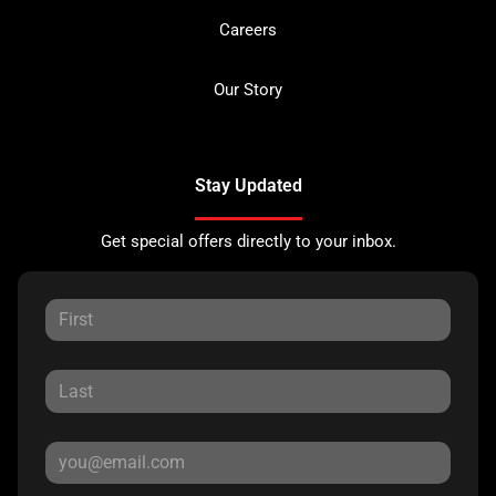
Careers
Our Story
Stay Updated
Get special offers directly to your inbox.