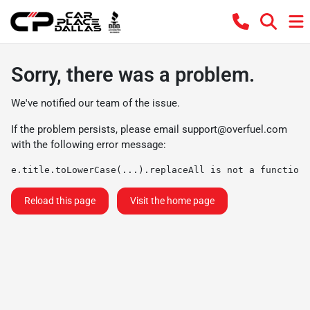
Sorry, there was a problem.
We've notified our team of the issue.
If the problem persists, please email
support@overfuel.com
with the following error message:
e.title.toLowerCase(...).replaceAll is not a function
Reload this page
Visit the home page