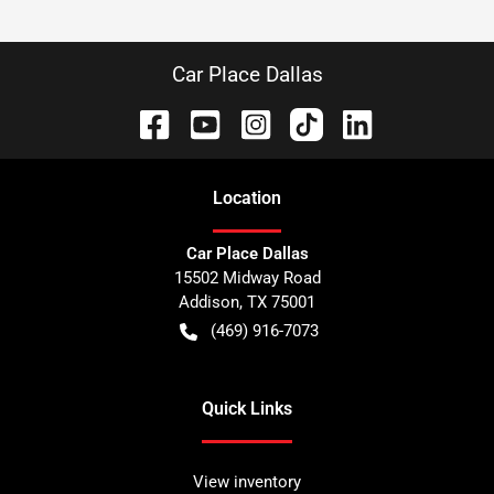
Car Place Dallas
Location
Car Place Dallas
15502 Midway Road
Addison
,
TX
75001
(469) 916-7073
Quick Links
View inventory