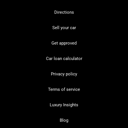
Directions
Sell your car
Get approved
Car loan calculator
Privacy policy
Terms of service
Luxury Insights
Blog