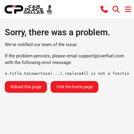
Sorry, there was a problem.
We've notified our team of the issue.
If the problem persists, please email
support@overfuel.com
with the following error message:
e.title.toLowerCase(...).replaceAll is not a function
Reload this page
Visit the home page