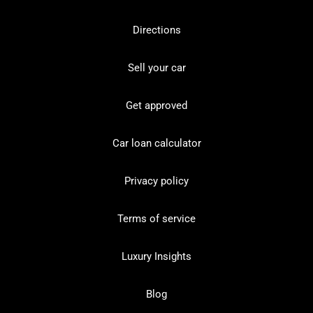
Directions
Sell your car
Get approved
Car loan calculator
Privacy policy
Terms of service
Luxury Insights
Blog