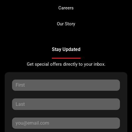
Careers
Our Story
Stay Updated
Get special offers directly to your inbox.