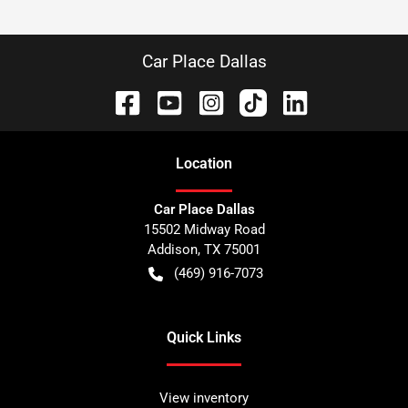
Car Place Dallas
Location
Car Place Dallas
15502 Midway Road
Addison
,
TX
75001
(469) 916-7073
Quick Links
View inventory