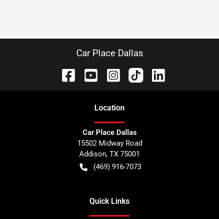
Car Place Dallas
Location
Car Place Dallas
15502 Midway Road
Addison
,
TX
75001
(469) 916-7073
Quick Links