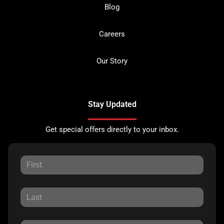
Blog
Careers
Our Story
Stay Updated
Get special offers directly to your inbox.