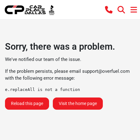
Sorry, there was a problem.
We've notified our team of the issue.
If the problem persists, please email
support@overfuel.com
with the following error message:
e.replaceAll is not a function
Reload this page
Visit the home page