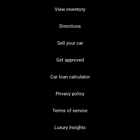
View inventory
Directions
Sell your car
Get approved
Car loan calculator
Privacy policy
Terms of service
Luxury Insights