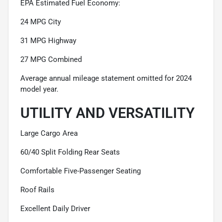
EPA Estimated Fuel Economy:
24 MPG City
31 MPG Highway
27 MPG Combined
Average annual mileage statement omitted for 2024
model year.
UTILITY AND VERSATILITY
Large Cargo Area
60/40 Split Folding Rear Seats
Comfortable Five-Passenger Seating
Roof Rails
Excellent Daily Driver