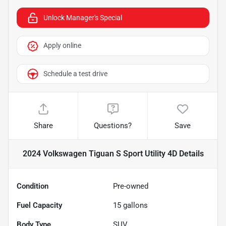
Unlock Manager's Special
Apply online
Schedule a test drive
Share
Questions?
Save
2024 Volkswagen Tiguan S Sport Utility 4D
Details
Condition
Pre-owned
Fuel Capacity
15
gallons
Body Type
SUV