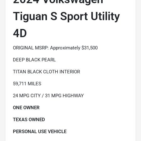
Tiguan S Sport Utility
4D
ORIGINAL MSRP: Approximately $31,500
DEEP BLACK PEARL
TITAN BLACK CLOTH INTERIOR
59,711 MILES
24 MPG CITY / 31 MPG HIGHWAY
ONE OWNER
TEXAS OWNED
PERSONAL USE VEHICLE