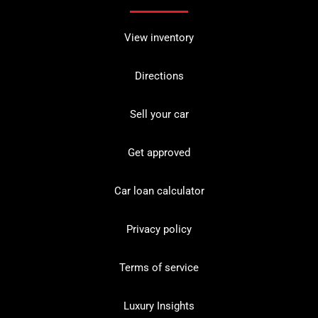
View inventory
Directions
Sell your car
Get approved
Car loan calculator
Privacy policy
Terms of service
Luxury Insights