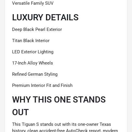
Versatile Family SUV
LUXURY DETAILS
Deep Black Pearl Exterior
Titan Black Interior
LED Exterior Lighting
17-Inch Alloy Wheels
Refined German Styling
Premium Interior Fit and Finish
WHY THIS ONE STANDS
OUT
This Tiguan S stands out with its one-owner Texas
history, clean accident-free AutoCheck report, modern