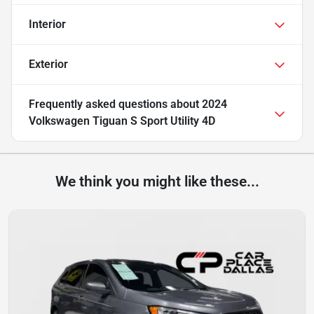
Interior
Exterior
Frequently asked questions about
2024
Volkswagen Tiguan S Sport Utility 4D
We think you might like these...