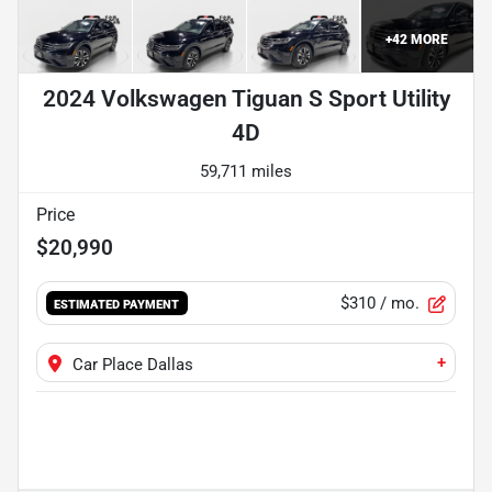
+
42
MORE
2024 Volkswagen Tiguan S Sport Utility
4D
59,711 miles
Price
$20,990
$310
/ mo.
ESTIMATED PAYMENT
+
Car Place Dallas