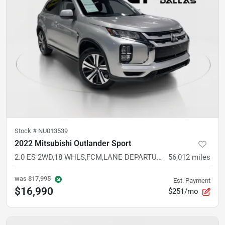
Stock #
NU013539
2022 Mitsubishi Outlander Sport
2.0 ES 2WD,18 WHLS,FCM,LANE DEPARTURE,CAM,AUTO CLIMATE,LED LIGHTS,KEYLESS
56,012
miles
was
$17,995
Est. Payment
$16,990
$251/mo