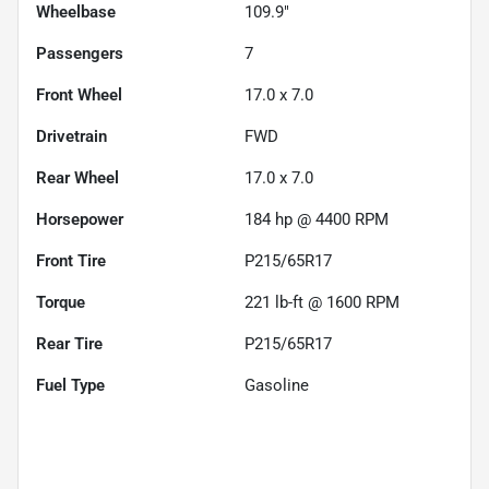
Wheelbase
109.9"
Passengers
7
Front Wheel
17.0 x 7.0
Drivetrain
FWD
Rear Wheel
17.0 x 7.0
Horsepower
184 hp @ 4400 RPM
Front Tire
P215/65R17
Torque
221 lb-ft @ 1600 RPM
Rear Tire
P215/65R17
Fuel Type
Gasoline