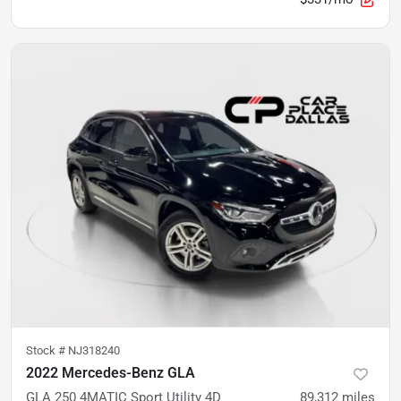
Stock #
NJ318240
2022 Mercedes-Benz GLA
GLA 250 4MATIC Sport Utility 4D
89,312
miles