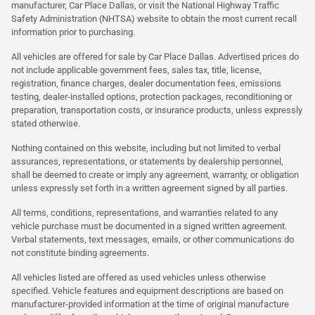
manufacturer, Car Place Dallas, or visit the National Highway Traffic
Safety Administration (NHTSA) website to obtain the most current recall
information prior to purchasing.
All vehicles are offered for sale by Car Place Dallas. Advertised prices do
not include applicable government fees, sales tax, title, license,
registration, finance charges, dealer documentation fees, emissions
testing, dealer-installed options, protection packages, reconditioning or
preparation, transportation costs, or insurance products, unless expressly
stated otherwise.
Nothing contained on this website, including but not limited to verbal
assurances, representations, or statements by dealership personnel,
shall be deemed to create or imply any agreement, warranty, or obligation
unless expressly set forth in a written agreement signed by all parties.
All terms, conditions, representations, and warranties related to any
vehicle purchase must be documented in a signed written agreement.
Verbal statements, text messages, emails, or other communications do
not constitute binding agreements.
All vehicles listed are offered as used vehicles unless otherwise
specified. Vehicle features and equipment descriptions are based on
manufacturer-provided information at the time of original manufacture