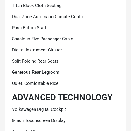
Titan Black Cloth Seating
Dual Zone Automatic Climate Control
Push Button Start
Spacious Five-Passenger Cabin
Digital Instrument Cluster
Split Folding Rear Seats
Generous Rear Legroom
Quiet, Comfortable Ride
ADVANCED TECHNOLOGY
Volkswagen Digital Cockpit
8-Inch Touchscreen Display