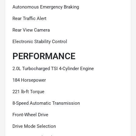
Autonomous Emergency Braking
Rear Traffic Alert
Rear View Camera
Electronic Stability Control
PERFORMANCE
2.0L Turbocharged TSI 4-Cylinder Engine
184 Horsepower
221 lb-ft Torque
8-Speed Automatic Transmission
Front-Wheel Drive
Drive Mode Selection