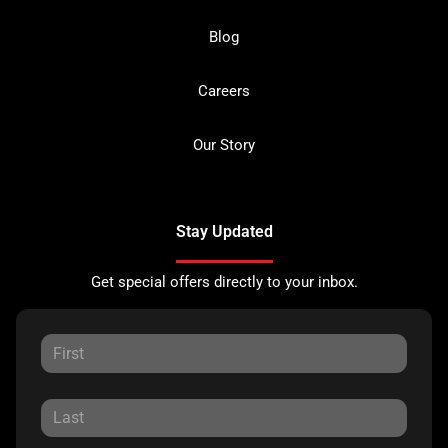
Blog
Careers
Our Story
Stay Updated
Get special offers directly to your inbox.