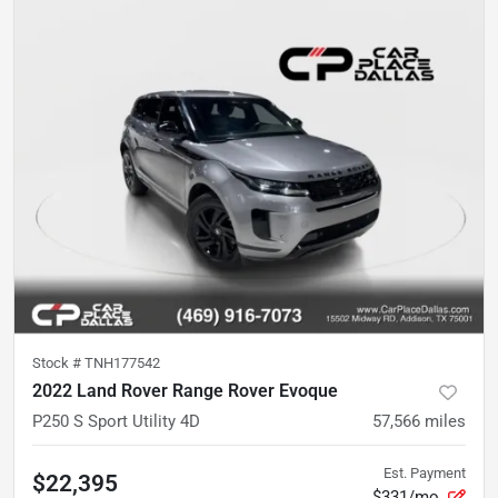
Stock #
TNH177542
2022 Land Rover Range Rover Evoque
P250 S Sport Utility 4D
57,566
miles
Est. Payment
$22,395
$331/mo