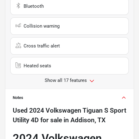
Bluetooth
Collision warning
Cross traffic alert
Heated seats
Show all 17 features
Notes
Used
2024 Volkswagen Tiguan S Sport
Utility 4D
for sale
in
Addison, TX
2024 Volkswagen