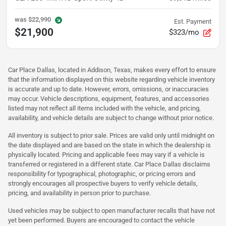
was
$22,990
Est. Payment
$21,900
$323/mo
Car Place Dallas, located in Addison, Texas, makes every effort to ensure
that the information displayed on this website regarding vehicle inventory
is accurate and up to date. However, errors, omissions, or inaccuracies
may occur. Vehicle descriptions, equipment, features, and accessories
listed may not reflect all items included with the vehicle, and pricing,
availability, and vehicle details are subject to change without prior notice.
All inventory is subject to prior sale. Prices are valid only until midnight on
the date displayed and are based on the state in which the dealership is
physically located. Pricing and applicable fees may vary if a vehicle is
transferred or registered in a different state. Car Place Dallas disclaims
responsibility for typographical, photographic, or pricing errors and
strongly encourages all prospective buyers to verify vehicle details,
pricing, and availability in person prior to purchase.
Used vehicles may be subject to open manufacturer recalls that have not
yet been performed. Buyers are encouraged to contact the vehicle