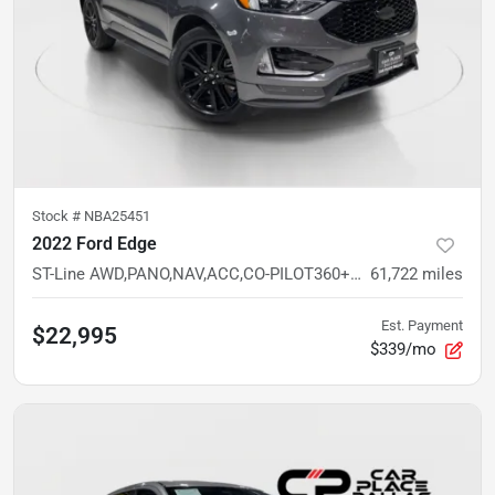
Stock #
NBA25451
2022 Ford Edge
ST-Line AWD,PANO,NAV,ACC,CO-PILOT360+,20 WHLS,HTD STS/WHEEL,REMOTE START
61,722
miles
Est. Payment
$22,995
$339/mo