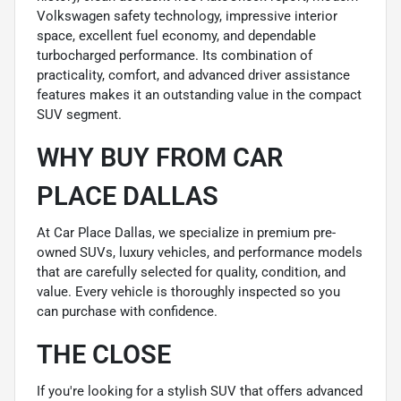
Volkswagen safety technology, impressive interior
space, excellent fuel economy, and dependable
turbocharged performance. Its combination of
practicality, comfort, and advanced driver assistance
features makes it an outstanding value in the compact
SUV segment.
WHY BUY FROM CAR
PLACE DALLAS
At Car Place Dallas, we specialize in premium pre-
owned SUVs, luxury vehicles, and performance models
that are carefully selected for quality, condition, and
value. Every vehicle is thoroughly inspected so you
can purchase with confidence.
THE CLOSE
If you're looking for a stylish SUV that offers advanced