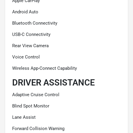
Apple CarPlay
Android Auto
Bluetooth Connectivity
USB-C Connectivity
Rear View Camera
Voice Control
Wireless App-Connect Capability
DRIVER ASSISTANCE
Adaptive Cruise Control
Blind Spot Monitor
Lane Assist
Forward Collision Warning