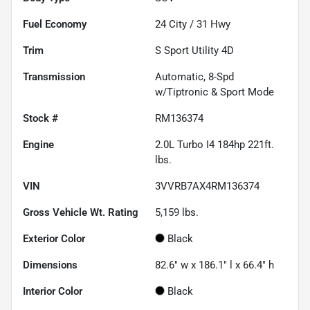
Fuel Economy
24
City /
31
Hwy
Trim
S Sport Utility 4D
Transmission
Automatic, 8-Spd
w/Tiptronic & Sport Mode
Stock #
RM136374
Engine
2.0L Turbo I4 184hp 221ft.
lbs.
VIN
3VVRB7AX4RM136374
Gross Vehicle Wt. Rating
5,159
lbs.
Exterior Color
Black
Dimensions
82.6" w x 186.1" l x 66.4" h
Interior Color
Black