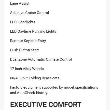
Lane Assist
Adaptive Cruise Control
LED Headlights
LED Daytime Running Lights
Remote Keyless Entry
Push Button Start
Dual Zone Automatic Climate Control
17-Inch Alloy Wheels
60/40 Split Folding Rear Seats
Factory equipment supported by model specifications
and AutoCheck history.
EXECUTIVE COMFORT