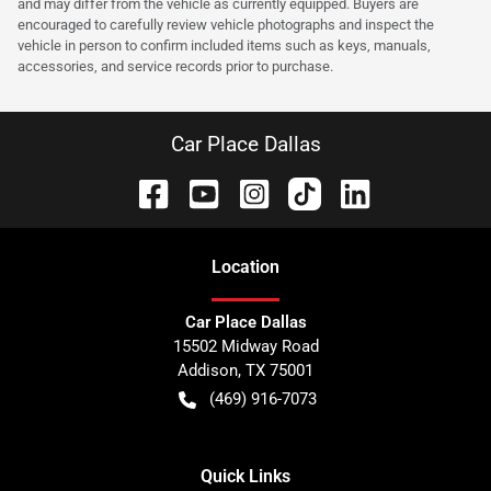
and may differ from the vehicle as currently equipped. Buyers are
encouraged to carefully review vehicle photographs and inspect the
vehicle in person to confirm included items such as keys, manuals,
accessories, and service records prior to purchase.
Car Place Dallas
Location
Car Place Dallas
15502 Midway Road
Addison
,
TX
75001
(469) 916-7073
Quick Links