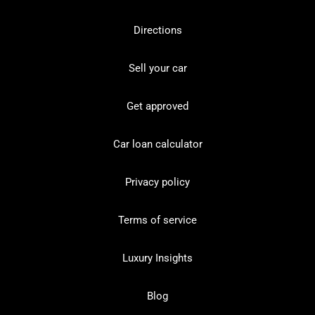
Directions
Sell your car
Get approved
Car loan calculator
Privacy policy
Terms of service
Luxury Insights
Blog