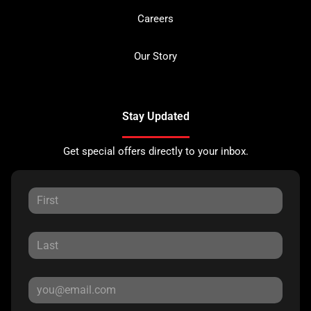
Careers
Our Story
Stay Updated
Get special offers directly to your inbox.