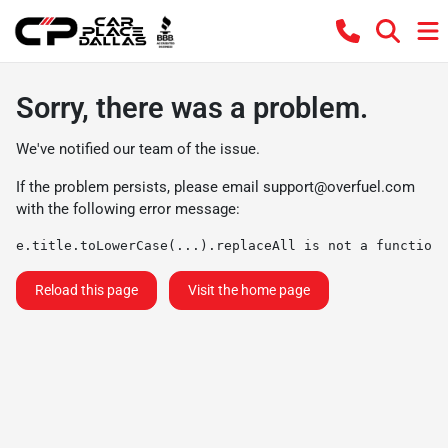
Sorry, there was a problem.
We've notified our team of the issue.
If the problem persists, please email
support@overfuel.com
with the following error message:
e.title.toLowerCase(...).replaceAll is not a function
Reload this page
Visit the home page