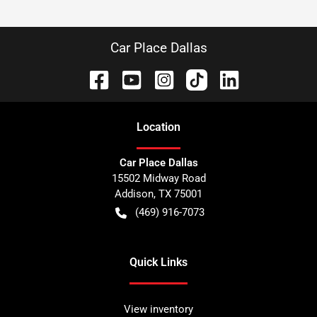
Car Place Dallas
Location
Car Place Dallas
15502 Midway Road
Addison
,
TX
75001
(469) 916-7073
Quick Links
View inventory