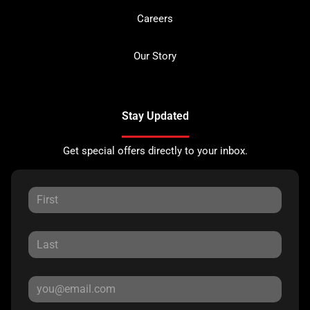
Careers
Our Story
Stay Updated
Get special offers directly to your inbox.