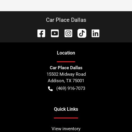
Car Place Dallas
Location
Car Place Dallas
15502 Midway Road
Addison
,
TX
75001
(469) 916-7073
Quick Links
View inventory