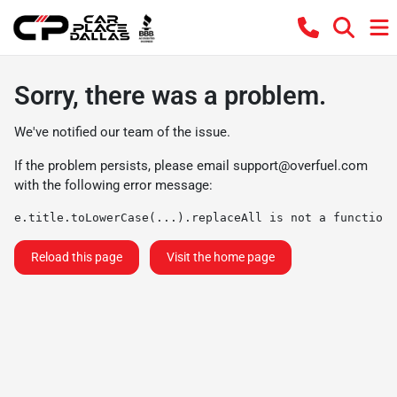
Sorry, there was a problem.
We've notified our team of the issue.
If the problem persists, please email
support@overfuel.com
with the following error message:
e.title.toLowerCase(...).replaceAll is not a function
Reload this page
Visit the home page