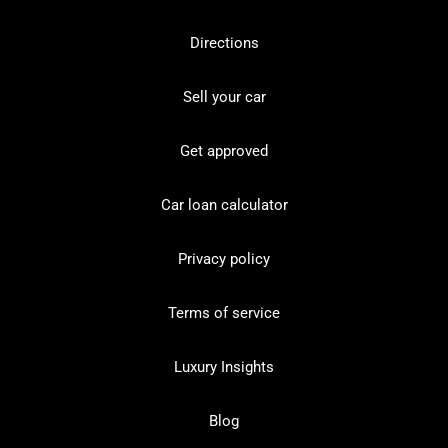
Directions
Sell your car
Get approved
Car loan calculator
Privacy policy
Terms of service
Luxury Insights
Blog