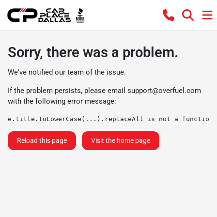
Sorry, there was a problem.
We've notified our team of the issue.
If the problem persists, please email
support@overfuel.com
with the following error message:
e.title.toLowerCase(...).replaceAll is not a function
Reload this page
Visit the home page