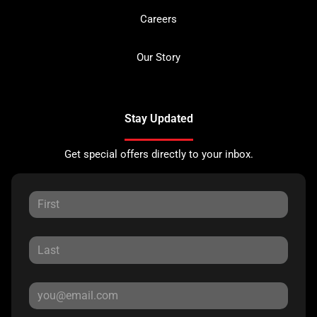
Careers
Our Story
Stay Updated
Get special offers directly to your inbox.