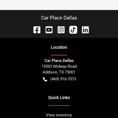
Car Place Dallas
Location
Car Place Dallas
15502 Midway Road
Addison
,
TX
75001
(469) 916-7073
Quick Links
View inventory