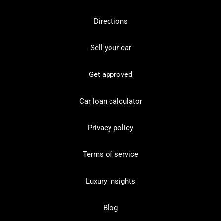
Directions
Sell your car
Get approved
Car loan calculator
Privacy policy
Terms of service
Luxury Insights
Blog