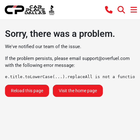
Sorry, there was a problem.
We've notified our team of the issue.
If the problem persists, please email
support@overfuel.com
with the following error message:
e.title.toLowerCase(...).replaceAll is not a function
Reload this page
Visit the home page