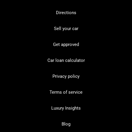
Directions
Sell your car
Get approved
Car loan calculator
Privacy policy
Terms of service
Luxury Insights
Blog