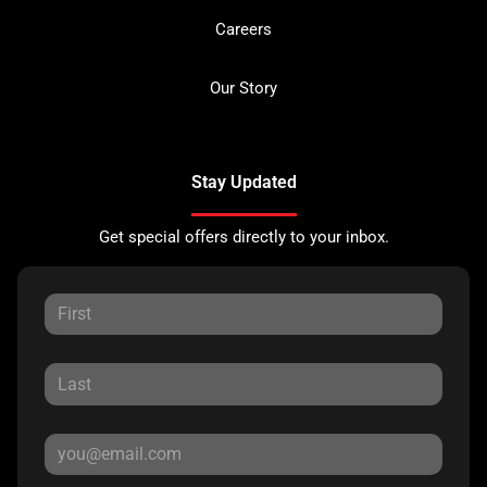
Careers
Our Story
Stay Updated
Get special offers directly to your inbox.