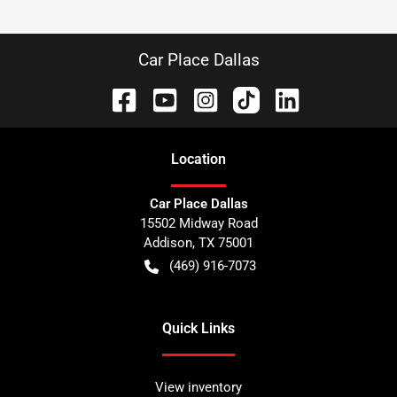
Car Place Dallas
Location
Car Place Dallas
15502 Midway Road
Addison
,
TX
75001
(469) 916-7073
Quick Links
View inventory