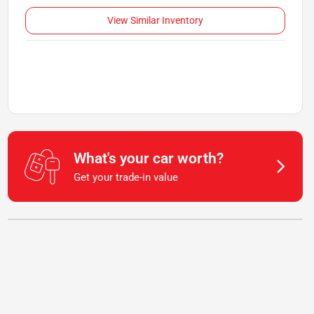
View Similar Inventory
What's your car worth?
Get your trade-in value