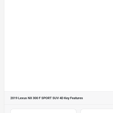
2019 Lexus NX 300 F SPORT SUV 4D
Key Features