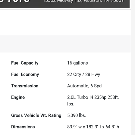
Fuel Capacity
16
gallons
Fuel Economy
22
City /
28
Hwy
Transmission
Automatic, 6-Spd
Engine
2.0L Turbo I4 235hp 258ft.
lbs.
Gross Vehicle Wt. Rating
5,090
lbs.
Dimensions
83.9" w x 182.3" l x 64.8" h