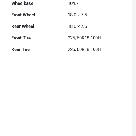
Wheelbase
104.7"
Front Wheel
18.0 x 7.5
Rear Wheel
18.0 x 7.5
Front Tire
225/60R18 100H
Rear Tire
225/60R18 100H