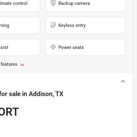
imate control
Backup camera
rning
Keyless entry
sist
Power seats
 features
for sale
in
Addison, TX
PORT