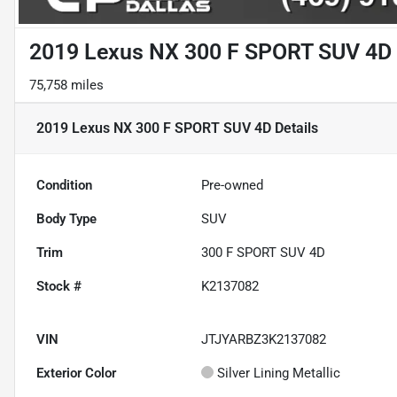
2019 Lexus NX 300 F SPORT SUV 4D
75,758 miles
2019 Lexus NX 300 F SPORT SUV 4D
Details
Condition
Pre-owned
Body Type
SUV
Trim
300 F SPORT SUV 4D
Stock #
K2137082
VIN
JTJYARBZ3K2137082
Exterior Color
Silver Lining Metallic