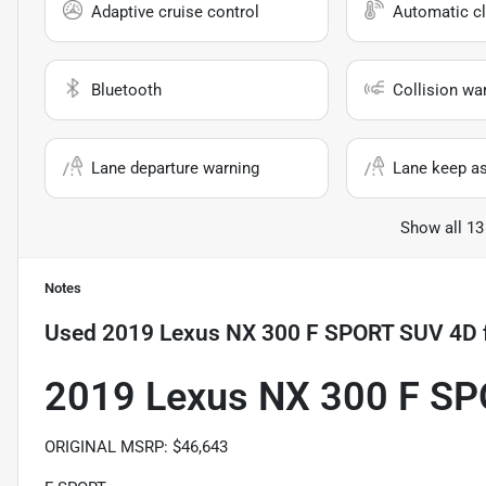
Adaptive cruise control
Automatic cl
Bluetooth
Collision wa
Lane departure warning
Lane keep as
Show all 13
Notes
Used
2019 Lexus NX 300 F SPORT SUV 4D
2019 Lexus NX 300 F S
ORIGINAL MSRP: $46,643