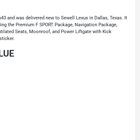
3 and was delivered new to Sewell Lexus in Dallas, Texas. It
ding the Premium F SPORT Package, Navigation Package,
ilated Seats, Moonroof, and Power Liftgate with Kick
sticker.
LUE