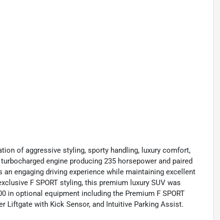
on of aggressive styling, sporty handling, luxury comfort,
0L turbocharged engine producing 235 horsepower and paired
 an engaging driving experience while maintaining excellent
h exclusive F SPORT styling, this premium luxury SUV was
,200 in optional equipment including the Premium F SPORT
Liftgate with Kick Sensor, and Intuitive Parking Assist.