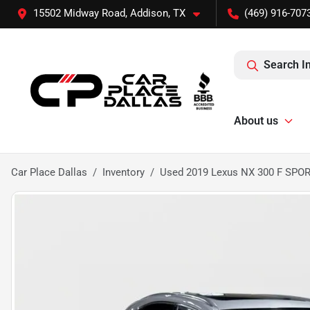
15502 Midway Road, Addison, TX
(469) 916-707
Search I
About us
Car Place Dallas
Inventory
Used 2019 Lexus NX 300 F SPO