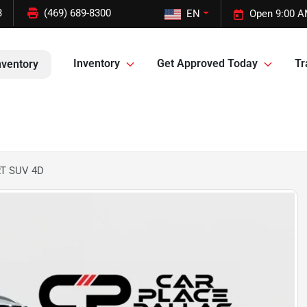
3
(469) 689-8300
EN
Open 9:00 A
Inventory
Get Approved Today
Tr
nventory
RT SUV 4D