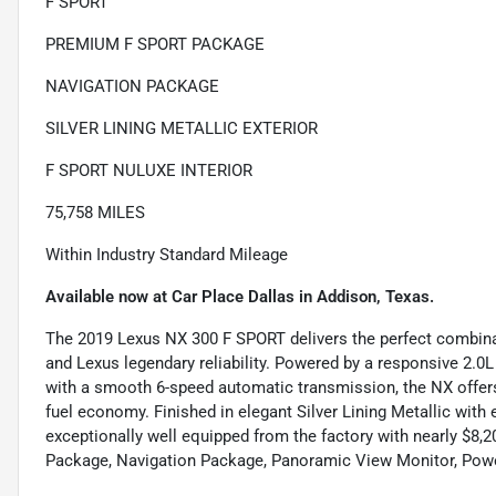
F SPORT
PREMIUM F SPORT PACKAGE
NAVIGATION PACKAGE
SILVER LINING METALLIC EXTERIOR
F SPORT NULUXE INTERIOR
75,758 MILES
Within Industry Standard Mileage
Available now at Car Place Dallas in Addison, Texas.
The 2019 Lexus NX 300 F SPORT delivers the perfect combinati
and Lexus legendary reliability. Powered by a responsive 2.
with a smooth 6-speed automatic transmission, the NX offers
fuel economy. Finished in elegant Silver Lining Metallic wit
exceptionally well equipped from the factory with nearly $8
Package, Navigation Package, Panoramic View Monitor, Power 