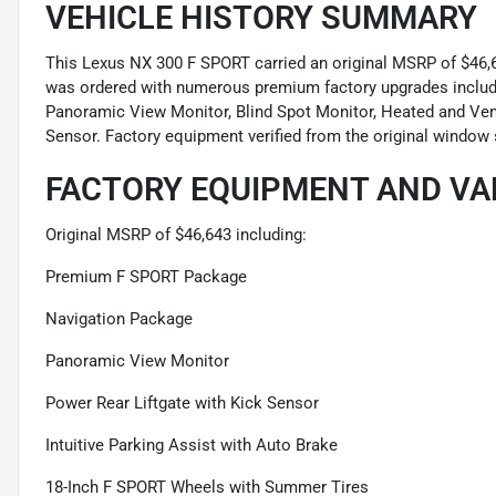
VEHICLE HISTORY SUMMARY
This Lexus NX 300 F SPORT carried an original MSRP of $46,64
was ordered with numerous premium factory upgrades inclu
Panoramic View Monitor, Blind Spot Monitor, Heated and Vent
Sensor. Factory equipment verified from the original window 
FACTORY EQUIPMENT AND VA
Original MSRP of $46,643 including:
Premium F SPORT Package
Navigation Package
Panoramic View Monitor
Power Rear Liftgate with Kick Sensor
Intuitive Parking Assist with Auto Brake
18-Inch F SPORT Wheels with Summer Tires