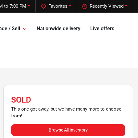
M to 7:00 PM
Favorites
Recently Viewed
ade / Sell
Nationwide delivery
Live offers
SOLD
This one got away, but we have many more to choose
from!
Browse All Inventory