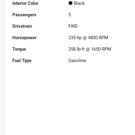
Interior Color
Black
Passengers
5
Drivetrain
FWD
Horsepower
235 hp @ 4800 RPM
Torque
258 lb-ft @ 1650 RPM
Fuel Type
Gasoline