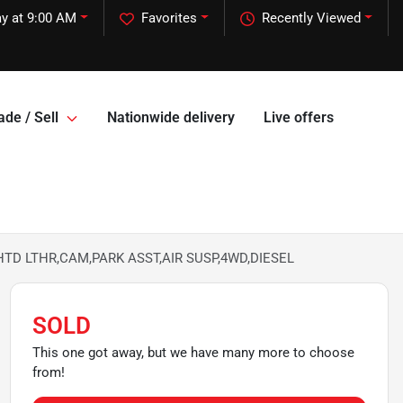
y at 9:00 AM
Favorites
Recently Viewed
ade / Sell
Nationwide delivery
Live offers
,HTD LTHR,CAM,PARK ASST,AIR SUSP,4WD,DIESEL
SOLD
This one got away, but we have many more to choose
from!