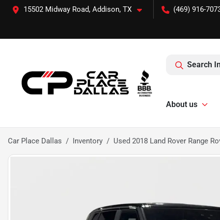
15502 Midway Road, Addison, TX
(469) 916-707
Search I
About us
Car Place Dallas
Inventory
Used 2018 Land Rover Range R