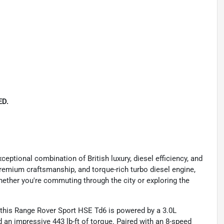
D.
ptional combination of British luxury, diesel efficiency, and
 premium craftsmanship, and torque-rich turbo diesel engine,
hether you're commuting through the city or exploring the
, this Range Rover Sport HSE Td6 is powered by a 3.0L
an impressive 443 lb-ft of torque. Paired with an 8-speed