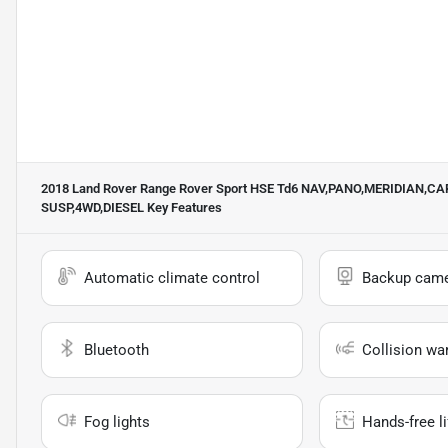
2018 Land Rover Range Rover Sport HSE Td6 NAV,PANO,MERIDIAN,
SUSP,4WD,DIESEL
Key Features
Automatic climate control
Backup cam
Bluetooth
Collision wa
Fog lights
Hands-free li