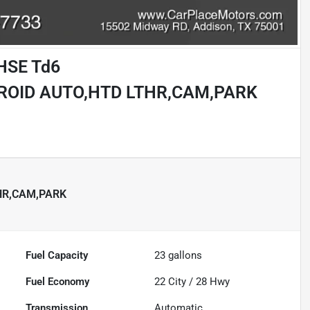
 HSE Td6
ROID AUTO,HTD LTHR,CAM,PARK
HR,CAM,PARK
Fuel Capacity
23
gallons
Fuel Economy
22
City /
28
Hwy
Transmission
Automatic