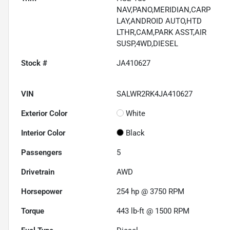
NAV,PANO,MERIDIAN,CARP
LAY,ANDROID AUTO,HTD
LTHR,CAM,PARK ASST,AIR
SUSP,4WD,DIESEL
Stock #
JA410627
VIN
SALWR2RK4JA410627
Exterior Color
White
Interior Color
Black
Passengers
5
Drivetrain
AWD
Horsepower
254 hp @ 3750 RPM
Torque
443 lb-ft @ 1500 RPM