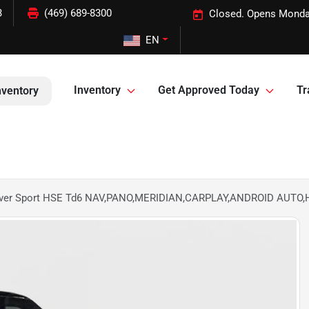
3
(469) 689-8300
Closed. Opens Monda
EN
Inventory
Get Approved Today
Tr
nventory
over Sport HSE Td6 NAV,PANO,MERIDIAN,CARPLAY,ANDROID AUTO