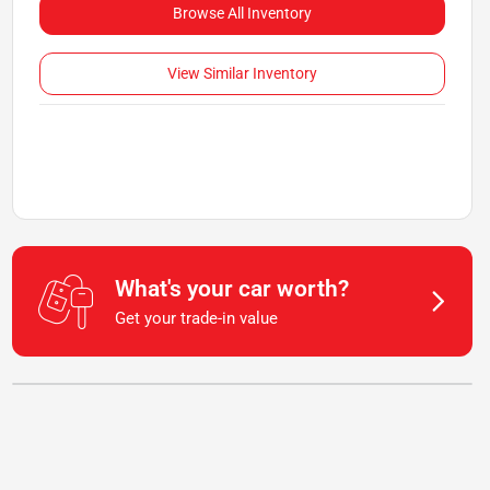
Browse All Inventory
View Similar Inventory
What's your car worth?
Get your trade-in value