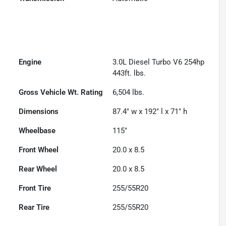
Engine
3.0L Diesel Turbo V6 254hp
443ft. lbs.
Gross Vehicle Wt. Rating
6,504
lbs.
Dimensions
87.4" w x 192" l x 71" h
Wheelbase
115"
Front Wheel
20.0 x 8.5
Rear Wheel
20.0 x 8.5
Front Tire
255/55R20
Rear Tire
255/55R20