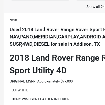
Show all 24
Notes
Used
2018 Land Rover Range Rover Sport 
NAV,PANO,MERIDIAN,CARPLAY,ANDROID A
SUSP,4WD,DIESEL
for sale
in
Addison, TX
2018 Land Rover Range 
Sport Utility 4D
ORIGINAL MSRP: Approximately $77,000
FUJI WHITE
EBONY WINDSOR LEATHER INTERIOR