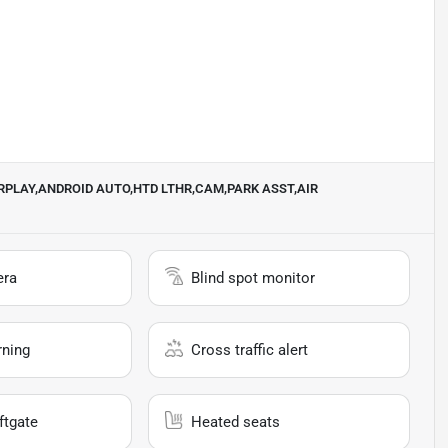
CARPLAY,ANDROID AUTO,HTD LTHR,CAM,PARK ASST,AIR
era
Blind spot monitor
rning
Cross traffic alert
ftgate
Heated seats