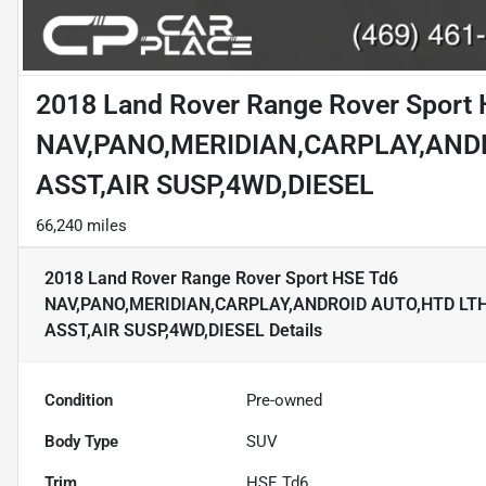
2018 Land Rover Range Rover Sport
NAV,PANO,MERIDIAN,CARPLAY,AND
ASST,AIR SUSP,4WD,DIESEL
66,240 miles
2018 Land Rover Range Rover Sport HSE Td6
NAV,PANO,MERIDIAN,CARPLAY,ANDROID AUTO,HTD LT
ASST,AIR SUSP,4WD,DIESEL
Details
Condition
Pre-owned
Body Type
SUV
Trim
HSE Td6