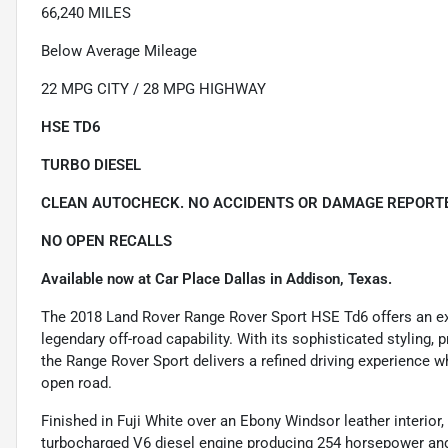
66,240 MILES
Below Average Mileage
22 MPG CITY / 28 MPG HIGHWAY
HSE TD6
TURBO DIESEL
CLEAN AUTOCHECK. NO ACCIDENTS OR DAMAGE REPORTE
NO OPEN RECALLS
Available now at Car Place Dallas in Addison, Texas.
The 2018 Land Rover Range Rover Sport HSE Td6 offers an exce
legendary off-road capability. With its sophisticated styling,
the Range Rover Sport delivers a refined driving experience w
open road.
Finished in Fuji White over an Ebony Windsor leather interior
turbocharged V6 diesel engine producing 254 horsepower and 