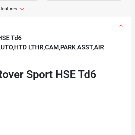
 features
HSE Td6
UTO,HTD LTHR,CAM,PARK ASST,AIR
Rover Sport HSE Td6