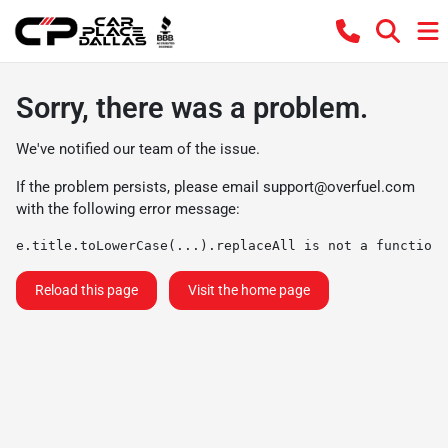
Sorry, there was a problem.
We've notified our team of the issue.
If the problem persists, please email
support@overfuel.com
with the following error message:
e.title.toLowerCase(...).replaceAll is not a function
Reload this page
Visit the home page