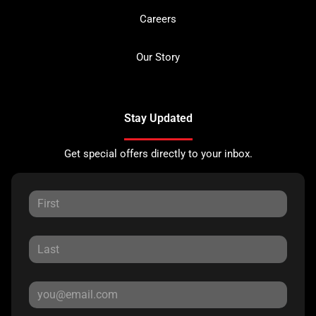
Careers
Our Story
Stay Updated
Get special offers directly to your inbox.