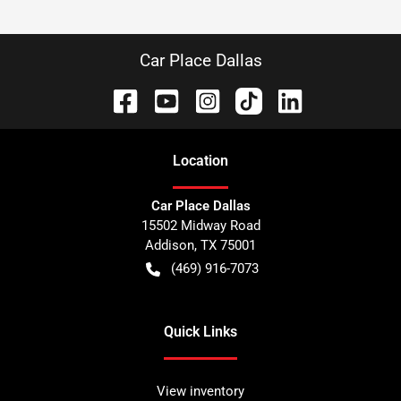
Car Place Dallas
Location
Car Place Dallas
15502 Midway Road
Addison
,
TX
75001
(469) 916-7073
Quick Links
View inventory