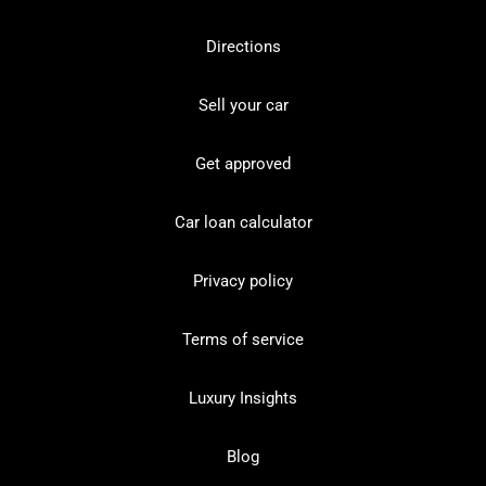
Directions
Sell your car
Get approved
Car loan calculator
Privacy policy
Terms of service
Luxury Insights
Blog