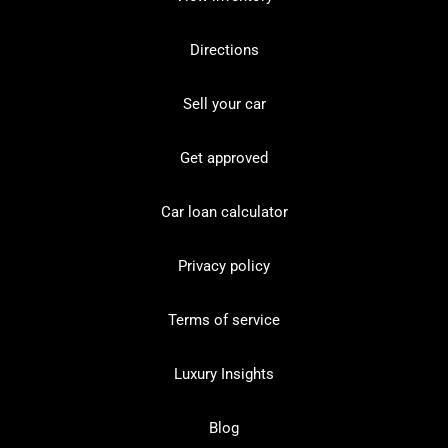
Directions
Sell your car
Get approved
Car loan calculator
Privacy policy
Terms of service
Luxury Insights
Blog