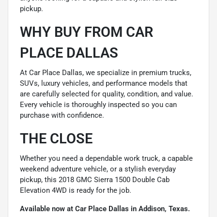
pickup.
WHY BUY FROM CAR
PLACE DALLAS
At Car Place Dallas, we specialize in premium trucks,
SUVs, luxury vehicles, and performance models that
are carefully selected for quality, condition, and value.
Every vehicle is thoroughly inspected so you can
purchase with confidence.
THE CLOSE
Whether you need a dependable work truck, a capable
weekend adventure vehicle, or a stylish everyday
pickup, this 2018 GMC Sierra 1500 Double Cab
Elevation 4WD is ready for the job.
Available now at Car Place Dallas in Addison, Texas.