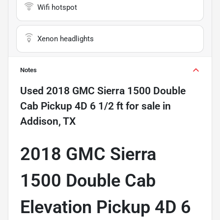
Wifi hotspot
Xenon headlights
Notes
Used
2018 GMC Sierra 1500 Double
Cab Pickup 4D 6 1/2 ft
for sale
in
Addison, TX
2018 GMC Sierra
1500 Double Cab
Elevation Pickup 4D 6