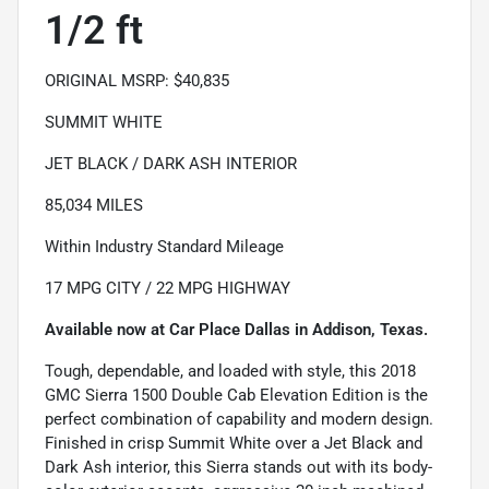
1/2 ft
ORIGINAL MSRP: $40,835
SUMMIT WHITE
JET BLACK / DARK ASH INTERIOR
85,034 MILES
Within Industry Standard Mileage
17 MPG CITY / 22 MPG HIGHWAY
Available now at Car Place Dallas in Addison, Texas.
Tough, dependable, and loaded with style, this 2018
GMC Sierra 1500 Double Cab Elevation Edition is the
perfect combination of capability and modern design.
Finished in crisp Summit White over a Jet Black and
Dark Ash interior, this Sierra stands out with its body-