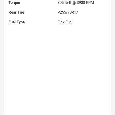
Torque
305 lb-ft @ 3900 RPM
Rear Tire
P255/70R17
Fuel Type
Flex Fuel