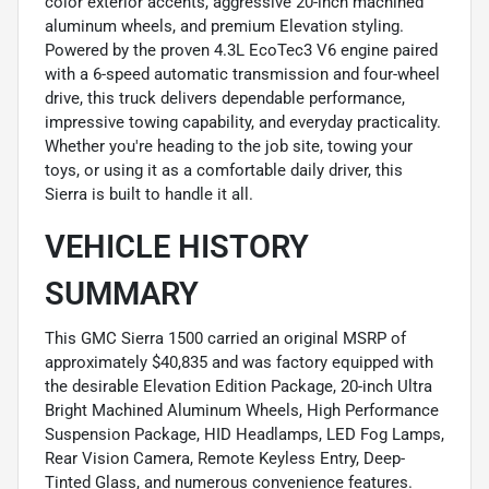
color exterior accents, aggressive 20-inch machined
aluminum wheels, and premium Elevation styling.
Powered by the proven 4.3L EcoTec3 V6 engine paired
with a 6-speed automatic transmission and four-wheel
drive, this truck delivers dependable performance,
impressive towing capability, and everyday practicality.
Whether you're heading to the job site, towing your
toys, or using it as a comfortable daily driver, this
Sierra is built to handle it all.
VEHICLE HISTORY
SUMMARY
This GMC Sierra 1500 carried an original MSRP of
approximately $40,835 and was factory equipped with
the desirable Elevation Edition Package, 20-inch Ultra
Bright Machined Aluminum Wheels, High Performance
Suspension Package, HID Headlamps, LED Fog Lamps,
Rear Vision Camera, Remote Keyless Entry, Deep-
Tinted Glass, and numerous convenience features.