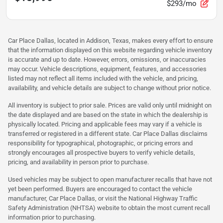
$293/mo
Car Place Dallas, located in Addison, Texas, makes every effort to ensure
that the information displayed on this website regarding vehicle inventory
is accurate and up to date. However, errors, omissions, or inaccuracies
may occur. Vehicle descriptions, equipment, features, and accessories
listed may not reflect all items included with the vehicle, and pricing,
availability, and vehicle details are subject to change without prior notice.
All inventory is subject to prior sale. Prices are valid only until midnight on
the date displayed and are based on the state in which the dealership is
physically located. Pricing and applicable fees may vary if a vehicle is
transferred or registered in a different state. Car Place Dallas disclaims
responsibility for typographical, photographic, or pricing errors and
strongly encourages all prospective buyers to verify vehicle details,
pricing, and availability in person prior to purchase.
Used vehicles may be subject to open manufacturer recalls that have not
yet been performed. Buyers are encouraged to contact the vehicle
manufacturer, Car Place Dallas, or visit the National Highway Traffic
Safety Administration (NHTSA) website to obtain the most current recall
information prior to purchasing.