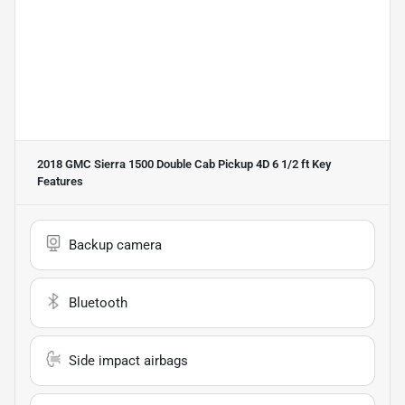
2018 GMC Sierra 1500 Double Cab Pickup 4D 6 1/2 ft
Key
Features
Backup camera
Bluetooth
Side impact airbags