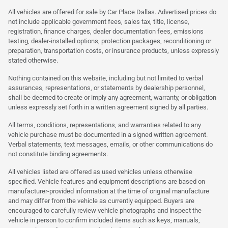
All vehicles are offered for sale by Car Place Dallas. Advertised prices do
not include applicable government fees, sales tax, title, license,
registration, finance charges, dealer documentation fees, emissions
testing, dealer-installed options, protection packages, reconditioning or
preparation, transportation costs, or insurance products, unless expressly
stated otherwise.
Nothing contained on this website, including but not limited to verbal
assurances, representations, or statements by dealership personnel,
shall be deemed to create or imply any agreement, warranty, or obligation
unless expressly set forth in a written agreement signed by all parties.
All terms, conditions, representations, and warranties related to any
vehicle purchase must be documented in a signed written agreement.
Verbal statements, text messages, emails, or other communications do
not constitute binding agreements.
All vehicles listed are offered as used vehicles unless otherwise
specified. Vehicle features and equipment descriptions are based on
manufacturer-provided information at the time of original manufacture
and may differ from the vehicle as currently equipped. Buyers are
encouraged to carefully review vehicle photographs and inspect the
vehicle in person to confirm included items such as keys, manuals,