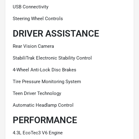
USB Connectivity
Steering Wheel Controls
DRIVER ASSISTANCE
Rear Vision Camera
StabiliTrak Electronic Stability Control
4-Wheel Anti-Lock Disc Brakes
Tire Pressure Monitoring System
Teen Driver Technology
Automatic Headlamp Control
PERFORMANCE
4.3L EcoTec3 V6 Engine