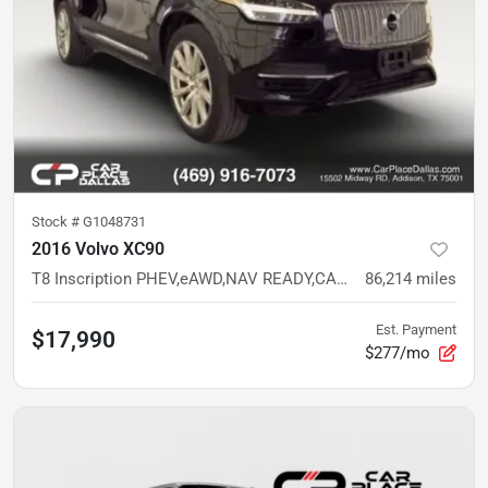
Stock #
G1048731
2016 Volvo XC90
T8 Inscription PHEV,eAWD,NAV READY,CAM READY,PANO READY,HTD/VENT LTHR,LOW MILES
86,214
miles
Est. Payment
$17,990
$277/mo