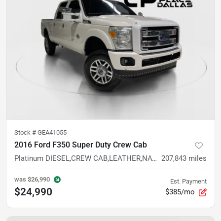
Stock #
GEA41055
2016 Ford F350 Super Duty Crew Cab
Platinum DIESEL,CREW CAB,LEATHER,NAV,CAM,HTD/VENT STS,TOW PKG
207,843
miles
was
$26,990
Est. Payment
$24,990
$385/mo