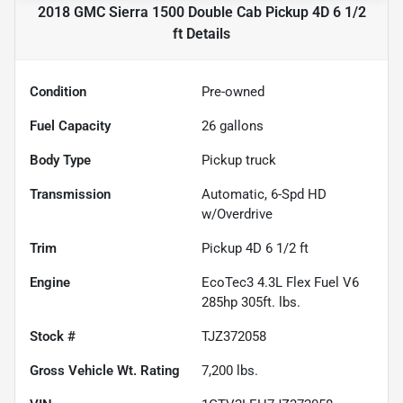
2018 GMC Sierra 1500 Double Cab Pickup 4D 6 1/2
ft
Details
Condition
Pre-owned
Fuel Capacity
26
gallons
Body Type
Pickup truck
Transmission
Automatic, 6-Spd HD
w/Overdrive
Trim
Pickup 4D 6 1/2 ft
Engine
EcoTec3 4.3L Flex Fuel V6
285hp 305ft. lbs.
Stock #
TJZ372058
Gross Vehicle Wt. Rating
7,200
lbs.