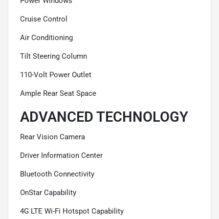
Power Windows
Cruise Control
Air Conditioning
Tilt Steering Column
110-Volt Power Outlet
Ample Rear Seat Space
ADVANCED TECHNOLOGY
Rear Vision Camera
Driver Information Center
Bluetooth Connectivity
OnStar Capability
4G LTE Wi-Fi Hotspot Capability