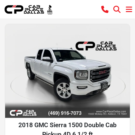
2018 GMC Sierra 1500 Double Cab
Pickup 4D 6 1/2 ft