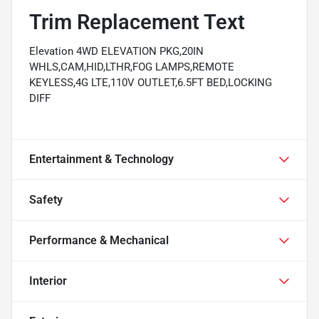
Trim Replacement Text
Elevation 4WD ELEVATION PKG,20IN
WHLS,CAM,HID,LTHR,FOG LAMPS,REMOTE
KEYLESS,4G LTE,110V OUTLET,6.5FT BED,LOCKING
DIFF
Entertainment & Technology
Safety
Performance & Mechanical
Interior