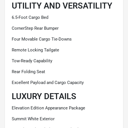
UTILITY AND VERSATILITY
6.5-Foot Cargo Bed
CornerStep Rear Bumper
Four Movable Cargo Tie-Downs
Remote Locking Tailgate
Tow-Ready Capability
Rear Folding Seat
Excellent Payload and Cargo Capacity
LUXURY DETAILS
Elevation Edition Appearance Package
Summit White Exterior