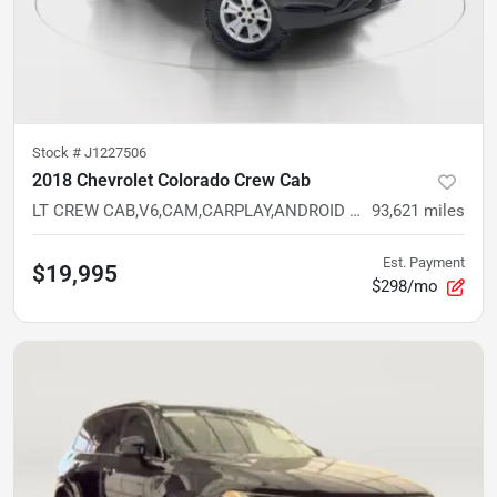
Stock #
J1227506
2018 Chevrolet Colorado Crew Cab
LT CREW CAB,V6,CAM,CARPLAY,ANDROID AUTO,5FT BED,RWD
93,621
miles
Est. Payment
$19,995
$298/mo