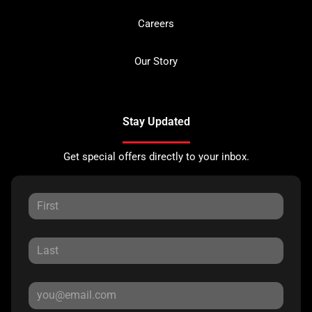
Careers
Our Story
Stay Updated
Get special offers directly to your inbox.