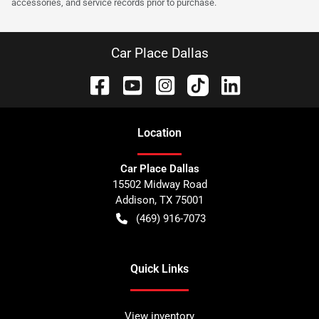
accessories, and service records prior to purchase.
Car Place Dallas
Location
Car Place Dallas
15502 Midway Road
Addison
,
TX
75001
(469) 916-7073
Quick Links
View inventory