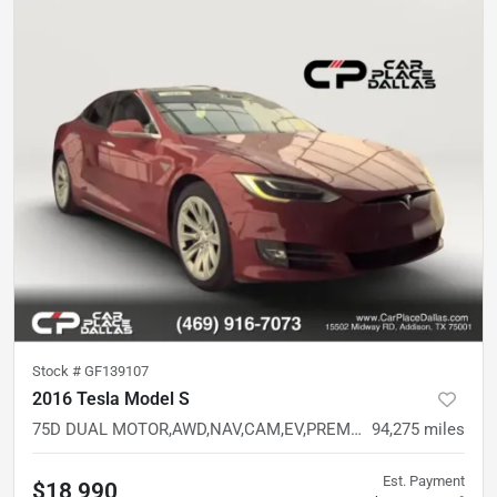
Stock #
GF139107
2016 Tesla Model S
75D DUAL MOTOR,AWD,NAV,CAM,EV,PREM INT READY,BELOW AVG MILES
94,275
miles
Est. Payment
$18,990