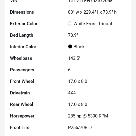
VIN
1GTV2LEH7JZ372058
Dimensions
80" w x 229.4" l x 73.9" h
Exterior Color
White Frost Tricoat
Bed Length
78.9"
Interior Color
Black
Wheelbase
143.5"
Passengers
6
Front Wheel
17.0 x 8.0
Drivetrain
4X4
Rear Wheel
17.0 x 8.0
Horsepower
285 hp @ 5300 RPM
Front Tire
P255/70R17