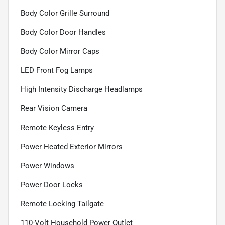
Body Color Grille Surround
Body Color Door Handles
Body Color Mirror Caps
LED Front Fog Lamps
High Intensity Discharge Headlamps
Rear Vision Camera
Remote Keyless Entry
Power Heated Exterior Mirrors
Power Windows
Power Door Locks
Remote Locking Tailgate
110-Volt Household Power Outlet