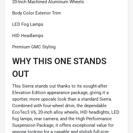
20-Inch Machined Aluminum Wheels
Body Color Exterior Trim
LED Fog Lamps
HID Headlamps
Premium GMC Styling
WHY THIS ONE STANDS
OUT
This Sierra stands out thanks to its sought-after
Elevation Edition appearance package, giving it a
sportier, more upscale look than a standard Sierra.
Combined with four-wheel drive, the dependable
EcoTec3 V6, 20-inch alloy wheels, HID headlights, LED
fog lamps, rear camera, and the High Performance
Suspension Package, it offers exceptional value for
anyone looking for a capable and stylish full-size