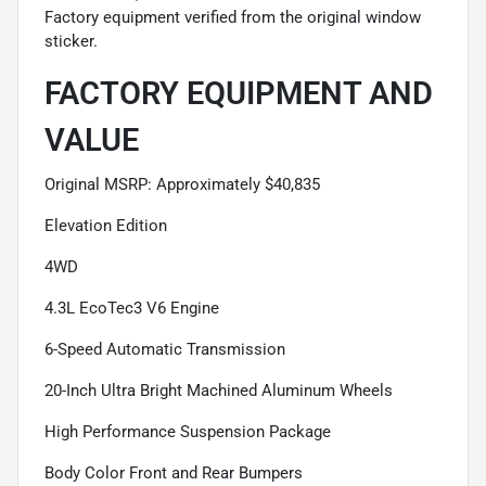
Factory equipment verified from the original window
sticker.
FACTORY EQUIPMENT AND
VALUE
Original MSRP: Approximately $40,835
Elevation Edition
4WD
4.3L EcoTec3 V6 Engine
6-Speed Automatic Transmission
20-Inch Ultra Bright Machined Aluminum Wheels
High Performance Suspension Package
Body Color Front and Rear Bumpers