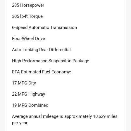
285 Horsepower
305 lb-ft Torque
6-Speed Automatic Transmission
Four-Wheel Drive
Auto Locking Rear Differential
High Performance Suspension Package
EPA Estimated Fuel Economy:
17 MPG City
22 MPG Highway
19 MPG Combined
Average annual mileage is approximately 10,629 miles
per year.