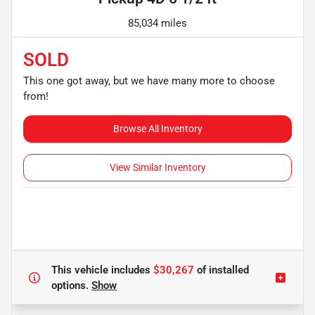
85,034 miles
SOLD
This one got away, but we have many more to choose
from!
Browse All Inventory
View Similar Inventory
This vehicle includes
$30,267
of
installed
options.
Show