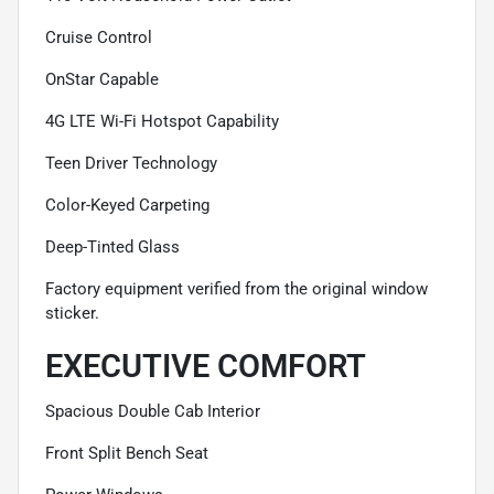
Cruise Control
OnStar Capable
4G LTE Wi-Fi Hotspot Capability
Teen Driver Technology
Color-Keyed Carpeting
Deep-Tinted Glass
Factory equipment verified from the original window
sticker.
EXECUTIVE COMFORT
Spacious Double Cab Interior
Front Split Bench Seat