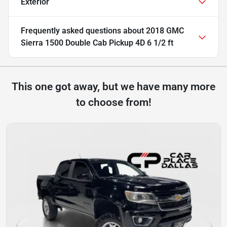
Exterior
Frequently asked questions about
2018 GMC
Sierra 1500 Double Cab Pickup 4D 6 1/2 ft
This one got away, but we have many more
to choose from!