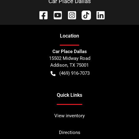
Car Place Dallas
Location
Car Place Dallas
15502 Midway Road
Addison
,
TX
75001
(469) 916-7073
Quick Links
View inventory
Directions