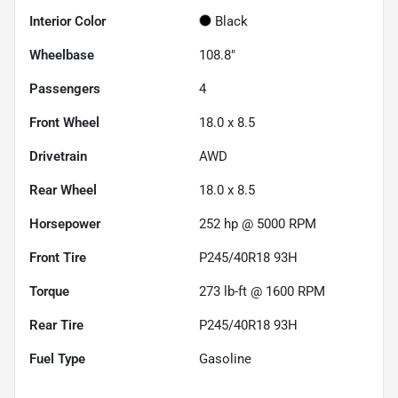
Interior Color
Black
Wheelbase
108.8"
Passengers
4
Front Wheel
18.0 x 8.5
Drivetrain
AWD
Rear Wheel
18.0 x 8.5
Horsepower
252 hp @ 5000 RPM
Front Tire
P245/40R18 93H
Torque
273 lb-ft @ 1600 RPM
Rear Tire
P245/40R18 93H
Fuel Type
Gasoline