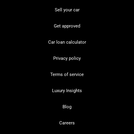
Sell your car
Get approved
Car loan calculator
Privacy policy
Terms of service
Luxury Insights
Blog
Careers