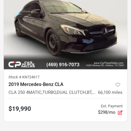
Stock #
KN724617
2019 Mercedes-Benz CLA
CLA 250 4MATIC,TURBO,DUAL CLUTCH,BT,AWD,BELOW AVG MILES
66,100
miles
Est. Payment
$19,990
$298/mo