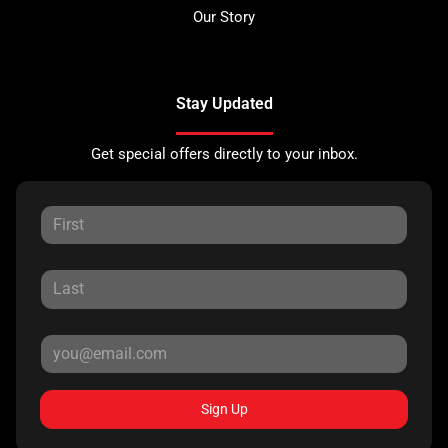
Our Story
Stay Updated
Get special offers directly to your inbox.
Sign Up