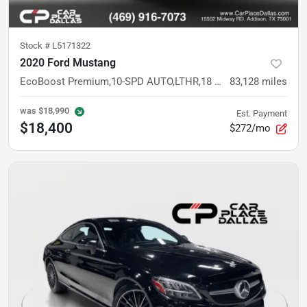
Stock #
L5171322
2020 Ford Mustang
EcoBoost Premium,10-SPD AUTO,LTHR,18 BLACK WHLS,SYNC 3,CAM,PARK SENSORS,DRIVE MODES
83,128
miles
was
$18,990
Est. Payment
$18,400
$272/mo