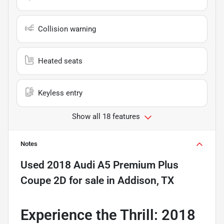
Collision warning
Heated seats
Keyless entry
Show all 18 features
Notes
Used
2018 Audi A5 Premium Plus
Coupe 2D
for sale
in
Addison, TX
Experience the Thrill: 2018