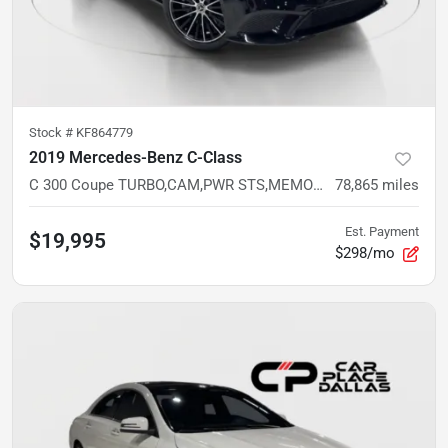
Stock #
KF864779
2019 Mercedes-Benz C-Class
C 300 Coupe TURBO,CAM,PWR STS,MEMORY,LED,BT,RWD
78,865
miles
Est. Payment
$19,995
$298/mo