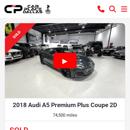
SOLD
2018 Audi A5 Premium Plus Coupe 2D
74,500 miles