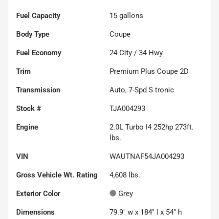
Fuel Capacity
15
gallons
Body Type
Coupe
Fuel Economy
24
City /
34
Hwy
Trim
Premium Plus Coupe 2D
Transmission
Auto, 7-Spd S tronic
Stock #
TJA004293
Engine
2.0L Turbo I4 252hp 273ft.
lbs.
VIN
WAUTNAF54JA004293
Gross Vehicle Wt. Rating
4,608
lbs.
Exterior Color
Grey
Dimensions
79.9" w x 184" l x 54" h