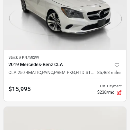
Stock #
KN758299
2019 Mercedes-Benz CLA
CLA 250 4MATIC,PANO,PREM PKG,HTD STS,BLIND SPOT,CARPLAY,ANDROID AUTO,REMOTE START,CAM
85,463
miles
Est. Payment
$15,995
$238/mo