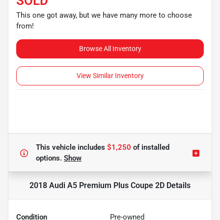
SOLD
This one got away, but we have many more to choose
from!
Browse All Inventory
View Similar Inventory
This vehicle includes
$1,250
of
installed
options.
Show
2018 Audi A5 Premium Plus Coupe 2D
Details
Condition
Pre-owned