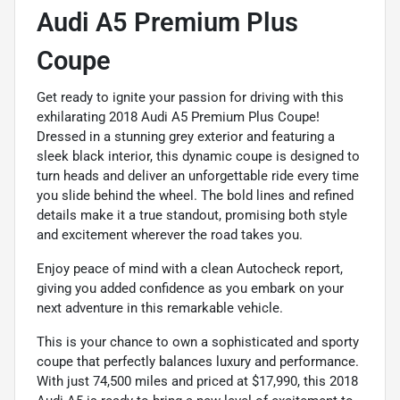
Audi A5 Premium Plus
Coupe
Get ready to ignite your passion for driving with this
exhilarating 2018 Audi A5 Premium Plus Coupe!
Dressed in a stunning grey exterior and featuring a
sleek black interior, this dynamic coupe is designed to
turn heads and deliver an unforgettable ride every time
you slide behind the wheel. The bold lines and refined
details make it a true standout, promising both style
and excitement wherever the road takes you.
Enjoy peace of mind with a clean Autocheck report,
giving you added confidence as you embark on your
next adventure in this remarkable vehicle.
This is your chance to own a sophisticated and sporty
coupe that perfectly balances luxury and performance.
With just 74,500 miles and priced at $17,990, this 2018