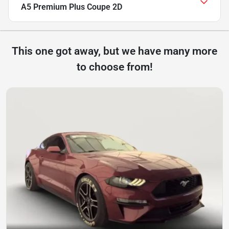
A5 Premium Plus Coupe 2D
This one got away, but we have many more
to choose from!