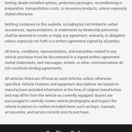
testing, dealer-installed options, protection packages, reconditioning or
preparation, transportation costs, or insurance products, unless expressly
stated otherwise.
Nothing contained on this website, including but not limited to verbal
assurances, representations, or statements by dealership personnel,
shall be deemed to create or imply any agreement, warranty, or obligation
unless expressly set forth in a written agreement signed by all parties.
All terms, conditions, representations, and warranties related to any
vehicle purchase must be documented in a signed written agreement.
Verbal statements, text messages, emails, or other communications do
not constitute binding agreements.
All vehicles listed are offered as used vehicles unless otherwise
specified. Vehicle features and equipment descriptions are based on
manufacturer-provided information at the time of original manufacture
and may differ from the vehicle as currently equipped. Buyers are
encouraged to carefully review vehicle photographs and inspect the
vehicle in person to confirm included items such as keys, manuals,
accessories, and service records prior to purchase.