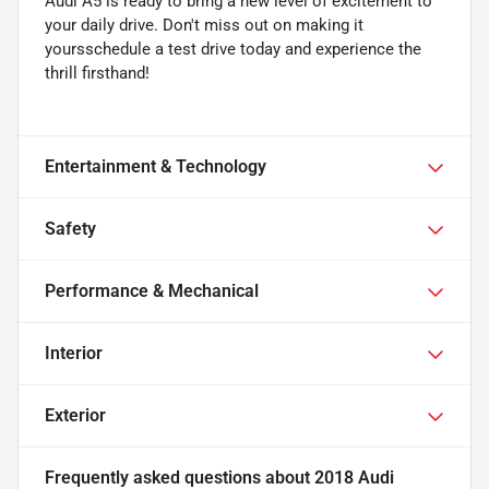
Audi A5 is ready to bring a new level of excitement to
your daily drive. Don't miss out on making it
yoursschedule a test drive today and experience the
thrill firsthand!
Entertainment & Technology
Safety
Performance & Mechanical
Interior
Exterior
Frequently asked questions about
2018 Audi