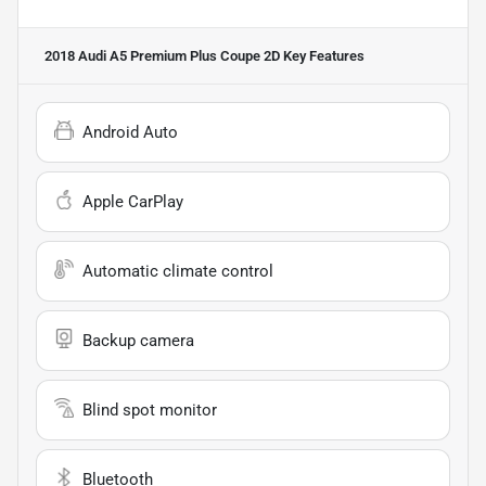
2018 Audi A5 Premium Plus Coupe 2D
Key Features
Android Auto
Apple CarPlay
Automatic climate control
Backup camera
Blind spot monitor
Bluetooth