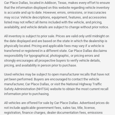
Car Place Dallas, located in Addison, Texas, makes every effort to ensure
that the information displayed on this website regarding vehicle inventory
is accurate and up to date. However, errors, omissions, or inaccuracies
may occur. Vehicle descriptions, equipment, features, and accessories
listed may not reflect all items included with the vehicle, and pricing,
availability, and vehicle details are subject to change without prior notice.
All inventory is subject to prior sale. Prices are valid only until midnight on
the date displayed and are based on the state in which the dealership is
physically located. Pricing and applicable fees may vary if a vehicle is
transferred or registered in a different state. Car Place Dallas disclaims
responsibility for typographical, photographic, or pricing errors and
strongly encourages all prospective buyers to verify vehicle details,
pricing, and availability in person prior to purchase.
Used vehicles may be subject to open manufacturer recalls that have not
yet been performed. Buyers are encouraged to contact the vehicle
manufacturer, Car Place Dallas, or visit the National Highway Traffic
Safety Administration (NHTSA) website to obtain the most current recall
information prior to purchasing.
All vehicles are offered for sale by Car Place Dallas. Advertised prices do
not include applicable government fees, sales tax, title, license,
registration, finance charges, dealer documentation fees, emissions