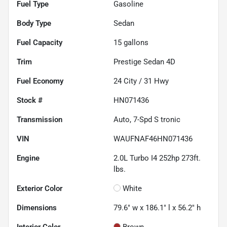
Fuel Type
Gasoline
Body Type
Sedan
Fuel Capacity
15
gallons
Trim
Prestige Sedan 4D
Fuel Economy
24
City /
31
Hwy
Stock #
HN071436
Transmission
Auto, 7-Spd S tronic
VIN
WAUFNAF46HN071436
Engine
2.0L Turbo I4 252hp 273ft.
lbs.
Exterior Color
White
Dimensions
79.6" w x 186.1" l x 56.2" h
Interior Color
Brown