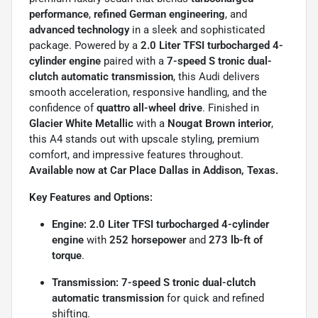
performance
,
refined German engineering
, and
advanced technology
in a sleek and sophisticated
package. Powered by a
2.0 Liter TFSI turbocharged 4-
cylinder engine
paired with a
7-speed S tronic dual-
clutch automatic transmission
, this Audi delivers
smooth acceleration, responsive handling, and the
confidence of
quattro all-wheel drive
. Finished in
Glacier White Metallic
with a
Nougat Brown interior
,
this A4 stands out with upscale styling, premium
comfort, and impressive features throughout.
Available now at Car Place Dallas in Addison, Texas.
Key Features and Options:
Engine:
2.0 Liter TFSI turbocharged 4-cylinder
engine
with
252 horsepower
and
273 lb-ft of
torque
.
Transmission:
7-speed S tronic dual-clutch
automatic transmission
for quick and refined
shifting.