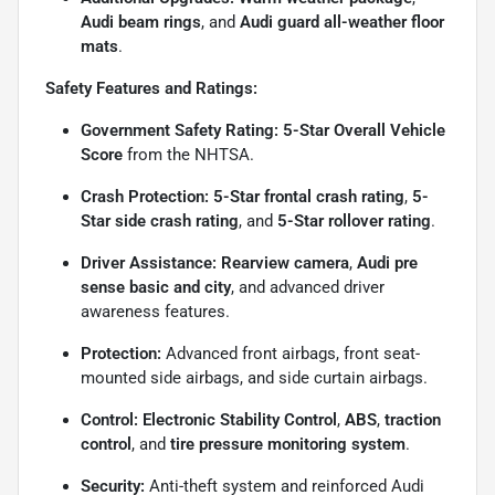
Audi beam rings
, and
Audi guard all-weather floor
mats
.
Safety Features and Ratings:
Government Safety Rating:
5-Star Overall Vehicle
Score
from the NHTSA.
Crash Protection:
5-Star frontal crash rating
,
5-
Star side crash rating
, and
5-Star rollover rating
.
Driver Assistance:
Rearview camera
,
Audi pre
sense basic and city
, and advanced driver
awareness features.
Protection:
Advanced front airbags, front seat-
mounted side airbags, and side curtain airbags.
Control:
Electronic Stability Control
,
ABS
,
traction
control
, and
tire pressure monitoring system
.
Security:
Anti-theft system and reinforced Audi