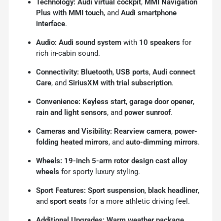
Technology:
Audi virtual cockpit
,
MMI Navigation
Plus with MMI touch
, and
Audi smartphone
interface
.
Audio:
Audi sound system
with
10 speakers
for
rich in-cabin sound.
Connectivity:
Bluetooth
,
USB ports
,
Audi connect
Care
, and
SiriusXM with trial subscription
.
Convenience:
Keyless start
,
garage door opener
,
rain and light sensors
, and
power sunroof
.
Cameras and Visibility:
Rearview camera
,
power-
folding heated mirrors
, and
auto-dimming mirrors
.
Wheels:
19-inch 5-arm rotor design cast alloy
wheels
for sporty luxury styling.
Sport Features:
Sport suspension
,
black headliner
,
and
sport seats
for a more athletic driving feel.
Additional Upgrades:
Warm weather package
,