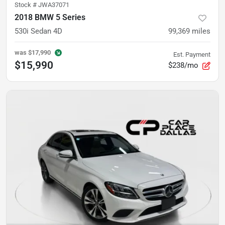
Stock #
JWA37071
2018 BMW 5 Series
530i Sedan 4D
99,369
miles
was
$17,990
Est. Payment
$15,990
$238/mo