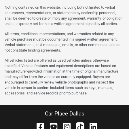
Nothing contained on this website, including but not limited to verbal
assurances, representations, or statements by dealership personnel,
shall be deemed to create or imply any agreement, warranty, or obligation
unless expressly set forth in a written agreement signed by all parties.
All terms, conditions, representations, and warranties related to any
vehicle purchase must be documented in a signed written agreement.
Verbal statements, text messages, emails, or other communications do
not constitute binding agreements.
All vehicles listed are offered as used vehicles unless otherwise
specified. Vehicle features and equipment descriptions are based on
manufacturer-provided information at the time of original manufacture
and may differ from the vehicle as currently equipped. Buyers are
encouraged to carefully review vehicle photographs and inspect the
vehicle in person to confirm included items such as keys, manuals,
accessories, and service records prior to purchase.
Car Place Dallas