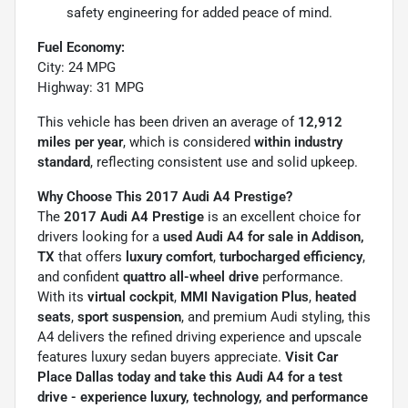
safety engineering for added peace of mind.
Fuel Economy:
City: 24 MPG
Highway: 31 MPG
This vehicle has been driven an average of
12,912
miles per year
, which is considered
within industry
standard
, reflecting consistent use and solid upkeep.
Why Choose This 2017 Audi A4 Prestige?
The
2017 Audi A4 Prestige
is an excellent choice for
drivers looking for a
used Audi A4 for sale in Addison,
TX
that offers
luxury comfort
,
turbocharged efficiency
,
and confident
quattro all-wheel drive
performance.
With its
virtual cockpit
,
MMI Navigation Plus
,
heated
seats
,
sport suspension
, and premium Audi styling, this
A4 delivers the refined driving experience and upscale
features luxury sedan buyers appreciate.
Visit Car
Place Dallas today and take this Audi A4 for a test
drive - experience luxury, technology, and performance