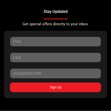
Stay Updated
Get special offers directly to your inbox.
Sign Up