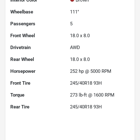
Wheelbase
111"
Passengers
5
Front Wheel
18.0 x 8.0
Drivetrain
AWD
Rear Wheel
18.0 x 8.0
Horsepower
252 hp @ 5000 RPM
Front Tire
245/40R18 93H
Torque
273 lb-ft @ 1600 RPM
Rear Tire
245/40R18 93H