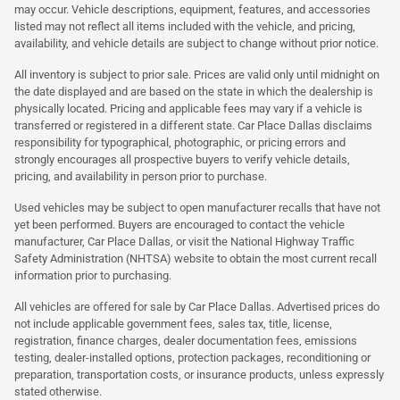
may occur. Vehicle descriptions, equipment, features, and accessories
listed may not reflect all items included with the vehicle, and pricing,
availability, and vehicle details are subject to change without prior notice.
All inventory is subject to prior sale. Prices are valid only until midnight on
the date displayed and are based on the state in which the dealership is
physically located. Pricing and applicable fees may vary if a vehicle is
transferred or registered in a different state. Car Place Dallas disclaims
responsibility for typographical, photographic, or pricing errors and
strongly encourages all prospective buyers to verify vehicle details,
pricing, and availability in person prior to purchase.
Used vehicles may be subject to open manufacturer recalls that have not
yet been performed. Buyers are encouraged to contact the vehicle
manufacturer, Car Place Dallas, or visit the National Highway Traffic
Safety Administration (NHTSA) website to obtain the most current recall
information prior to purchasing.
All vehicles are offered for sale by Car Place Dallas. Advertised prices do
not include applicable government fees, sales tax, title, license,
registration, finance charges, dealer documentation fees, emissions
testing, dealer-installed options, protection packages, reconditioning or
preparation, transportation costs, or insurance products, unless expressly
stated otherwise.