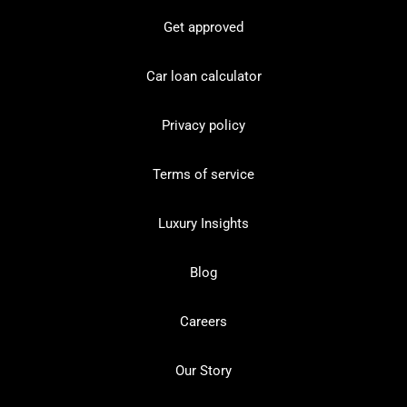
Get approved
Car loan calculator
Privacy policy
Terms of service
Luxury Insights
Blog
Careers
Our Story