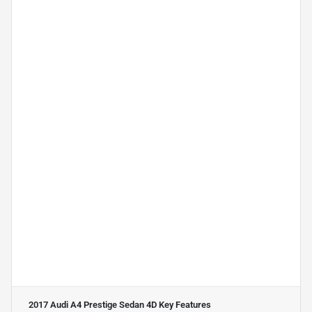
2017 Audi A4 Prestige Sedan 4D
Key Features