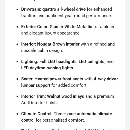
Drivetrain:
quattro all-wheel drive
for enhanced
traction and confident year-round performance.
Exterior Color:
Glacier White Metallic
for a clean
and elegant luxury appearance.
Interior:
Nougat Brown interior
with a refined and
upscale cabin design.
Lighting:
Full LED headlights
,
LED taillights
, and
LED daytime running lights
.
Seats:
Heated power front seats
with
4-way driver
lumbar support
for added comfort.
Interior Trim:
Walnut wood inlays
and a premium
Audi interior finish.
Climate Control:
Three-zone automatic climate
control
for personalized comfort.