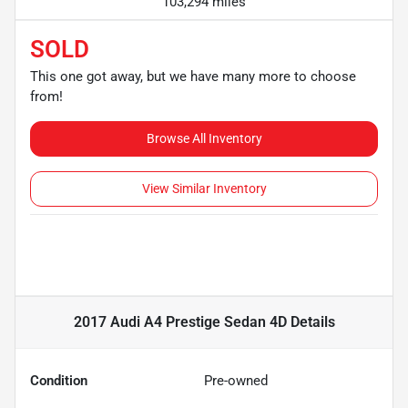
103,294 miles
SOLD
This one got away, but we have many more to choose
from!
Browse All Inventory
View Similar Inventory
2017 Audi A4 Prestige Sedan 4D
Details
Condition
Pre-owned