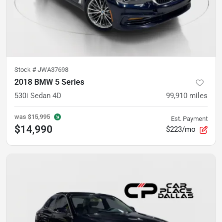
Stock #
JWA37698
2018 BMW 5 Series
530i Sedan 4D
99,910
miles
was
$15,995
Est. Payment
$14,990
$223/mo