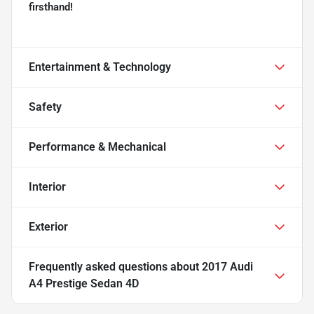
firsthand!
Entertainment & Technology
Safety
Performance & Mechanical
Interior
Exterior
Frequently asked questions about
2017 Audi
A4 Prestige Sedan 4D