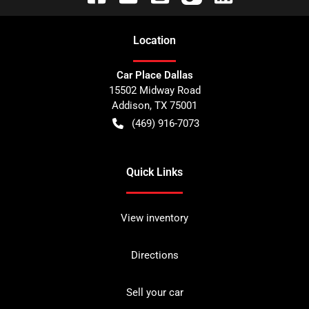
Location
Car Place Dallas
15502 Midway Road
Addison
,
TX
75001
(469) 916-7073
Quick Links
View inventory
Directions
Sell your car