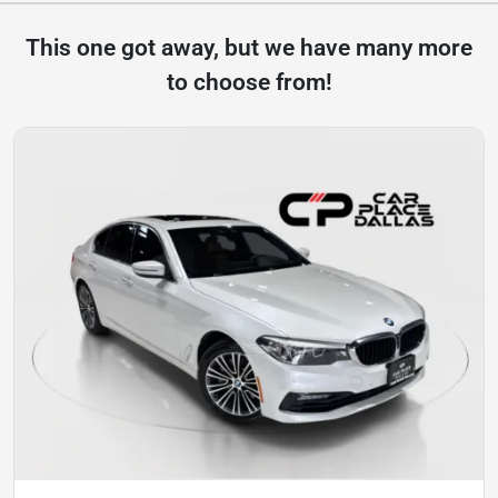
This one got away, but we have many more
to choose from!