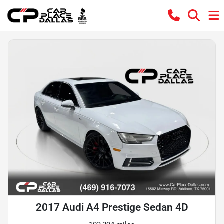
2017 Audi A4 Prestige Sedan 4D