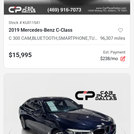
Stock #
KU311541
2019 Mercedes-Benz C-Class
C 300 CAM,BLUETOOTH,SMARTPHONE,TURBO,WHITE EXT,VALUE LUX SEDAN
96,307
miles
Est. Payment
$15,995
$238/mo