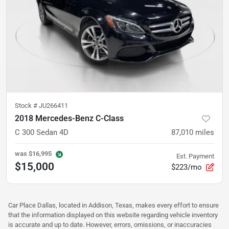
Stock #
JU266411
2018 Mercedes-Benz C-Class
C 300 Sedan 4D
87,010
miles
was
$16,995
Est. Payment
$15,000
$223/mo
Car Place Dallas, located in Addison, Texas, makes every effort to ensure
that the information displayed on this website regarding vehicle inventory
is accurate and up to date. However, errors, omissions, or inaccuracies