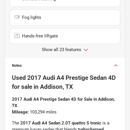
Fog lights
Hands-free liftgate
Show all 23 features
Notes
Used
2017 Audi A4 Prestige Sedan 4D
for sale
in
Addison, TX
2017 Audi A4 Prestige Sedan 4D for Sale in Addison,
TX
Mileage:
103,294 miles
The
2017 Audi A4 Sedan 2.0T quattro S tronic
is a
premium luxury sedan that blends
turbocharged