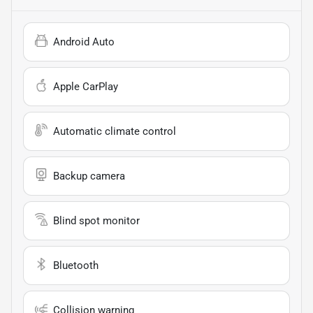
Android Auto
Apple CarPlay
Automatic climate control
Backup camera
Blind spot monitor
Bluetooth
Collision warning