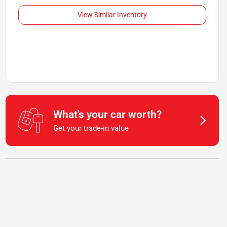
View Similar Inventory
What's your car worth?
Get your trade-in value