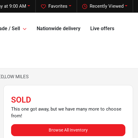
y at 9:00 AM
Favorites
Recently Viewed
ade / Sell
Nationwide delivery
Live offers
BED,LOW MILES
SOLD
This one got away, but we have many more to choose
from!
Browse All Inventory