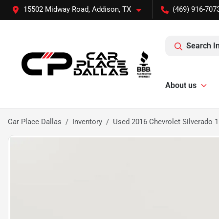
15502 Midway Road, Addison, TX
(469) 916-707
Search I
About us
Car Place Dallas
Inventory
Used 2016 Chevrolet Silverad