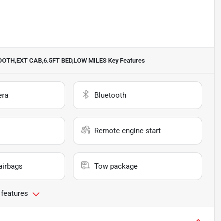
ETOOTH,EXT CAB,6.5FT BED,LOW MILES
Key Features
era
Bluetooth
Remote engine start
airbags
Tow package
 features