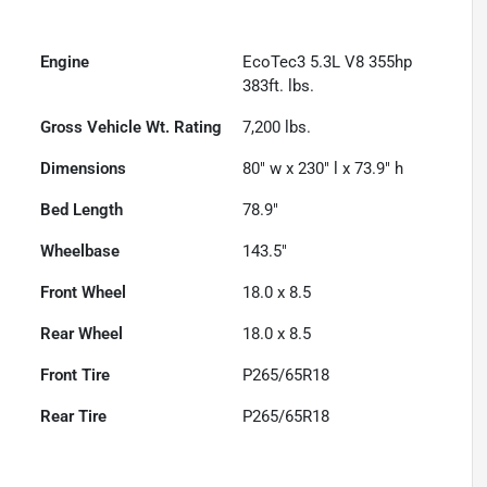
Engine
EcoTec3 5.3L V8 355hp
383ft. lbs.
Gross Vehicle Wt. Rating
7,200
lbs.
Dimensions
80" w x 230" l x 73.9" h
Bed Length
78.9"
Wheelbase
143.5"
Front Wheel
18.0 x 8.5
Rear Wheel
18.0 x 8.5
Front Tire
P265/65R18
Rear Tire
P265/65R18