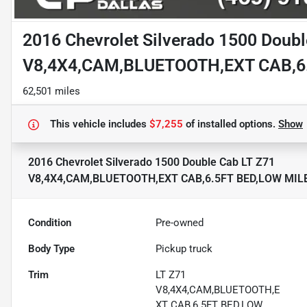
2016 Chevrolet Silverado 1500 Doubl
V8,4X4,CAM,BLUETOOTH,EXT CAB,6
62,501 miles
This vehicle includes
$7,255
of
installed options.
Show
2016 Chevrolet Silverado 1500 Double Cab LT Z71
V8,4X4,CAM,BLUETOOTH,EXT CAB,6.5FT BED,LOW MIL
Condition
Pre-owned
Body Type
Pickup truck
Trim
LT Z71
V8,4X4,CAM,BLUETOOTH,E
XT CAB,6.5FT BED,LOW