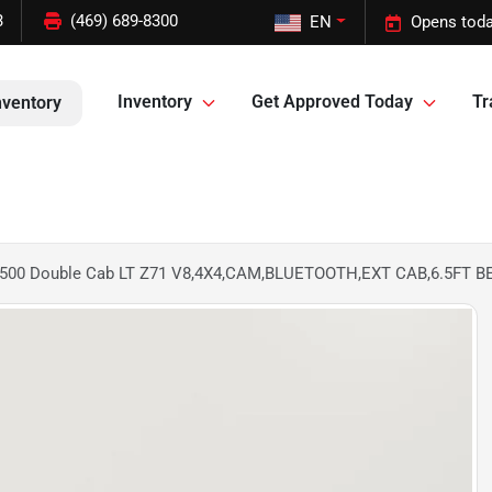
3
(469) 689-8300
EN
Opens toda
Inventory
Get Approved Today
Tr
nventory
o 1500 Double Cab LT Z71 V8,4X4,CAM,BLUETOOTH,EXT CAB,6.5FT 