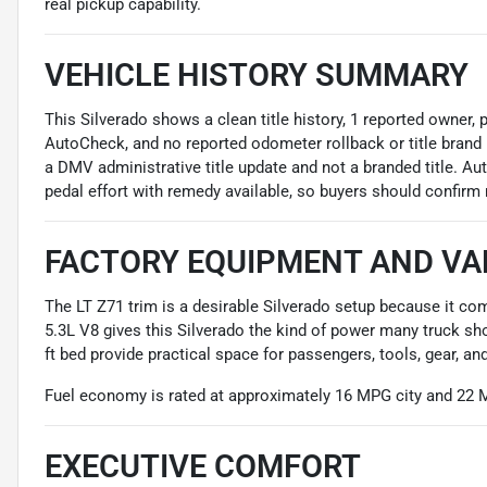
real pickup capability.
VEHICLE HISTORY SUMMARY
This Silverado shows a clean title history, 1 reported owner,
AutoCheck, and no reported odometer rollback or title brand 
a DMV administrative title update and not a branded title. Au
pedal effort with remedy available, so buyers should confirm 
FACTORY EQUIPMENT AND VA
The LT Z71 trim is a desirable Silverado setup because it c
5.3L V8 gives this Silverado the kind of power many truck sho
ft bed provide practical space for passengers, tools, gear, a
Fuel economy is rated at approximately 16 MPG city and 22
EXECUTIVE COMFORT