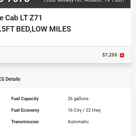
e Cab LT Z71
.5FT BED,LOW MILES
$7,255
ES
Details
Fuel Capacity
26
gallons
Fuel Economy
16
City /
22
Hwy
Transmission
Automatic