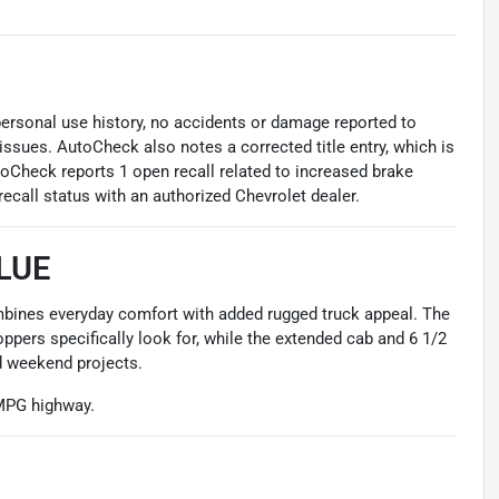
 personal use history, no accidents or damage reported to
issues. AutoCheck also notes a corrected title entry, which is
toCheck reports 1 open recall related to increased brake
recall status with an authorized Chevrolet dealer.
LUE
ombines everyday comfort with added rugged truck appeal. The
ppers specifically look for, while the extended cab and 6 1/2
nd weekend projects.
 MPG highway.