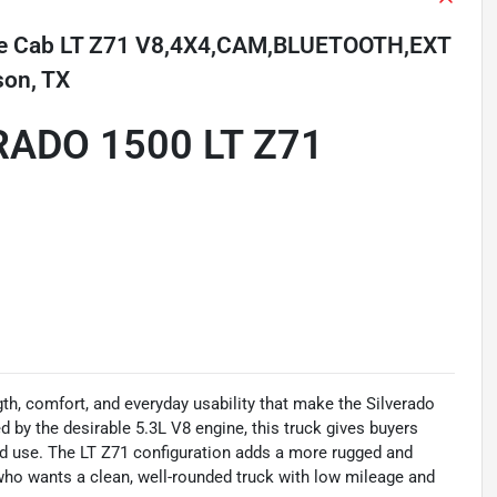
ble Cab LT Z71 V8,4X4,CAM,BLUETOOTH,EXT
son, TX
RADO 1500 LT Z71
th, comfort, and everyday usability that make the Silverado
d by the desirable 5.3L V8 engine, this truck gives buyers
end use. The LT Z71 configuration adds a more rugged and
who wants a clean, well-rounded truck with low mileage and