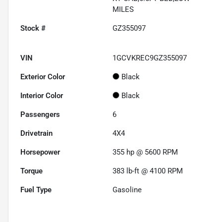
MILES
Stock #
GZ355097
VIN
1GCVKREC9GZ355097
Exterior Color
Black
Interior Color
Black
Passengers
6
Drivetrain
4X4
Horsepower
355 hp @ 5600 RPM
Torque
383 lb-ft @ 4100 RPM
Fuel Type
Gasoline