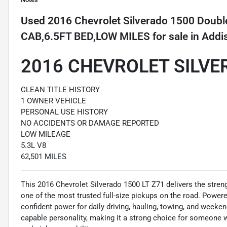
Used
2016 Chevrolet Silverado 1500 Dou
CAB,6.5FT BED,LOW MILES
for sale
in
Addi
2016 CHEVROLET SILVE
CLEAN TITLE HISTORY
1 OWNER VEHICLE
PERSONAL USE HISTORY
NO ACCIDENTS OR DAMAGE REPORTED
LOW MILEAGE
5.3L V8
62,501 MILES
This 2016 Chevrolet Silverado 1500 LT Z71 delivers the streng
one of the most trusted full-size pickups on the road. Powere
confident power for daily driving, hauling, towing, and week
capable personality, making it a strong choice for someone 