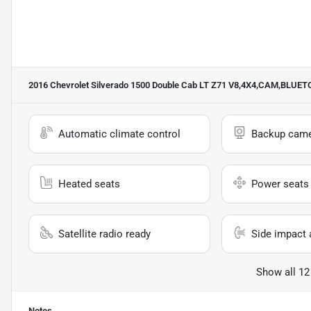
2016 Chevrolet Silverado 1500 Double Cab LT Z71 V8,4X4,CAM,BLU
Automatic climate control
Backup cam
Heated seats
Power seats
Satellite radio ready
Side impact 
Show all 12
Notes