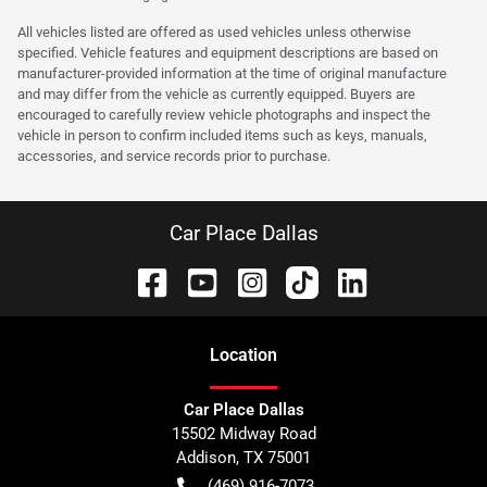
All vehicles listed are offered as used vehicles unless otherwise
specified. Vehicle features and equipment descriptions are based on
manufacturer-provided information at the time of original manufacture
and may differ from the vehicle as currently equipped. Buyers are
encouraged to carefully review vehicle photographs and inspect the
vehicle in person to confirm included items such as keys, manuals,
accessories, and service records prior to purchase.
Car Place Dallas
Location
Car Place Dallas
15502 Midway Road
Addison
,
TX
75001
(469) 916-7073