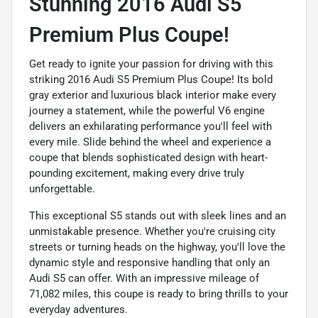
Stunning 2016 Audi S5
Premium Plus Coupe!
Get ready to ignite your passion for driving with this
striking 2016 Audi S5 Premium Plus Coupe! Its bold
gray exterior and luxurious black interior make every
journey a statement, while the powerful V6 engine
delivers an exhilarating performance you'll feel with
every mile. Slide behind the wheel and experience a
coupe that blends sophisticated design with heart-
pounding excitement, making every drive truly
unforgettable.
This exceptional S5 stands out with sleek lines and an
unmistakable presence. Whether you're cruising city
streets or turning heads on the highway, you'll love the
dynamic style and responsive handling that only an
Audi S5 can offer. With an impressive mileage of
71,082 miles, this coupe is ready to bring thrills to your
everyday adventures.