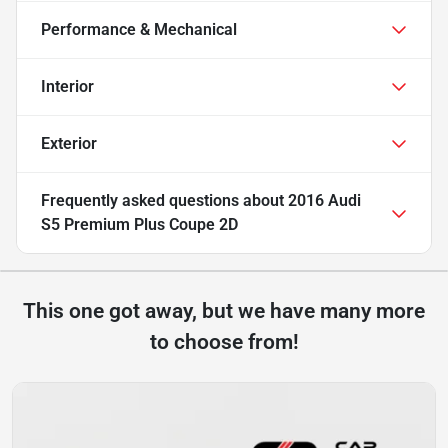
Performance & Mechanical
Interior
Exterior
Frequently asked questions about
2016 Audi
S5 Premium Plus Coupe 2D
This one got away, but we have many more
to choose from!