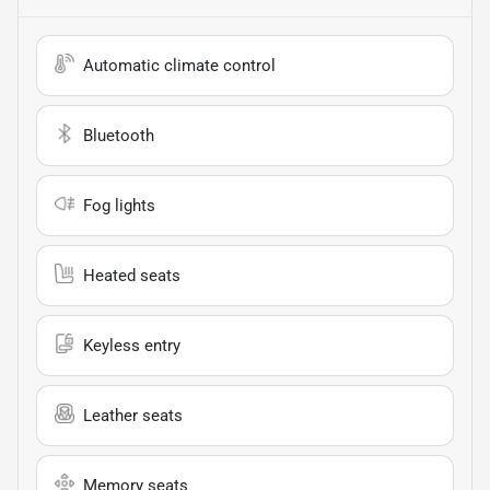
Automatic climate control
Bluetooth
Fog lights
Heated seats
Keyless entry
Leather seats
Memory seats