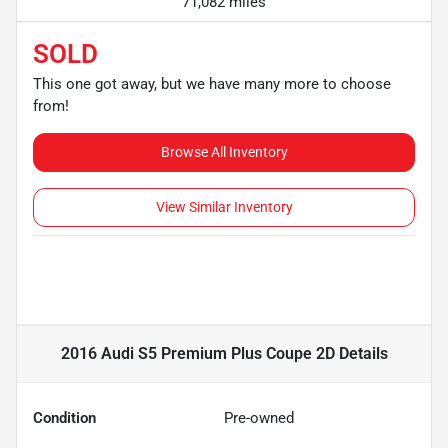
71,082 miles
SOLD
This one got away, but we have many more to choose
from!
Browse All Inventory
View Similar Inventory
2016 Audi S5 Premium Plus Coupe 2D
Details
Condition
Pre-owned