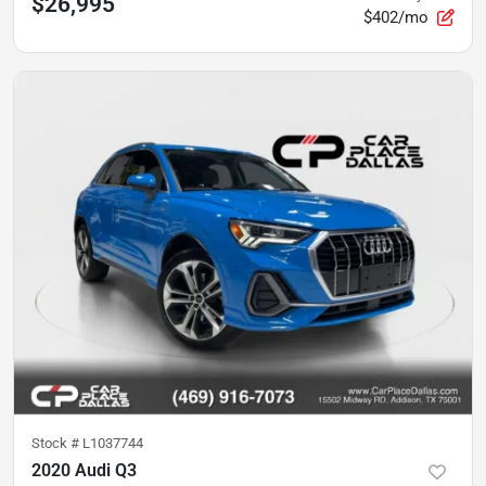
$26,995
$402/mo
Stock #
L1037744
2020 Audi Q3