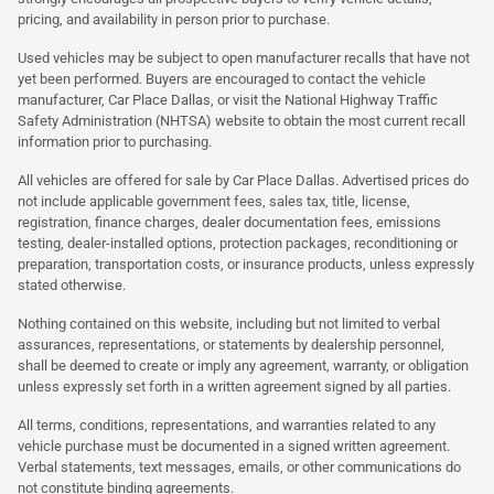
pricing, and availability in person prior to purchase.
Used vehicles may be subject to open manufacturer recalls that have not
yet been performed. Buyers are encouraged to contact the vehicle
manufacturer, Car Place Dallas, or visit the National Highway Traffic
Safety Administration (NHTSA) website to obtain the most current recall
information prior to purchasing.
All vehicles are offered for sale by Car Place Dallas. Advertised prices do
not include applicable government fees, sales tax, title, license,
registration, finance charges, dealer documentation fees, emissions
testing, dealer-installed options, protection packages, reconditioning or
preparation, transportation costs, or insurance products, unless expressly
stated otherwise.
Nothing contained on this website, including but not limited to verbal
assurances, representations, or statements by dealership personnel,
shall be deemed to create or imply any agreement, warranty, or obligation
unless expressly set forth in a written agreement signed by all parties.
All terms, conditions, representations, and warranties related to any
vehicle purchase must be documented in a signed written agreement.
Verbal statements, text messages, emails, or other communications do
not constitute binding agreements.