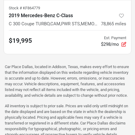
Stock #
KF864779
2019 Mercedes-Benz C-Class
C 300 Coupe TURBO,CAM,PWR STS,MEMORY,LED,BT,RWD
78,865
miles
Est. Payment
$19,995
$298/mo
Car Place Dallas, located in Addison, Texas, makes every effort to ensure
that the information displayed on this website regarding vehicle inventory
is accurate and up to date. However, errors, omissions, or inaccuracies
may occur. Vehicle descriptions, equipment, features, and accessories
listed may not reflect all items included with the vehicle, and pricing,
availability, and vehicle details are subject to change without prior notice.
All inventory is subject to prior sale. Prices are valid only until midnight on
the date displayed and are based on the state in which the dealership is
physically located. Pricing and applicable fees may vary if a vehicle is
transferred or registered in a different state. Car Place Dallas disclaims
responsibility for typographical, photographic, or pricing errors and
strongly encourages all prospective buyers to verify vehicle details,