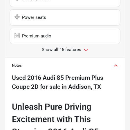
Power seats
Premium audio
Show all 15 features
Notes
Used
2016 Audi S5 Premium Plus
Coupe 2D
for sale
in
Addison, TX
Unleash Pure Driving
Excitement with This