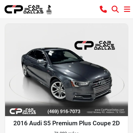
2016 Audi S5 Premium Plus Coupe 2D