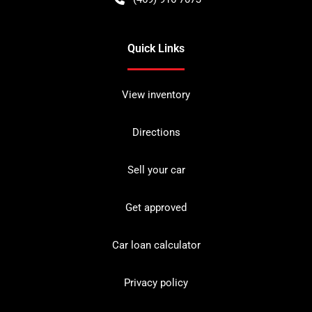
Quick Links
View inventory
Directions
Sell your car
Get approved
Car loan calculator
Privacy policy