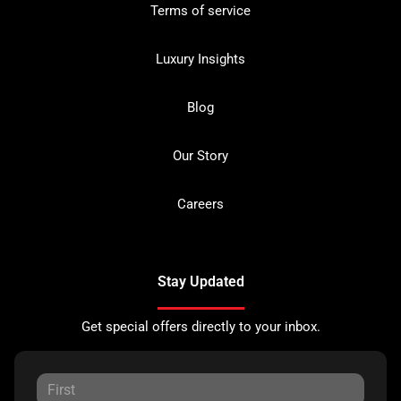
Terms of service
Luxury Insights
Blog
Our Story
Careers
Stay Updated
Get special offers directly to your inbox.