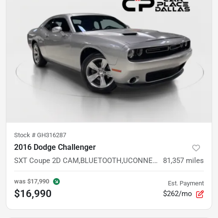
Stock #
GH316287
2016 Dodge Challenger
SXT Coupe 2D CAM,BLUETOOTH,UCONNECT,SIRIUSXM,ALLOYS,KEYLESS,CRUISE
81,357
miles
was
$17,990
Est. Payment
$16,990
$262/mo