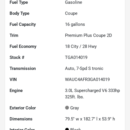
Fuel Type
Gasoline
Body Type
Coupe
Fuel Capacity
16
gallons
Trim
Premium Plus Coupe 2D
Fuel Economy
18
City /
28
Hwy
Stock #
TGA014019
Transmission
Auto, 7-Spd S tronic
VIN
WAUC4AFR3GA014019
Engine
3.0L Supercharged V6 333hp
325ft. lbs.
Exterior Color
Gray
Dimensions
79.5" w x 182.7" l x 53.9" h
Interior Color
Black