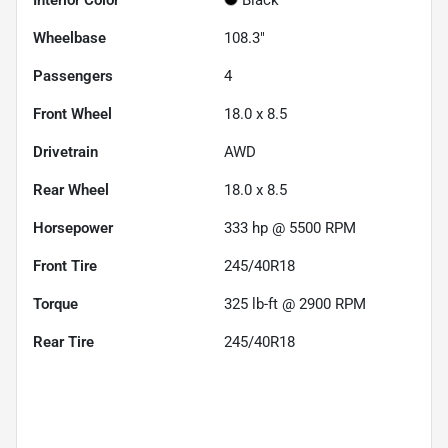
Wheelbase
108.3"
Passengers
4
Front Wheel
18.0 x 8.5
Drivetrain
AWD
Rear Wheel
18.0 x 8.5
Horsepower
333 hp @ 5500 RPM
Front Tire
245/40R18
Torque
325 lb-ft @ 2900 RPM
Rear Tire
245/40R18