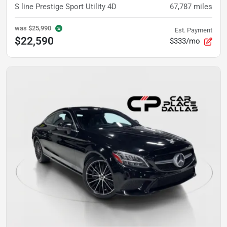
S line Prestige Sport Utility 4D
67,787
miles
was
$25,990
Est. Payment
$22,590
$333/mo