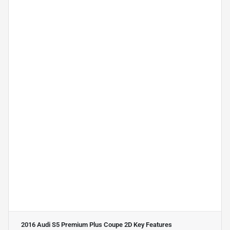
2016 Audi S5 Premium Plus Coupe 2D
Key Features