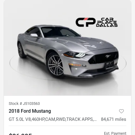
Stock #
J5103563
2018 Ford Mustang
GT 5.0L V8,460HP,CAM,RWD,TRACK APPS,LINE LOCK,LIMITED SLIP
84,671
miles
Est. Payment