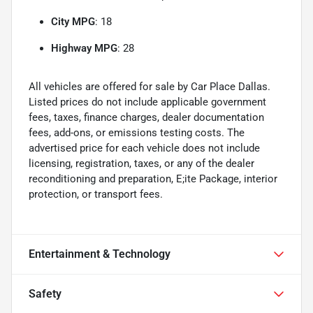
City MPG
: 18
Highway MPG
: 28
All vehicles are offered for sale by Car Place Dallas.
Listed prices do not include applicable government
fees, taxes, finance charges, dealer documentation
fees, add-ons, or emissions testing costs. The
advertised price for each vehicle does not include
licensing, registration, taxes, or any of the dealer
reconditioning and preparation, E;ite Package, interior
protection, or transport fees.
Entertainment & Technology
Safety