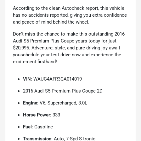
According to the clean Autocheck report, this vehicle
has no accidents reported, giving you extra confidence
and peace of mind behind the wheel.
Don't miss the chance to make this outstanding 2016
Audi S5 Premium Plus Coupe yours today for just
$20,995. Adventure, style, and pure driving joy await
youschedule your test drive now and experience the
excitement firsthand!
VIN
: WAUC4AFR3GA014019
2016 Audi S5 Premium Plus Coupe 2D
Engine
: V6, Supercharged, 3.0L
Horse Power
: 333
Fuel
: Gasoline
Transmission
: Auto, 7-Spd S tronic