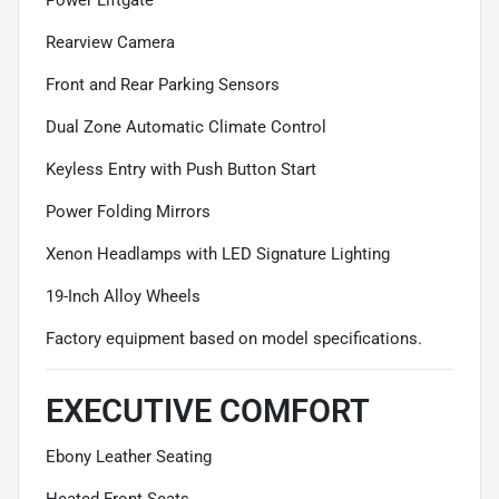
Rearview Camera
Front and Rear Parking Sensors
Dual Zone Automatic Climate Control
Keyless Entry with Push Button Start
Power Folding Mirrors
Xenon Headlamps with LED Signature Lighting
19-Inch Alloy Wheels
Factory equipment based on model specifications.
EXECUTIVE COMFORT
Ebony Leather Seating
Heated Front Seats