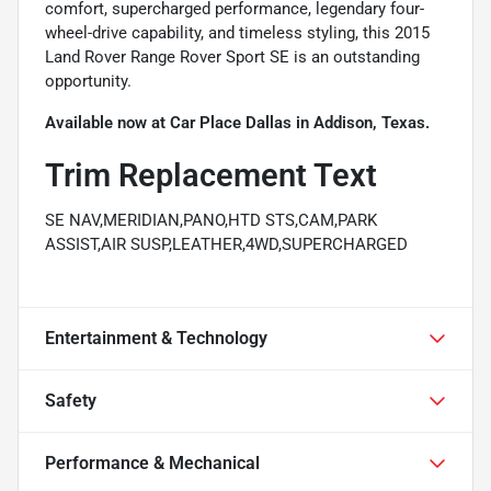
comfort, supercharged performance, legendary four-
wheel-drive capability, and timeless styling, this 2015
Land Rover Range Rover Sport SE is an outstanding
opportunity.
Available now at Car Place Dallas in Addison, Texas.
Trim Replacement Text
SE NAV,MERIDIAN,PANO,HTD STS,CAM,PARK
ASSIST,AIR SUSP,LEATHER,4WD,SUPERCHARGED
Entertainment & Technology
Safety
Performance & Mechanical