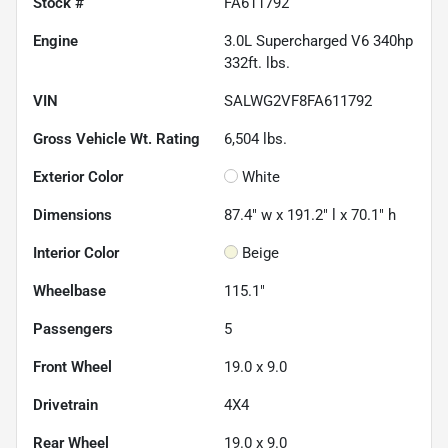
Stock #
FA611792
Engine
3.0L Supercharged V6 340hp
332ft. lbs.
VIN
SALWG2VF8FA611792
Gross Vehicle Wt. Rating
6,504
lbs.
Exterior Color
White
Dimensions
87.4" w x 191.2" l x 70.1" h
Interior Color
Beige
Wheelbase
115.1"
Passengers
5
Front Wheel
19.0 x 9.0
Drivetrain
4X4
Rear Wheel
19.0 x 9.0