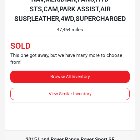
STS,CAM,PARK ASSIST,AIR
SUSP,LEATHER,4WD,SUPERCHARGED
47,464 miles
SOLD
This one got away, but we have many more to choose
from!
Browse All Inventory
View Similar Inventory
2015 Land Rover Range Rover Sport SE