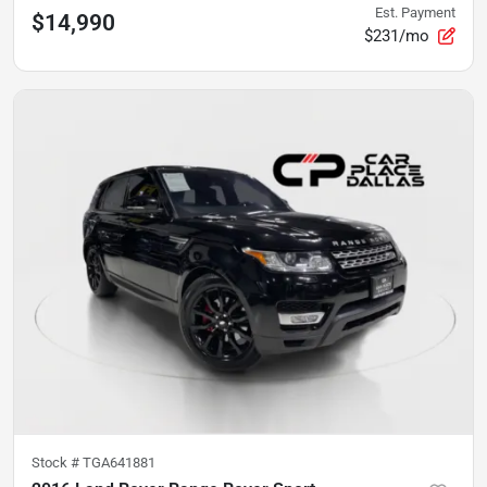
Est. Payment
$14,990
$231/mo
Stock #
TGA641881