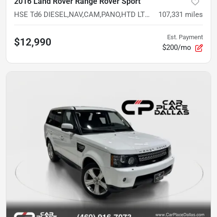
2016 Land Rover Range Rover Sport
HSE Td6 DIESEL,NAV,CAM,PANO,HTD LTHR,20'S,PARK ASSIST,4WD
107,331
miles
Est. Payment
$12,990
$200/mo