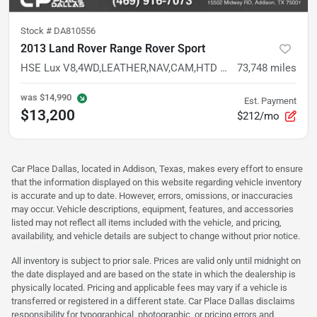
Stock #
DA810556
2013 Land Rover Range Rover Sport
HSE Lux V8,4WD,LEATHER,NAV,CAM,HTD STS,PREMIUM AUDIO,LOW MILES
73,748
miles
was
$14,990
Est. Payment
$13,200
$212/mo
Car Place Dallas, located in Addison, Texas, makes every effort to ensure
that the information displayed on this website regarding vehicle inventory
is accurate and up to date. However, errors, omissions, or inaccuracies
may occur. Vehicle descriptions, equipment, features, and accessories
listed may not reflect all items included with the vehicle, and pricing,
availability, and vehicle details are subject to change without prior notice.
All inventory is subject to prior sale. Prices are valid only until midnight on
the date displayed and are based on the state in which the dealership is
physically located. Pricing and applicable fees may vary if a vehicle is
transferred or registered in a different state. Car Place Dallas disclaims
responsibility for typographical, photographic, or pricing errors and