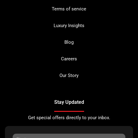
Terms of service
Luxury Insights
Blog
Careers
Our Story
Stay Updated
Get special offers directly to your inbox.