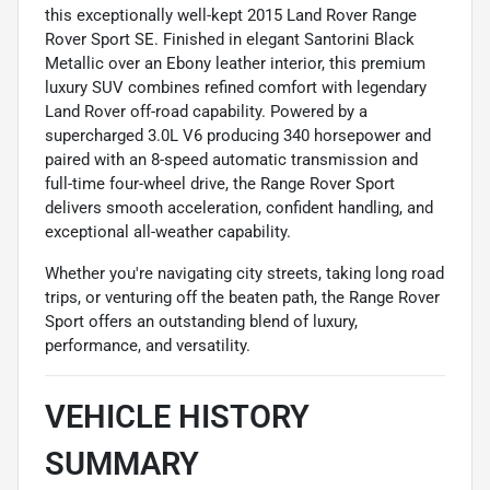
this exceptionally well-kept 2015 Land Rover Range
Rover Sport SE. Finished in elegant Santorini Black
Metallic over an Ebony leather interior, this premium
luxury SUV combines refined comfort with legendary
Land Rover off-road capability. Powered by a
supercharged 3.0L V6 producing 340 horsepower and
paired with an 8-speed automatic transmission and
full-time four-wheel drive, the Range Rover Sport
delivers smooth acceleration, confident handling, and
exceptional all-weather capability.
Whether you're navigating city streets, taking long road
trips, or venturing off the beaten path, the Range Rover
Sport offers an outstanding blend of luxury,
performance, and versatility.
VEHICLE HISTORY
SUMMARY