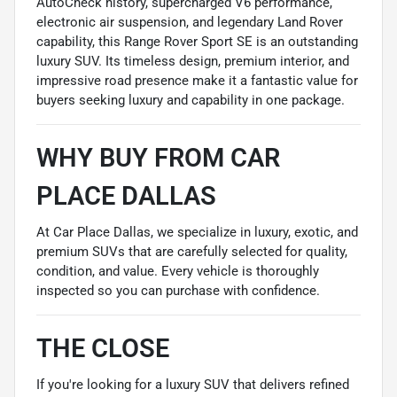
AutoCheck history, supercharged V6 performance,
electronic air suspension, and legendary Land Rover
capability, this Range Rover Sport SE is an outstanding
luxury SUV. Its timeless design, premium interior, and
impressive road presence make it a fantastic value for
buyers seeking luxury and capability in one package.
WHY BUY FROM CAR
PLACE DALLAS
At Car Place Dallas, we specialize in luxury, exotic, and
premium SUVs that are carefully selected for quality,
condition, and value. Every vehicle is thoroughly
inspected so you can purchase with confidence.
THE CLOSE
If you're looking for a luxury SUV that delivers refined