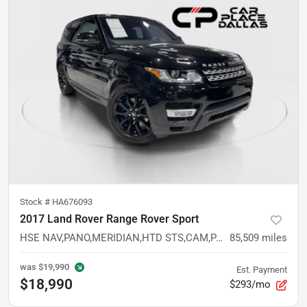
Stock #
HA676093
2017 Land Rover Range Rover Sport
HSE NAV,PANO,MERIDIAN,HTD STS,CAM,PARK ASSIST,BLIND SPOT,LEATHER,AIR SUSP,4WD,20IN WHLS
85,509
miles
was
$19,990
Est. Payment
$18,990
$293/mo