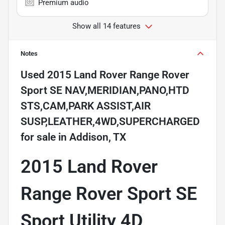
Premium audio
Show all 14 features
Notes
Used
2015 Land Rover Range Rover
Sport SE NAV,MERIDIAN,PANO,HTD
STS,CAM,PARK ASSIST,AIR
SUSP,LEATHER,4WD,SUPERCHARGED
for sale
in
Addison, TX
2015 Land Rover
Range Rover Sport SE
Sport Utility 4D