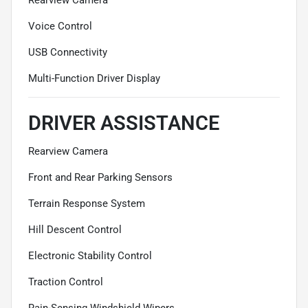
Voice Control
USB Connectivity
Multi-Function Driver Display
DRIVER ASSISTANCE
Rearview Camera
Front and Rear Parking Sensors
Terrain Response System
Hill Descent Control
Electronic Stability Control
Traction Control
Rain-Sensing Windshield Wipers