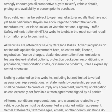
strongly encourages all prospective buyers to verify vehicle details,
pricing, and availability in person prior to purchase.
Used vehicles may be subject to open manufacturer recalls that have not
yet been performed. Buyers are encouraged to contact the vehicle
manufacturer, Car Place Dallas, or visit the National Highway Traffic
Safety Administration (NHTSA) website to obtain the most current recall
information prior to purchasing.
All vehicles are offered for sale by Car Place Dallas. Advertised prices do
not include applicable government fees, sales tax, title, license,
registration, finance charges, dealer documentation fees, emissions
testing, dealer-installed options, protection packages, reconditioning or
preparation, transportation costs, or insurance products, unless expressly
stated otherwise.
Nothing contained on this website, including but not limited to verbal
assurances, representations, or statements by dealership personnel,
shall be deemed to create or imply any agreement, warranty, or obligation
unless expressly set forth in a written agreement signed by all parties.
All terms, conditions, representations, and warranties related to any
vehicle purchase must be documented in a signed written agreement.
Verbal statements, text messages, emails, or other communications do