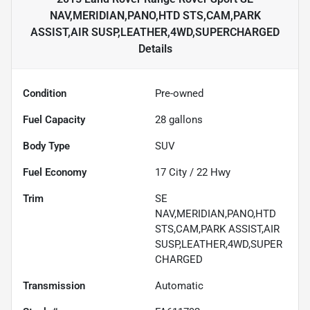
NAV,MERIDIAN,PANO,HTD STS,CAM,PARK
ASSIST,AIR SUSP,LEATHER,4WD,SUPERCHARGED
Details
Condition
Pre-owned
Fuel Capacity
28
gallons
Body Type
SUV
Fuel Economy
17
City /
22
Hwy
Trim
SE
NAV,MERIDIAN,PANO,HTD
STS,CAM,PARK ASSIST,AIR
SUSP,LEATHER,4WD,SUPER
CHARGED
Transmission
Automatic