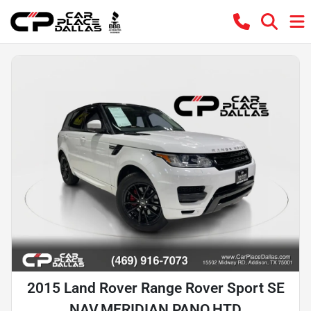
2015 Land Rover Range Rover Sport SE
NAV,MERIDIAN,PANO,HTD