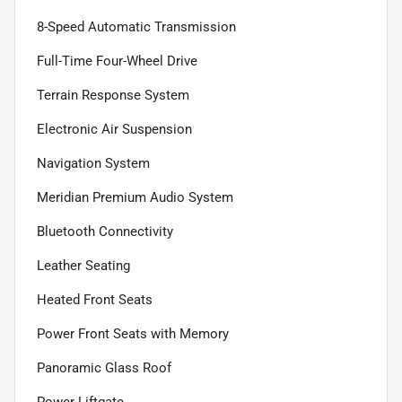
8-Speed Automatic Transmission
Full-Time Four-Wheel Drive
Terrain Response System
Electronic Air Suspension
Navigation System
Meridian Premium Audio System
Bluetooth Connectivity
Leather Seating
Heated Front Seats
Power Front Seats with Memory
Panoramic Glass Roof
Power Liftgate