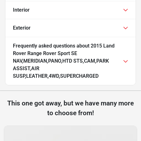
Interior
Exterior
Frequently asked questions about
2015 Land
Rover Range Rover Sport SE
NAV,MERIDIAN,PANO,HTD STS,CAM,PARK
ASSIST,AIR
SUSP,LEATHER,4WD,SUPERCHARGED
This one got away, but we have many more
to choose from!