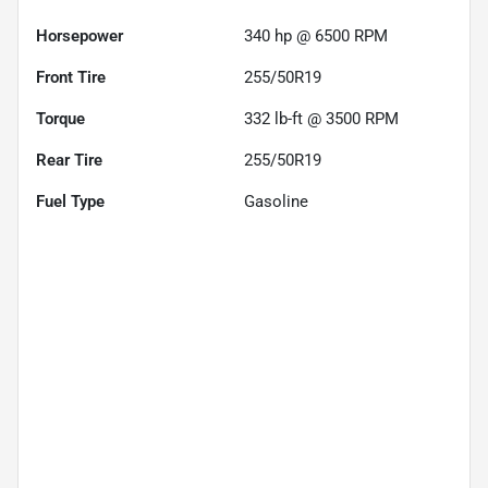
Horsepower
340 hp @ 6500 RPM
Front Tire
255/50R19
Torque
332 lb-ft @ 3500 RPM
Rear Tire
255/50R19
Fuel Type
Gasoline