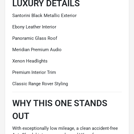
LUXURY DETAILS
Santorini Black Metallic Exterior
Ebony Leather Interior
Panoramic Glass Roof
Meridian Premium Audio
Xenon Headlights
Premium Interior Trim
Classic Range Rover Styling
WHY THIS ONE STANDS
OUT
With exceptionally low mileage, a clean accident-free