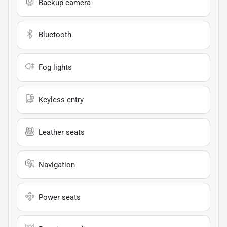
Backup camera
Bluetooth
Fog lights
Keyless entry
Leather seats
Navigation
Power seats