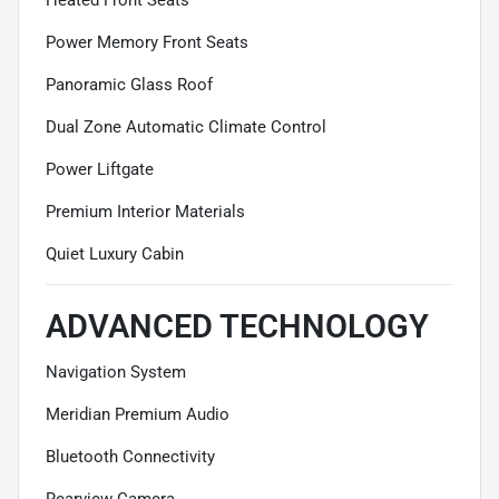
Power Memory Front Seats
Panoramic Glass Roof
Dual Zone Automatic Climate Control
Power Liftgate
Premium Interior Materials
Quiet Luxury Cabin
ADVANCED TECHNOLOGY
Navigation System
Meridian Premium Audio
Bluetooth Connectivity
Rearview Camera