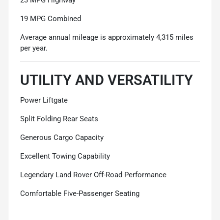
19 MPG Combined
Average annual mileage is approximately 4,315 miles
per year.
UTILITY AND VERSATILITY
Power Liftgate
Split Folding Rear Seats
Generous Cargo Capacity
Excellent Towing Capability
Legendary Land Rover Off-Road Performance
Comfortable Five-Passenger Seating