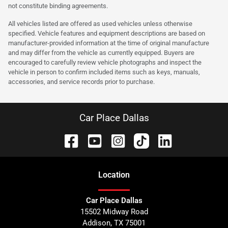
not constitute binding agreements.
All vehicles listed are offered as used vehicles unless otherwise
specified. Vehicle features and equipment descriptions are based on
manufacturer-provided information at the time of original manufacture
and may differ from the vehicle as currently equipped. Buyers are
encouraged to carefully review vehicle photographs and inspect the
vehicle in person to confirm included items such as keys, manuals,
accessories, and service records prior to purchase.
Car Place Dallas
Location
Car Place Dallas
15502 Midway Road
Addison
,
TX
75001