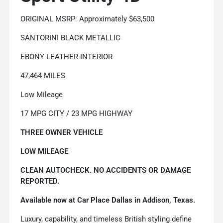
ORIGINAL MSRP: Approximately $63,500
SANTORINI BLACK METALLIC
EBONY LEATHER INTERIOR
47,464 MILES
Low Mileage
17 MPG CITY / 23 MPG HIGHWAY
THREE OWNER VEHICLE
LOW MILEAGE
CLEAN AUTOCHECK. NO ACCIDENTS OR DAMAGE
REPORTED.
Available now at Car Place Dallas in Addison, Texas.
Luxury, capability, and timeless British styling define