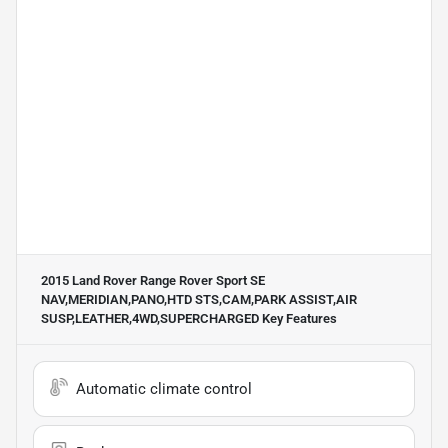
2015 Land Rover Range Rover Sport SE
NAV,MERIDIAN,PANO,HTD STS,CAM,PARK ASSIST,AIR
SUSP,LEATHER,4WD,SUPERCHARGED
Key Features
Automatic climate control