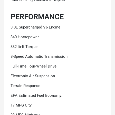
PERFORMANCE
3.0L Supercharged V6 Engine
340 Horsepower
332 lb-ft Torque
8-Speed Automatic Transmission
Full-Time Four-Wheel Drive
Electronic Air Suspension
Terrain Response
EPA Estimated Fuel Economy:
17 MPG City
23 MPG Highway