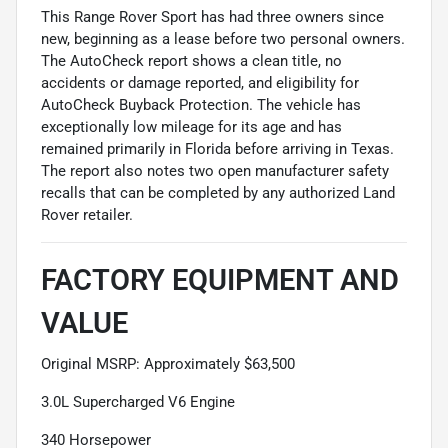
This Range Rover Sport has had three owners since
new, beginning as a lease before two personal owners.
The AutoCheck report shows a clean title, no
accidents or damage reported, and eligibility for
AutoCheck Buyback Protection. The vehicle has
exceptionally low mileage for its age and has
remained primarily in Florida before arriving in Texas.
The report also notes two open manufacturer safety
recalls that can be completed by any authorized Land
Rover retailer.
FACTORY EQUIPMENT AND
VALUE
Original MSRP: Approximately $63,500
3.0L Supercharged V6 Engine
340 Horsepower