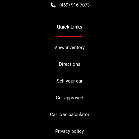
(469) 916-7073
Quick Links
View inventory
Directions
Sell your car
Get approved
Car loan calculator
Privacy policy