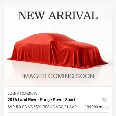
Stock #
TGA586395
2016 Land Rover Range Rover Sport
SVR 5.0 SC V8,550HP,PANO,ACC,21 SVR WHLS,PREM AUDIO,SOFT CLOSE,HTD WHEEL
184,980
miles