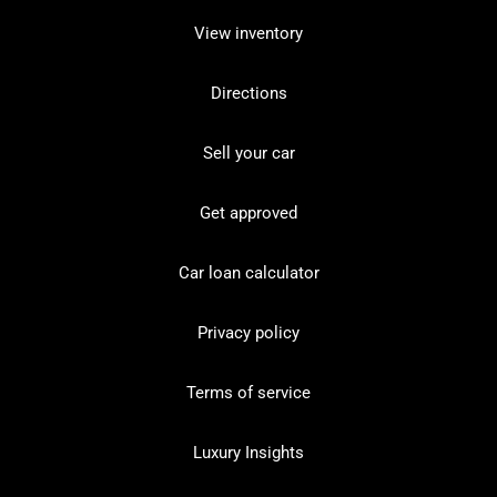
View inventory
Directions
Sell your car
Get approved
Car loan calculator
Privacy policy
Terms of service
Luxury Insights