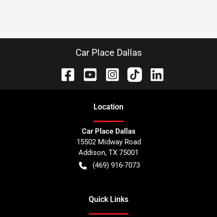
Car Place Dallas
Location
Car Place Dallas
15502 Midway Road
Addison
,
TX
75001
(469) 916-7073
Quick Links