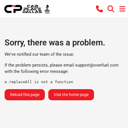
Sorry, there was a problem.
We've notified our team of the issue.
If the problem persists, please email
support@overfuel.com
with the following error message:
e.replaceAll is not a function
Reload this page
Visit the home page