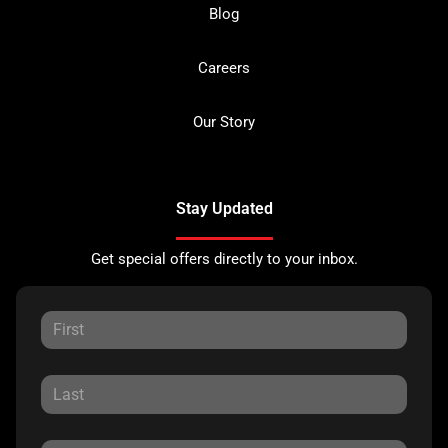
Blog
Careers
Our Story
Stay Updated
Get special offers directly to your inbox.