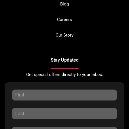
Blog
Careers
Our Story
Stay Updated
Get special offers directly to your inbox.