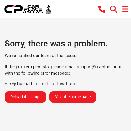
Sorry, there was a problem.
We've notified our team of the issue.
If the problem persists, please email
support@overfuel.com
with the following error message:
e.replaceAll is not a function
Reload this page
Visit the home page