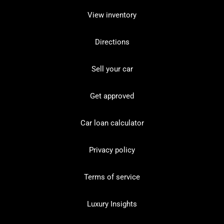
View inventory
Directions
Sell your car
Get approved
Car loan calculator
Privacy policy
Terms of service
Luxury Insights