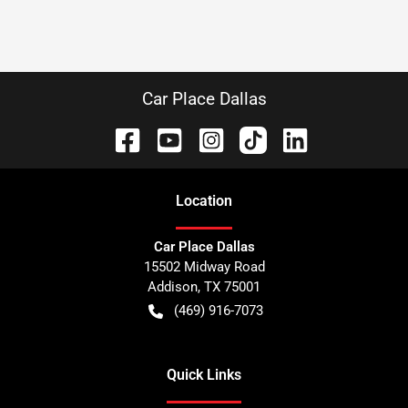
Car Place Dallas
Location
Car Place Dallas
15502 Midway Road
Addison
,
TX
75001
(469) 916-7073
Quick Links