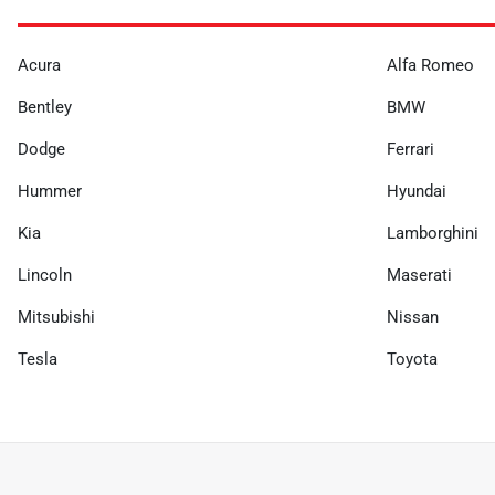
Acura
Alfa Romeo
Bentley
BMW
Dodge
Ferrari
Hummer
Hyundai
Kia
Lamborghini
Lincoln
Maserati
Mitsubishi
Nissan
Tesla
Toyota