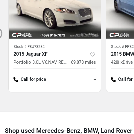
Stock #
F8U73282
Stock #
FP82
2015 Jaguar XF
2015 BMW 
Portfolio 3.0L V6,NAV READY,CAM READY,HTD/VENT LTHR,MEMORY STS,WHITE
69,878
miles
Call for price
--
Call for
Shop used Mercedes-Benz, BMW, Land Rover 