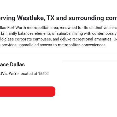
erving
Westlake
,
TX
and surrounding co
allas-Fort Worth metropolitan area, renowned for its distinctive bl
rilliantly balances elements of suburban living with contemporary lu
class corporate campuses, and deluxe recreational amenities. Cele
on provides unparalleled access to metropolitan conveniences.
lace Dallas
UVs
. We're located at
15502