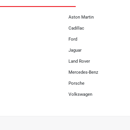
Aston Martin
Cadillac
Ford
Jaguar
Land Rover
Mercedes-Benz
Porsche
Volkswagen