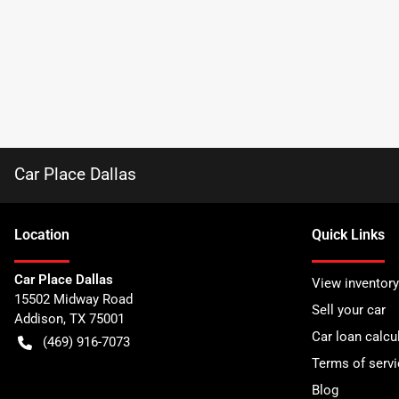
Car Place Dallas
Location
Quick Links
Car Place Dallas
View inventory
15502 Midway Road
Sell your car
Addison
,
TX
75001
Car loan calcu
(469) 916-7073
Terms of servi
Blog