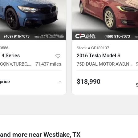
0556
Stock #
GF139107
4 Series
2016 Tesla Model S
428i xDrive CONV,TURBO,AWD,NAV READY,CAM READY,HTD STS,37 SVC RECORDS
71,437
miles
75D DUAL MOTOR,AWD,NAV,CAM,EV,PREM INT READY,BELOW AVG MILES
$18,990
 price
--
and more near Westlake, TX