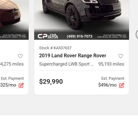
Stock #
KA537637
2019 Land Rover Range Rover
94,275
miles
Supercharged LWB Sport Utility 4D
95,193
miles
Est. Payment
Est. Payment
$29,990
$325/mo
$496/mo