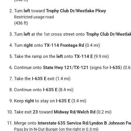
Turn
left
toward
Trophy Club Dr
/
Westlake Pkwy
Restricted usage road
(436 ft)
Turn
left
at the 1st cross street onto
Trophy Club Dr
/
Westla
Turn
right
onto
TX-114 Frontage Rd
(0.4 mi)
Take the ramp on the
left
onto
TX-114 E
(9.9 mi)
Continue onto
State Hwy 121
/
TX-121
(signs for
I-635
) (0.6
Take the
I-635 E
exit (1.4 mi)
Continue onto
I-635 E
(8.4 mi)
Keep
right
to stay on
I-635 E
(3.4 mi)
Take exit
23
toward
Midway Rd
/
Welch Rd
(0.2 mi)
Merge onto
Interstate 635 Service Rd
/
Lyndon B Johnson F
Pass by In-N-Out Burger (on the right in 0.3 mi)