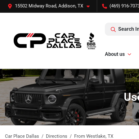
15502 Midway Road, Addison, TX
(469) 916-707
Search I
About us
Us
Car Place Dallas
Directions
From
Westlake
,
TX