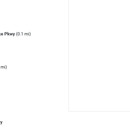
ke Pkwy
(0.1 mi)
 mi)
wy