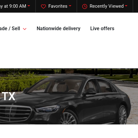
y at 9:00 AM
Favorites
Recently Viewed
ade / Sell
Nationwide delivery
Live offers
 TX