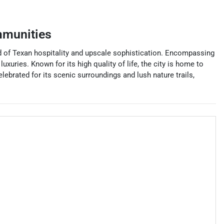
mmunities
end of Texan hospitality and upscale sophistication. Encompassing
xuries. Known for its high quality of life, the city is home to
brated for its scenic surroundings and lush nature trails,