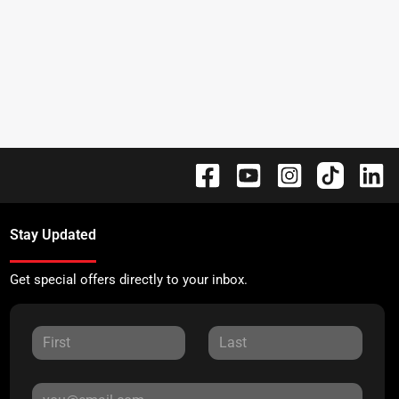
Stay Updated
Get special offers directly to your inbox.