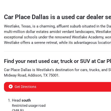
Car Place Dallas
is a
used car dealer
s
Westlake, Texas, is a charming, affluent suburb situated in the D
multi-million dollar estates amidst verdant landscapes, Westlake b
exceptional schools under the renowned Westlake Academy, world-
Westlake offers a serene retreat, while its advantageous locati
Find your next
used car, truck or SUV
at
Car P
Car Place Dallas
is
Westlake
's destination for
cars
,
trucks
, and
S
Midway Road
,
Addison
,
TX
75001
.
Get Directions
Head
south
Restricted usage road
(348 ft)