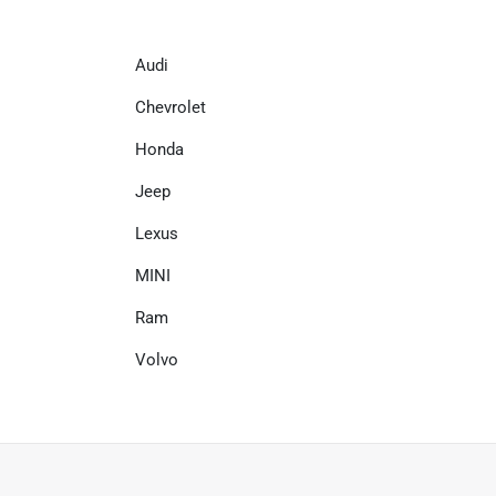
Audi
Chevrolet
Honda
Jeep
Lexus
MINI
Ram
Volvo