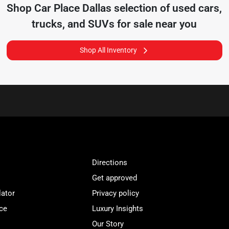
Shop
Car Place Dallas
selection of
used cars,
trucks, and SUVs for sale near you
Shop All Inventory
Directions
Get approved
lator
Privacy policy
ce
Luxury Insights
Our Story