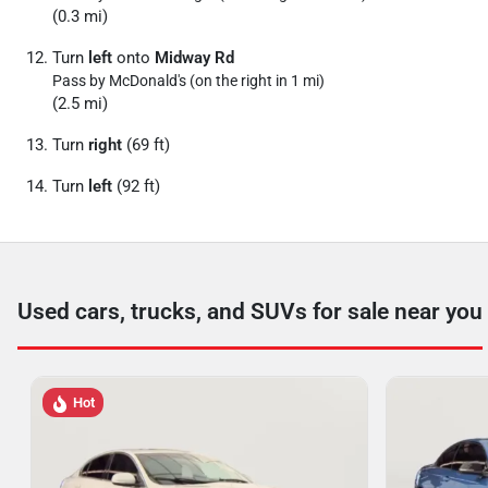
(0.3 mi)
Turn
left
onto
Midway Rd
Pass by McDonald's (on the right in 1 mi)
(2.5 mi)
Turn
right
(69 ft)
Turn
left
(92 ft)
Used cars, trucks, and SUVs for sale near you
Hot