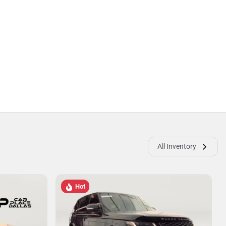
All Inventory
Hot