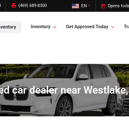
3
(469) 689-8300
EN
Opens toda
Inventory
Get Approved Today
Tr
nventory
ed car dealer near Westlake,