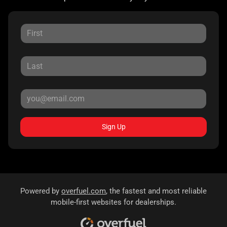
Sign Up
Powered by
overfuel.com
, the fastest and most reliable
mobile-first websites for dealerships.