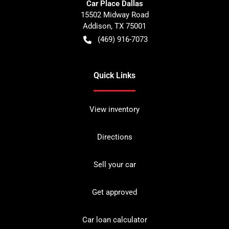
Car Place Dallas
15502 Midway Road
Addison
,
TX
75001
(469) 916-7073
Quick Links
View inventory
Directions
Sell your car
Get approved
Car loan calculator