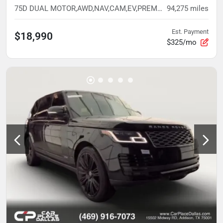
75D DUAL MOTOR,AWD,NAV,CAM,EV,PREM INT READY,BELOW AVG MILES
94,275
miles
Est. Payment
$18,990
$325/mo