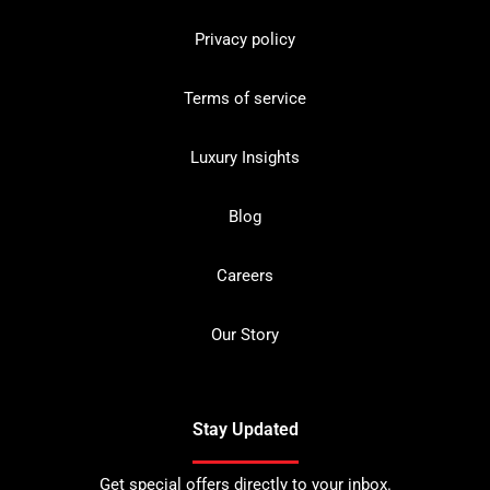
Privacy policy
Terms of service
Luxury Insights
Blog
Careers
Our Story
Stay Updated
Get special offers directly to your inbox.