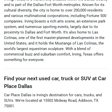
and is part of the Dallas-Fort Worth metroplex. Known for its
cultural diversity, the city is home to over 200,000 residents
and various multinational corporations, including Fortune 500
companies. Irving boasts a rich arts scene, an extensive park
system, and numerous sporting events, largely due to its
proximity to Dallas and Fort Worth. It's also home to Las
Colinas, one of the first master-planned developments in the
United States, and it holds the Mustangs of Las Colinas, the
world's largest equestrian sculpture. With a blend of
commercial buzz and suburban comfort, Irving, Texas offers
something for everyone.
Find your next
used car, truck or SUV
at
Car
Place Dallas
Car Place Dallas
is
Irving
's destination for
cars
,
trucks
, and
SUVs
. We're located at
15502 Midway Road
,
Addison
,
TX
75001
.