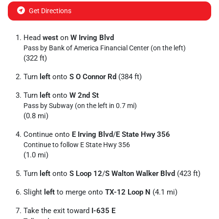
Get Directions
Head
west
on
W Irving Blvd
Pass by Bank of America Financial Center (on the left)
(322 ft)
Turn
left
onto
S O Connor Rd
(384 ft)
Turn
left
onto
W 2nd St
Pass by Subway (on the left in 0.7 mi)
(0.8 mi)
Continue onto
E Irving Blvd
/
E State Hwy 356
Continue to follow E State Hwy 356
(1.0 mi)
Turn
left
onto
S Loop 12
/
S Walton Walker Blvd
(423 ft)
Slight
left
to merge onto
TX-12 Loop N
(4.1 mi)
Take the exit toward
I-635 E