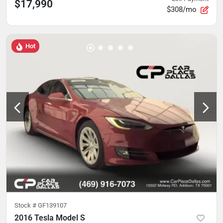
$17,990
$308/mo
Hot
Stock #
GF139107
2016 Tesla Model S