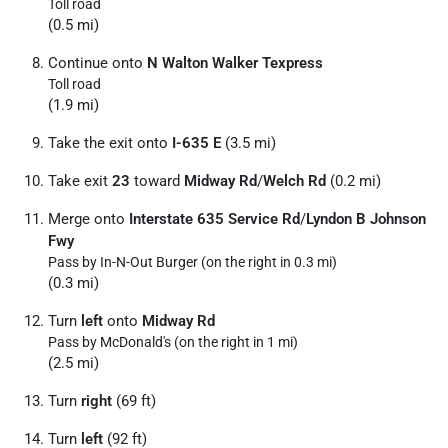
Toll road
(0.5 mi)
Continue onto
N Walton Walker Texpress
Toll road
(1.9 mi)
Take the exit onto
I-635 E
(3.5 mi)
Take exit
23
toward
Midway Rd
/
Welch Rd
(0.2 mi)
Merge onto
Interstate 635 Service Rd
/
Lyndon B Johnson
Fwy
Pass by In-N-Out Burger (on the right in 0.3 mi)
(0.3 mi)
Turn
left
onto
Midway Rd
Pass by McDonald's (on the right in 1 mi)
(2.5 mi)
Turn
right
(69 ft)
Turn
left
(92 ft)