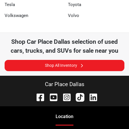
Tesla
Toyota
Volkswagen
Volvo
Shop
Car Place Dallas
selection of
used
cars, trucks, and SUVs for sale near you
Shop All Inventory
Car Place Dallas
Location