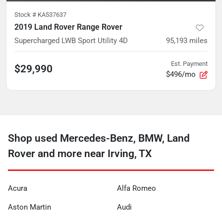
Stock #
KA537637
2019 Land Rover Range Rover
Supercharged LWB Sport Utility 4D
95,193
miles
Est. Payment
$29,990
$496/mo
Shop used Mercedes-Benz, BMW, Land
Rover and more near Irving, TX
Acura
Alfa Romeo
Aston Martin
Audi