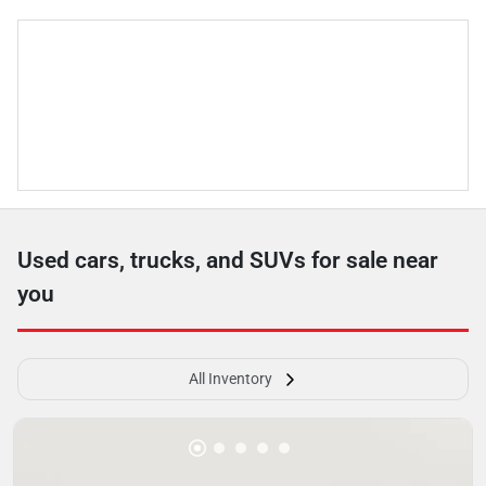
Used cars, trucks, and SUVs for sale near
you
All Inventory