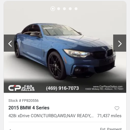
Stock #
FP820556
2015 BMW 4 Series
428i xDrive CONV,TURBO,AWD,NAV READY,CAM READY,HTD STS,37 SVC RECORDS
71,437
miles
Est. Payment