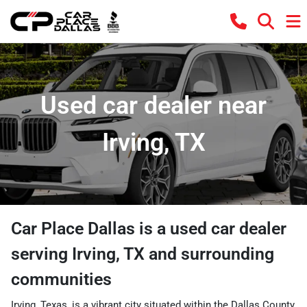
Used car dealer near
Irving, TX
Car Place Dallas
is a
used car dealer
serving
Irving
,
TX
and surrounding
communities
Irving, Texas, is a vibrant city situated within the Dallas County