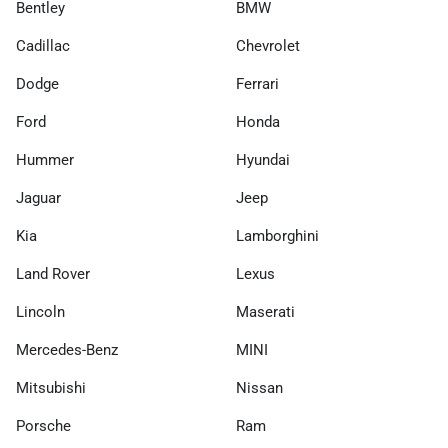
Bentley
BMW
Cadillac
Chevrolet
Dodge
Ferrari
Ford
Honda
Hummer
Hyundai
Jaguar
Jeep
Kia
Lamborghini
Land Rover
Lexus
Lincoln
Maserati
Mercedes-Benz
MINI
Mitsubishi
Nissan
Porsche
Ram