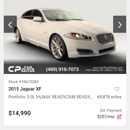
Stock #
F8U73282
2015 Jaguar XF
Portfolio 3.0L V6,NAV READY,CAM READY,HTD/VENT LTHR,MEMORY STS,WHITE
69,878
miles
Est. Payment
$14,990
$257/mo