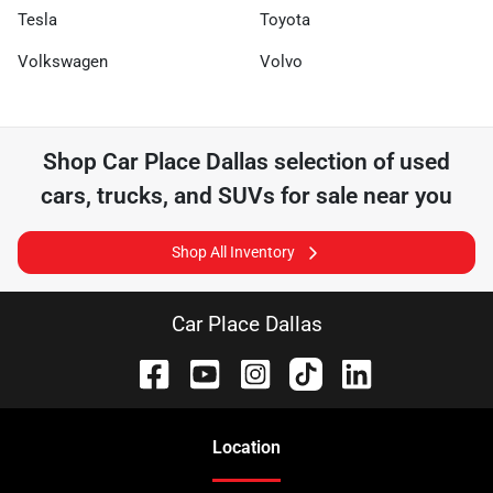
Tesla
Toyota
Volkswagen
Volvo
Shop
Car Place Dallas
selection of
used
cars, trucks, and SUVs for sale near you
Shop All Inventory
Car Place Dallas
Location