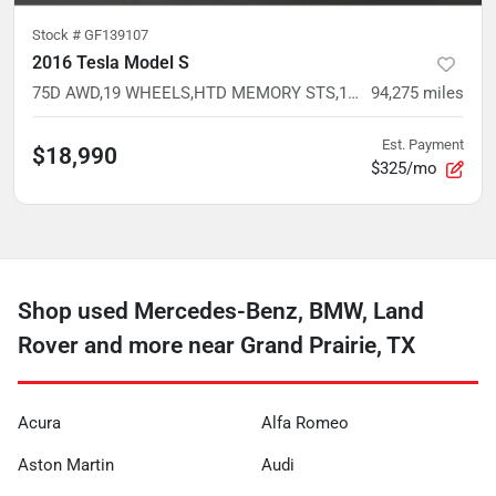
Stock #
GF139107
2016 Tesla Model S
75D AWD,19 WHEELS,HTD MEMORY STS,17 TOUCHSCREEN,RED MULTI-COAT
94,275
miles
Est. Payment
$18,990
$325/mo
Shop used Mercedes-Benz, BMW, Land
Rover and more near Grand Prairie, TX
Acura
Alfa Romeo
Aston Martin
Audi