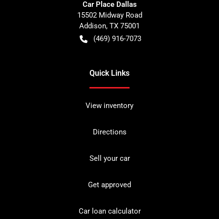
Car Place Dallas
15502 Midway Road
Addison
,
TX
75001
(469) 916-7073
Quick Links
View inventory
Directions
Sell your car
Get approved
Car loan calculator