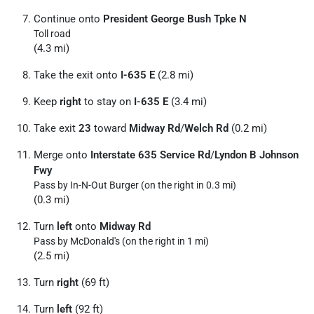
Continue onto
President George Bush Tpke N
Toll road
(4.3 mi)
Take the exit onto
I-635 E
(2.8 mi)
Keep
right
to stay on
I-635 E
(3.4 mi)
Take exit
23
toward
Midway Rd
/
Welch Rd
(0.2 mi)
Merge onto
Interstate 635 Service Rd
/
Lyndon B Johnson
Fwy
Pass by In-N-Out Burger (on the right in 0.3 mi)
(0.3 mi)
Turn
left
onto
Midway Rd
Pass by McDonald's (on the right in 1 mi)
(2.5 mi)
Turn
right
(69 ft)
Turn
left
(92 ft)