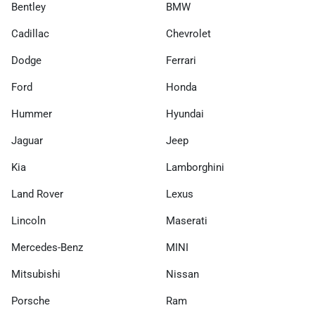
Bentley
BMW
Cadillac
Chevrolet
Dodge
Ferrari
Ford
Honda
Hummer
Hyundai
Jaguar
Jeep
Kia
Lamborghini
Land Rover
Lexus
Lincoln
Maserati
Mercedes-Benz
MINI
Mitsubishi
Nissan
Porsche
Ram