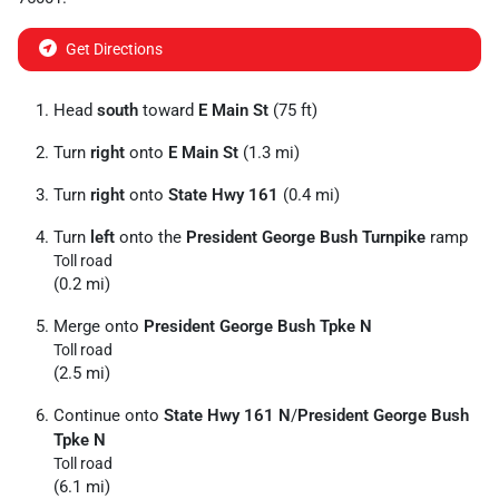
Get Directions
Head
south
toward
E Main St
(75 ft)
Turn
right
onto
E Main St
(1.3 mi)
Turn
right
onto
State Hwy 161
(0.4 mi)
Turn
left
onto the
President George Bush Turnpike
ramp
Toll road
(0.2 mi)
Merge onto
President George Bush Tpke N
Toll road
(2.5 mi)
Continue onto
State Hwy 161 N
/
President George Bush
Tpke N
Toll road
(6.1 mi)