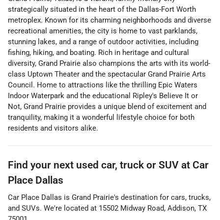
strategically situated in the heart of the Dallas-Fort Worth
metroplex. Known for its charming neighborhoods and diverse
recreational amenities, the city is home to vast parklands,
stunning lakes, and a range of outdoor activities, including
fishing, hiking, and boating. Rich in heritage and cultural
diversity, Grand Prairie also champions the arts with its world-
class Uptown Theater and the spectacular Grand Prairie Arts
Council. Home to attractions like the thrilling Epic Waters
Indoor Waterpark and the educational Ripley's Believe It or
Not, Grand Prairie provides a unique blend of excitement and
tranquility, making it a wonderful lifestyle choice for both
residents and visitors alike.
Find your next
used car, truck or SUV
at
Car
Place Dallas
Car Place Dallas
is
Grand Prairie
's destination for
cars
,
trucks
,
and
SUVs
. We're located at
15502 Midway Road
,
Addison
,
TX
75001
.