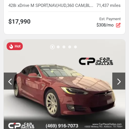
428i xDrive M SPORT,NAV,HUD,360 CAM,BLIND SPOT,H/K,HTD STS,NECK WARMER,LED
71,437
miles
Est. Payment
$17,990
$308/mo
Hot