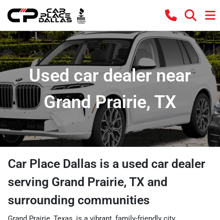
Used car dealer near
Grand Prairie, TX
Car Place Dallas
is a
used car dealer
serving
Grand Prairie
,
TX
and
surrounding communities
Grand Prairie, Texas, is a vibrant, family-friendly city