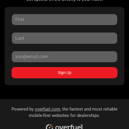
Sign Up
Powered by
overfuel.com
, the fastest and most reliable
mobile-first websites for dealerships.