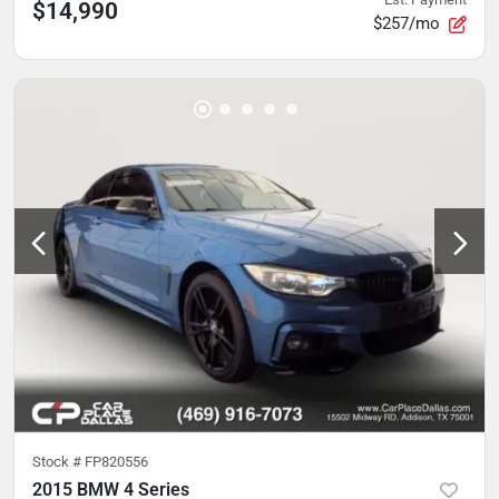
$14,990
$257/mo
Stock #
FP820556
2015 BMW 4 Series