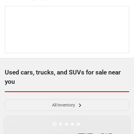
Used cars, trucks, and SUVs for sale near
you
All Inventory