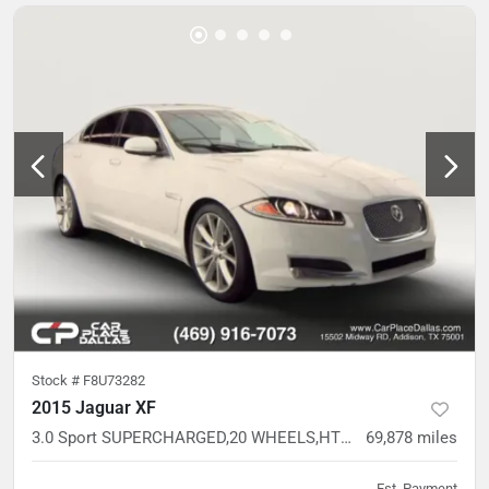
Stock #
F8U73282
2015 Jaguar XF
3.0 Sport SUPERCHARGED,20 WHEELS,HTD LTHR SPORT STS,MERIDIAN AUDIO
69,878
miles
Est. Payment