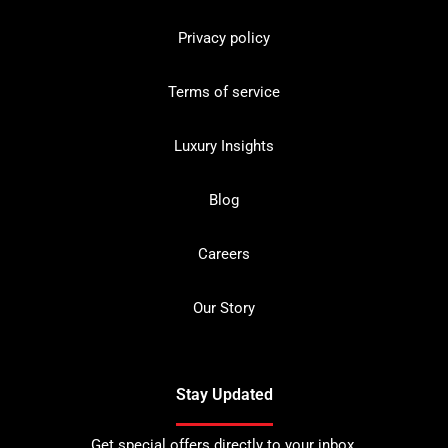
Privacy policy
Terms of service
Luxury Insights
Blog
Careers
Our Story
Stay Updated
Get special offers directly to your inbox.