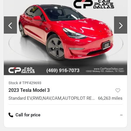
Stock #
TPF429693
2023 Tesla Model 3
Standard EV,RWD,NAV,CAM,AUTOPILOT READY,GLASS ROOF READY,ONE OWNER
66,263
miles
Call for price
--