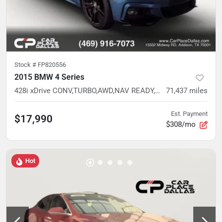
Stock #
FP820556
2015 BMW 4 Series
428i xDrive CONV,TURBO,AWD,NAV READY,CAM READY,HTD STS,37 SVC RECORDS
71,437
miles
Est. Payment
$17,990
$308/mo
Hot