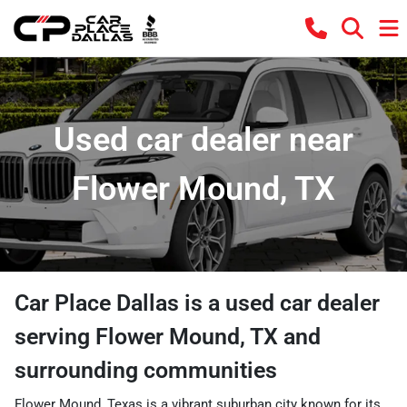
Used car dealer near
Flower Mound, TX
Car Place Dallas
is a
used car dealer
serving
Flower Mound
,
TX
and
surrounding communities
Flower Mound, Texas is a vibrant suburban city known for its