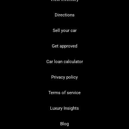
Directions
Sell your car
Get approved
Car loan calculator
Privacy policy
Terms of service
Luxury Insights
Blog