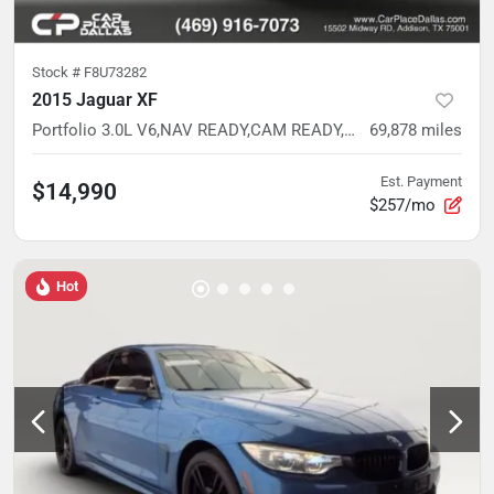
Stock #
F8U73282
2015 Jaguar XF
Portfolio 3.0L V6,NAV READY,CAM READY,HTD/VENT LTHR,MEMORY STS,WHITE
69,878
miles
Est. Payment
$14,990
$257/mo
Hot