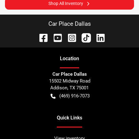
Shop All Inventory
Car Place Dallas
Location
Car Place Dallas
15502 Midway Road
Addison
,
TX
75001
(469) 916-7073
Quick Links
View inventory