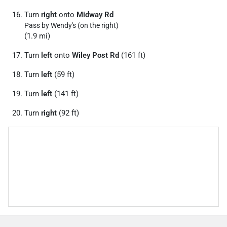
Turn
right
onto
Midway Rd
Pass by Wendy's (on the right)
(1.9 mi)
Turn
left
onto
Wiley Post Rd
(161 ft)
Turn
left
(59 ft)
Turn
left
(141 ft)
Turn
right
(92 ft)