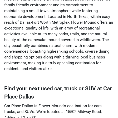
family-friendly environment and its commitment to
maintaining a small-town atmosphere while fostering
economic development. Located in North Texas, within easy
reach of Dallas-Fort Worth Metroplex, Flower Mound offers an
exceptional quality of life, with an array of recreational
activities available at its many parks, trails, and the natural
beauty of the namesake mound covered in wildflowers. The
city beautifully combines natural charm with modern
conveniences, boasting high-ranking schools, diverse dining
and shopping options along with a thriving local business
environment, making it a truly appealing destination for
residents and visitors alike.
Find your next
used car, truck or SUV
at
Car
Place Dallas
Car Place Dallas
is
Flower Mound
's destination for
cars
,
trucks
, and
SUVs
. We're located at
15502 Midway Road
,
Addison
,
TX
75001
.