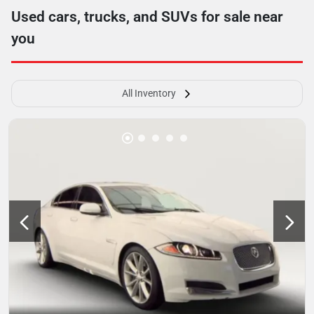
Used cars, trucks, and SUVs for sale near
you
All Inventory