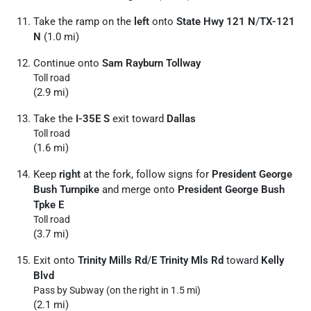
Take the ramp on the
left
onto
State Hwy 121 N
/
TX-121
N
(1.0 mi)
Continue onto
Sam Rayburn Tollway
Toll road
(2.9 mi)
Take the
I-35E S
exit toward
Dallas
Toll road
(1.6 mi)
Keep
right
at the fork, follow signs for
President George
Bush Turnpike
and merge onto
President George Bush
Tpke E
Toll road
(3.7 mi)
Exit onto
Trinity Mills Rd
/
E Trinity Mls Rd
toward
Kelly
Blvd
Pass by Subway (on the right in 1.5 mi)
(2.1 mi)