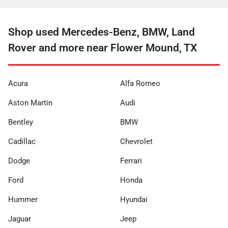
Shop used Mercedes-Benz, BMW, Land
Rover and more near Flower Mound, TX
Acura
Alfa Romeo
Aston Martin
Audi
Bentley
BMW
Cadillac
Chevrolet
Dodge
Ferrari
Ford
Honda
Hummer
Hyundai
Jaguar
Jeep