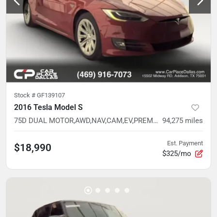
Stock #
GF139107
2016 Tesla Model S
75D DUAL MOTOR,AWD,NAV,CAM,EV,PREM INT READY,BELOW AVG MILES
94,275
miles
Est. Payment
$18,990
$325/mo