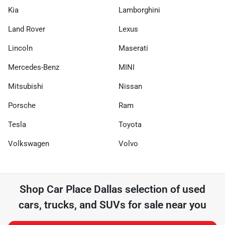
Kia
Lamborghini
Land Rover
Lexus
Lincoln
Maserati
Mercedes-Benz
MINI
Mitsubishi
Nissan
Porsche
Ram
Tesla
Toyota
Volkswagen
Volvo
Shop
Car Place Dallas
selection of
used
cars, trucks, and SUVs for sale near you