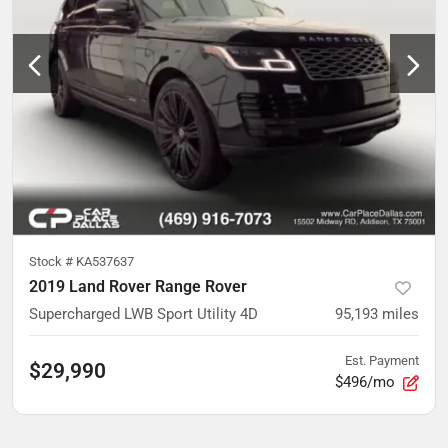
Stock #
KA537637
2019 Land Rover Range Rover
Supercharged LWB Sport Utility 4D
95,193
miles
Est. Payment
$29,990
$496/mo