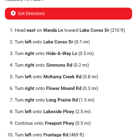
Get Directions
Head
east
on
Wanda Ln
toward
Lake Coves Dr
(210 ft)
Turn
left
onto
Lake Coves Dr
(0.1 mi)
Turn
right
onto
Hide-A-Way Ln
(0.5 mi)
Turn
right
onto
Simmons Rd
(0.2 mi)
Turn
left
onto
McKamy Creek Rd
(0.8 mi)
Turn
right
onto
Flower Mound Rd
(0.3 mi)
Turn
right
onto
Long Prairie Rd
(1.5 mi)
Turn
left
onto
Lakeside Pkwy
(2.5 mi)
Continue onto
Freeport Pkwy
(0.5 mi)
Turn
left
onto
Frontage Rd
(469 ft)