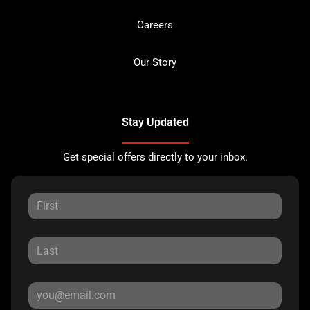
Careers
Our Story
Stay Updated
Get special offers directly to your inbox.