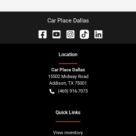
Car Place Dallas
Location
Car Place Dallas
15502 Midway Road
Addison
,
TX
75001
(469) 916-7073
Quick Links
View inventory