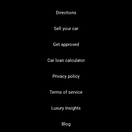
Directions
Sell your car
Get approved
Car loan calculator
Privacy policy
Terms of service
Luxury Insights
Blog