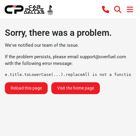
Sorry, there was a problem.
We've notified our team of the issue.
If the problem persists, please email
support@overfuel.com
with the following error message:
e.title.toLowerCase(...).replaceAll is not a function
Reload this page
Visit the home page