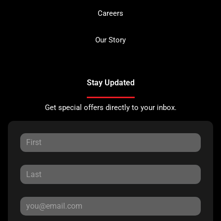
Careers
Our Story
Stay Updated
Get special offers directly to your inbox.