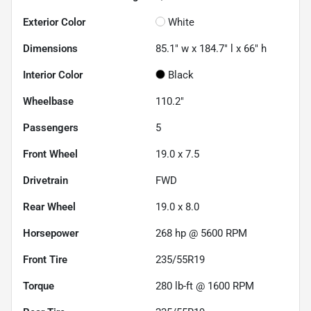
Exterior Color
White
Dimensions
85.1" w x 184.7" l x 66" h
Interior Color
Black
Wheelbase
110.2"
Passengers
5
Front Wheel
19.0 x 7.5
Drivetrain
FWD
Rear Wheel
19.0 x 8.0
Horsepower
268 hp @ 5600 RPM
Front Tire
235/55R19
Torque
280 lb-ft @ 1600 RPM