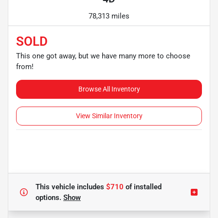
78,313 miles
SOLD
This one got away, but we have many more to choose
from!
Browse All Inventory
View Similar Inventory
This vehicle includes
$710
of
installed
options.
Show