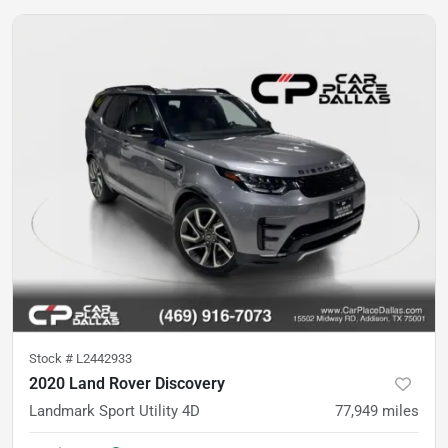
Stock #
L2442933
2020 Land Rover Discovery
Landmark Sport Utility 4D
77,949
miles