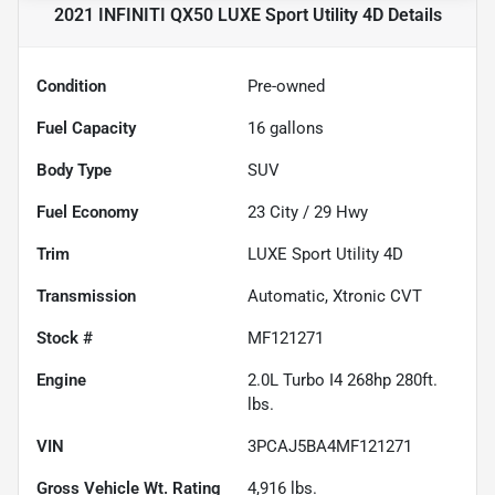
2021 INFINITI QX50 LUXE Sport Utility 4D
Details
Condition
Pre-owned
Fuel Capacity
16
gallons
Body Type
SUV
Fuel Economy
23
City /
29
Hwy
Trim
LUXE Sport Utility 4D
Transmission
Automatic, Xtronic CVT
Stock #
MF121271
Engine
2.0L Turbo I4 268hp 280ft.
lbs.
VIN
3PCAJ5BA4MF121271
Gross Vehicle Wt. Rating
4,916
lbs.