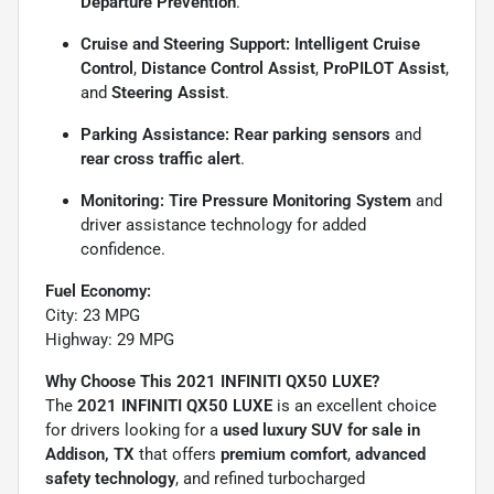
Departure Prevention
.
Cruise and Steering Support:
Intelligent Cruise
Control
,
Distance Control Assist
,
ProPILOT Assist
,
and
Steering Assist
.
Parking Assistance:
Rear parking sensors
and
rear cross traffic alert
.
Monitoring:
Tire Pressure Monitoring System
and
driver assistance technology for added
confidence.
Fuel Economy:
City: 23 MPG
Highway: 29 MPG
Why Choose This 2021 INFINITI QX50 LUXE?
The
2021 INFINITI QX50 LUXE
is an excellent choice
for drivers looking for a
used luxury SUV for sale in
Addison, TX
that offers
premium comfort
,
advanced
safety technology
, and refined turbocharged