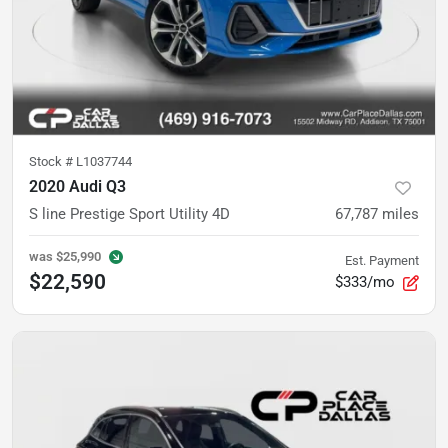
Stock #
L1037744
2020 Audi Q3
S line Prestige Sport Utility 4D
67,787
miles
was
$25,990
Est. Payment
$22,590
$333/mo