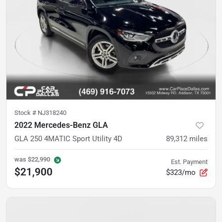
Stock #
NJ318240
2022 Mercedes-Benz GLA
GLA 250 4MATIC Sport Utility 4D
89,312
miles
was
$22,990
Est. Payment
$21,900
$323/mo