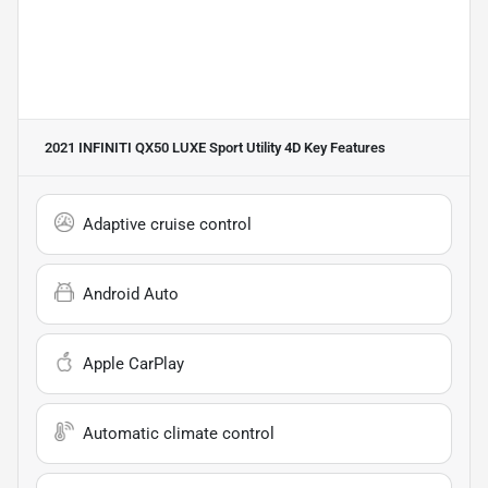
2021 INFINITI QX50 LUXE Sport Utility 4D
Key Features
Adaptive cruise control
Android Auto
Apple CarPlay
Automatic climate control