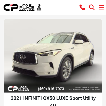
2021 INFINITI QX50 LUXE Sport Utility
4D