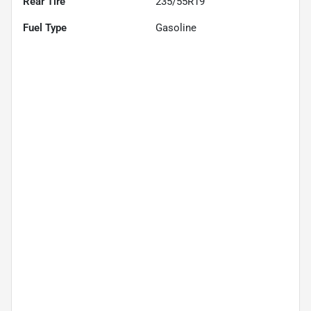
Rear Tire
235/55R19
Fuel Type
Gasoline