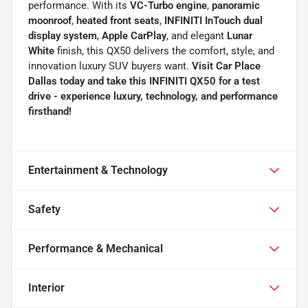
performance. With its
VC-Turbo engine
,
panoramic
moonroof
,
heated front seats
,
INFINITI InTouch dual
display system
,
Apple CarPlay
, and elegant
Lunar
White
finish, this QX50 delivers the comfort, style, and
innovation luxury SUV buyers want.
Visit Car Place
Dallas today and take this INFINITI QX50 for a test
drive - experience luxury, technology, and performance
firsthand!
Entertainment & Technology
Safety
Performance & Mechanical
Interior