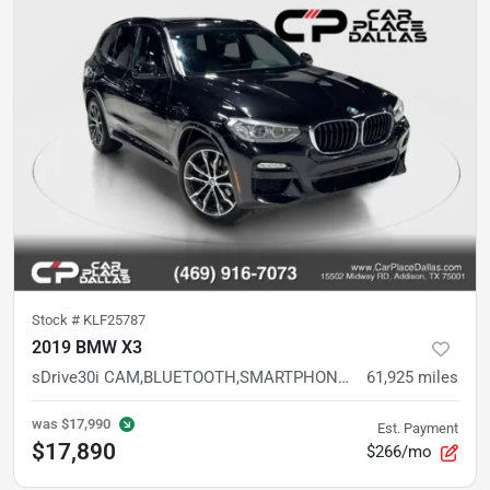
Stock #
KLF25787
2019 BMW X3
sDrive30i CAM,BLUETOOTH,SMARTPHONE,TURBO,PREMIUM SUV
61,925
miles
was
$17,990
Est. Payment
$17,890
$266/mo