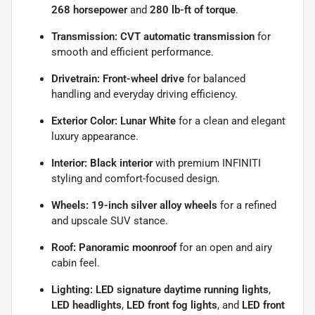
268 horsepower
and
280 lb-ft of torque
.
Transmission:
CVT automatic transmission
for
smooth and efficient performance.
Drivetrain:
Front-wheel drive
for balanced
handling and everyday driving efficiency.
Exterior Color:
Lunar White
for a clean and elegant
luxury appearance.
Interior:
Black interior
with premium INFINITI
styling and comfort-focused design.
Wheels:
19-inch silver alloy wheels
for a refined
and upscale SUV stance.
Roof:
Panoramic moonroof
for an open and airy
cabin feel.
Lighting:
LED signature daytime running lights
,
LED headlights
,
LED front fog lights
, and
LED front