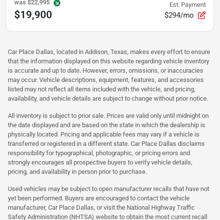
was
$22,995
Est. Payment
$19,900
$294/mo
Car Place Dallas, located in Addison, Texas, makes every effort to ensure
that the information displayed on this website regarding vehicle inventory
is accurate and up to date. However, errors, omissions, or inaccuracies
may occur. Vehicle descriptions, equipment, features, and accessories
listed may not reflect all items included with the vehicle, and pricing,
availability, and vehicle details are subject to change without prior notice.
All inventory is subject to prior sale. Prices are valid only until midnight on
the date displayed and are based on the state in which the dealership is
physically located. Pricing and applicable fees may vary if a vehicle is
transferred or registered in a different state. Car Place Dallas disclaims
responsibility for typographical, photographic, or pricing errors and
strongly encourages all prospective buyers to verify vehicle details,
pricing, and availability in person prior to purchase.
Used vehicles may be subject to open manufacturer recalls that have not
yet been performed. Buyers are encouraged to contact the vehicle
manufacturer, Car Place Dallas, or visit the National Highway Traffic
Safety Administration (NHTSA) website to obtain the most current recall