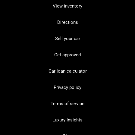
View inventory
Directions
Sell your car
Get approved
Car loan calculator
Privacy policy
Terms of service
Luxury Insights