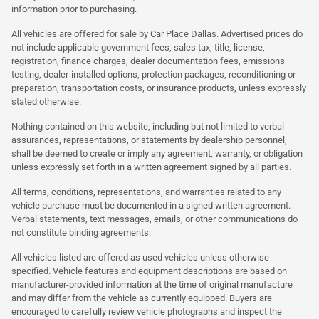
information prior to purchasing.
All vehicles are offered for sale by Car Place Dallas. Advertised prices do
not include applicable government fees, sales tax, title, license,
registration, finance charges, dealer documentation fees, emissions
testing, dealer-installed options, protection packages, reconditioning or
preparation, transportation costs, or insurance products, unless expressly
stated otherwise.
Nothing contained on this website, including but not limited to verbal
assurances, representations, or statements by dealership personnel,
shall be deemed to create or imply any agreement, warranty, or obligation
unless expressly set forth in a written agreement signed by all parties.
All terms, conditions, representations, and warranties related to any
vehicle purchase must be documented in a signed written agreement.
Verbal statements, text messages, emails, or other communications do
not constitute binding agreements.
All vehicles listed are offered as used vehicles unless otherwise
specified. Vehicle features and equipment descriptions are based on
manufacturer-provided information at the time of original manufacture
and may differ from the vehicle as currently equipped. Buyers are
encouraged to carefully review vehicle photographs and inspect the