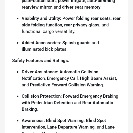
push-button start
,
power liftgate
,
auto-dimming
rearview mirror
, and
driver seat memory
.
Visibility and Utility:
Power folding rear seats
,
rear
side folding function
,
rear privacy glass
, and
functional cargo versatility.
Added Accessories:
Splash guards
and
illuminated kick plates
.
Safety Features and Ratings:
Driver Assistance:
Automatic Collision
Notification
,
Emergency Call
,
High Beam Assist
,
and
Predictive Forward Collision Warning
.
Collision Protection:
Forward Emergency Braking
with Pedestrian Detection
and
Rear Automatic
Braking
.
Awareness:
Blind Spot Warning
,
Blind Spot
Intervention
,
Lane Departure Warning
, and
Lane