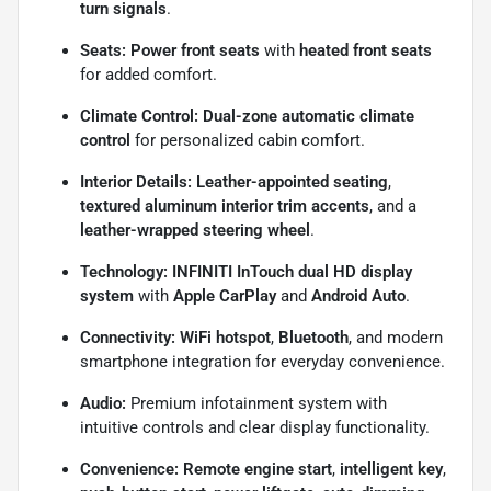
turn signals
.
Seats:
Power front seats
with
heated front seats
for added comfort.
Climate Control:
Dual-zone automatic climate
control
for personalized cabin comfort.
Interior Details:
Leather-appointed seating
,
textured aluminum interior trim accents
, and a
leather-wrapped steering wheel
.
Technology:
INFINITI InTouch dual HD display
system
with
Apple CarPlay
and
Android Auto
.
Connectivity:
WiFi hotspot
,
Bluetooth
, and modern
smartphone integration for everyday convenience.
Audio:
Premium infotainment system with
intuitive controls and clear display functionality.
Convenience:
Remote engine start
,
intelligent key
,