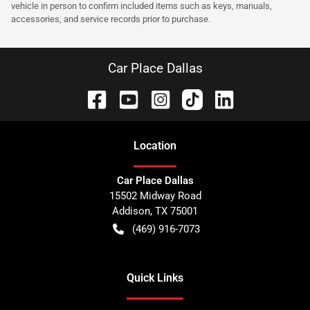
vehicle in person to confirm included items such as keys, manuals,
accessories, and service records prior to purchase.
Car Place Dallas
Location
Car Place Dallas
15502 Midway Road
Addison
,
TX
75001
(469) 916-7073
Quick Links