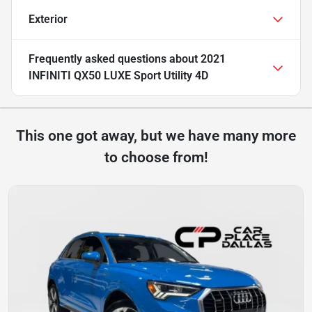
Exterior
Frequently asked questions about
2021
INFINITI QX50 LUXE Sport Utility 4D
This one got away, but we have many more
to choose from!