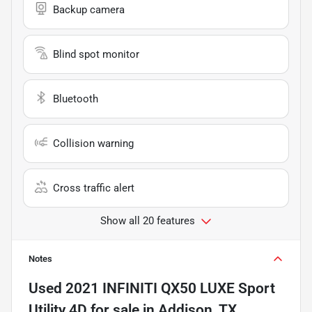
Backup camera
Blind spot monitor
Bluetooth
Collision warning
Cross traffic alert
Show all 20 features
Notes
Used
2021 INFINITI QX50 LUXE Sport
Utility 4D
for sale
in
Addison, TX