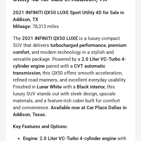
2021 INFINITI QX50 LUXE Sport Utility 4D for Sale in
Addison, TX
Mileage:
78,313 miles
The
2021 INFINITI QX50 LUXE
is a luxury compact
SUV that delivers
turbocharged performance
,
premium
comfort
, and modern technology in a stylish and
versatile package. Powered by a
2.0 Liter VC-Turbo 4-
cylinder engine
paired with a
CVT automatic
transmission
, this QX50 offers smooth acceleration,
refined road manners, and excellent everyday usability.
Finished in
Lunar White
with a
Black interior
, this
luxury SUV stands out with sleek design, upscale
materials, and a feature-rich cabin built for comfort
and convenience.
Available now at Car Place Dallas in
Addison, Texas.
Key Features and Options:
Engine:
2.0 Liter VC-Turbo 4-cylinder engine
with