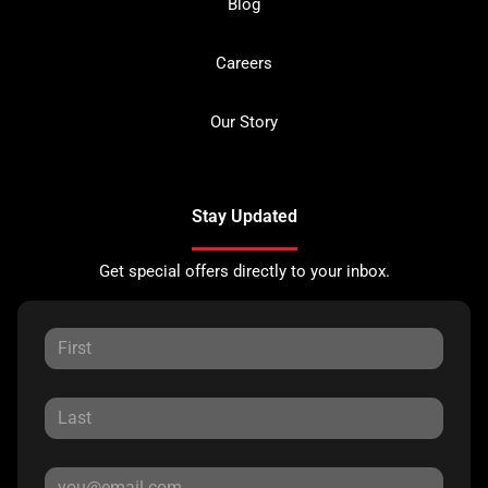
Blog
Careers
Our Story
Stay Updated
Get special offers directly to your inbox.