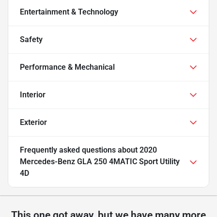
Entertainment & Technology
Safety
Performance & Mechanical
Interior
Exterior
Frequently asked questions about
2020
Mercedes-Benz GLA 250 4MATIC Sport Utility
4D
This one got away, but we have many more