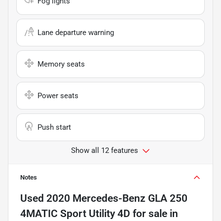
Fog lights
Lane departure warning
Memory seats
Power seats
Push start
Show all 12 features
Notes
Used
2020 Mercedes-Benz GLA 250
4MATIC Sport Utility 4D
for sale
in