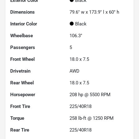
Exterior Color
Black
Dimensions
79.6" w x 173.9" l x 60" h
Interior Color
Black
Wheelbase
106.3"
Passengers
5
Front Wheel
18.0 x 7.5
Drivetrain
AWD
Rear Wheel
18.0 x 7.5
Horsepower
208 hp @ 5500 RPM
Front Tire
225/40R18
Torque
258 lb-ft @ 1250 RPM
Rear Tire
225/40R18