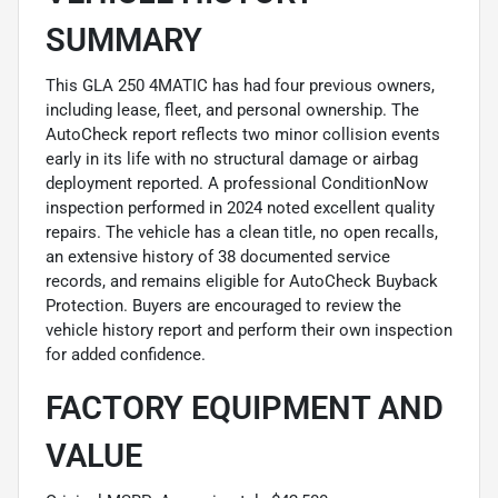
SUMMARY
This GLA 250 4MATIC has had four previous owners,
including lease, fleet, and personal ownership. The
AutoCheck report reflects two minor collision events
early in its life with no structural damage or airbag
deployment reported. A professional ConditionNow
inspection performed in 2024 noted excellent quality
repairs. The vehicle has a clean title, no open recalls,
an extensive history of 38 documented service
records, and remains eligible for AutoCheck Buyback
Protection. Buyers are encouraged to review the
vehicle history report and perform their own inspection
for added confidence.
FACTORY EQUIPMENT AND
VALUE