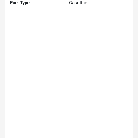
Fuel Type
Gasoline