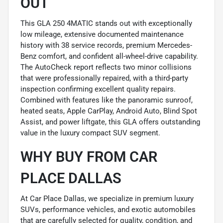
OUT
This GLA 250 4MATIC stands out with exceptionally
low mileage, extensive documented maintenance
history with 38 service records, premium Mercedes-
Benz comfort, and confident all-wheel-drive capability.
The AutoCheck report reflects two minor collisions
that were professionally repaired, with a third-party
inspection confirming excellent quality repairs.
Combined with features like the panoramic sunroof,
heated seats, Apple CarPlay, Android Auto, Blind Spot
Assist, and power liftgate, this GLA offers outstanding
value in the luxury compact SUV segment.
WHY BUY FROM CAR
PLACE DALLAS
At Car Place Dallas, we specialize in premium luxury
SUVs, performance vehicles, and exotic automobiles
that are carefully selected for quality, condition, and