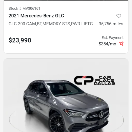
Stock #
MV306161
2021 Mercedes-Benz GLC
GLC 300 CAM,BT,MEMORY STS,PWR LIFTGATE,DUAL CLIMATE,LOW MILES
35,756
miles
Est. Payment
$23,990
$354/mo