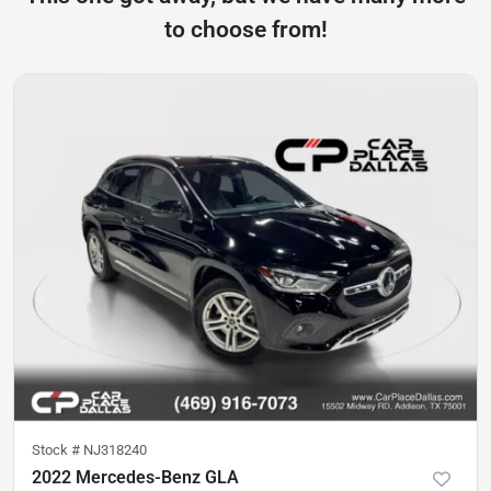
to choose from!
Stock #
NJ318240
2022 Mercedes-Benz GLA