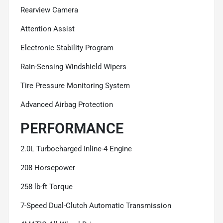
Rearview Camera
Attention Assist
Electronic Stability Program
Rain-Sensing Windshield Wipers
Tire Pressure Monitoring System
Advanced Airbag Protection
PERFORMANCE
2.0L Turbocharged Inline-4 Engine
208 Horsepower
258 lb-ft Torque
7-Speed Dual-Clutch Automatic Transmission