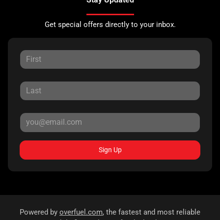
Get special offers directly to your inbox.
Sign Up
Powered by
overfuel.com
, the fastest and most reliable