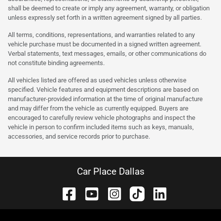
shall be deemed to create or imply any agreement, warranty, or obligation
unless expressly set forth in a written agreement signed by all parties.
All terms, conditions, representations, and warranties related to any
vehicle purchase must be documented in a signed written agreement.
Verbal statements, text messages, emails, or other communications do
not constitute binding agreements.
All vehicles listed are offered as used vehicles unless otherwise
specified. Vehicle features and equipment descriptions are based on
manufacturer-provided information at the time of original manufacture
and may differ from the vehicle as currently equipped. Buyers are
encouraged to carefully review vehicle photographs and inspect the
vehicle in person to confirm included items such as keys, manuals,
accessories, and service records prior to purchase.
Car Place Dallas