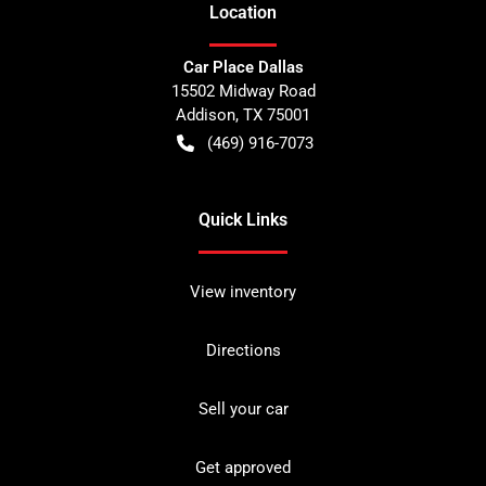
Location
Car Place Dallas
15502 Midway Road
Addison
,
TX
75001
(469) 916-7073
Quick Links
View inventory
Directions
Sell your car
Get approved