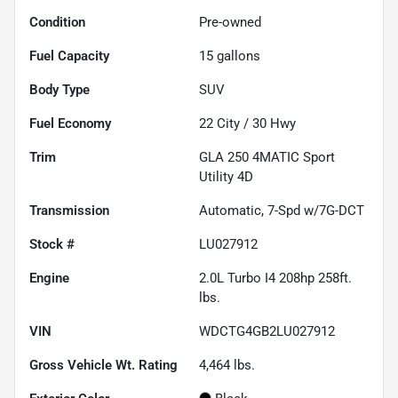
Condition
Pre-owned
Fuel Capacity
15
gallons
Body Type
SUV
Fuel Economy
22
City /
30
Hwy
Trim
GLA 250 4MATIC Sport
Utility 4D
Transmission
Automatic, 7-Spd w/7G-DCT
Stock #
LU027912
Engine
2.0L Turbo I4 208hp 258ft.
lbs.
VIN
WDCTG4GB2LU027912
Gross Vehicle Wt. Rating
4,464
lbs.