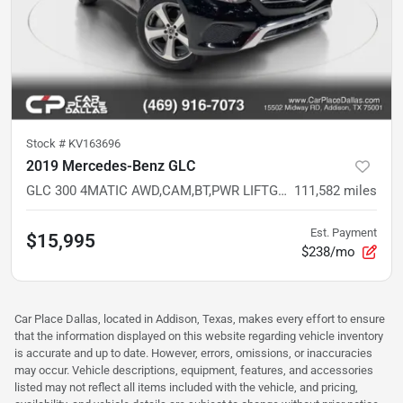
Stock #
KV163696
2019 Mercedes-Benz GLC
GLC 300 4MATIC AWD,CAM,BT,PWR LIFTGATE,MEMORY STS,DUAL CLIMATE,21 SVC RECORDS
111,582
miles
Est. Payment
$15,995
$238/mo
Car Place Dallas, located in Addison, Texas, makes every effort to ensure
that the information displayed on this website regarding vehicle inventory
is accurate and up to date. However, errors, omissions, or inaccuracies
may occur. Vehicle descriptions, equipment, features, and accessories
listed may not reflect all items included with the vehicle, and pricing,