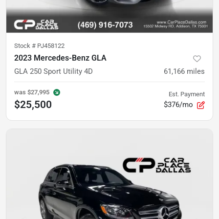
Stock #
PJ458122
2023 Mercedes-Benz GLA
GLA 250 Sport Utility 4D
61,166
miles
was
$27,995
Est. Payment
$25,500
$376/mo