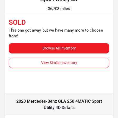
36,708 miles
SOLD
This one got away, but we have many more to choose
from!
Browse All Inventory
View Similar Inventory
2020 Mercedes-Benz GLA 250 4MATIC Sport
Utility 4D
Details