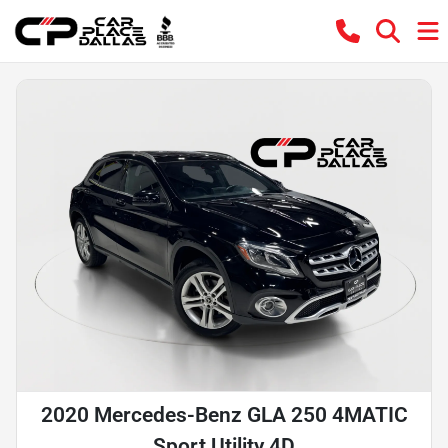
2020 Mercedes-Benz GLA 250 4MATIC
Sport Utility 4D