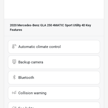
2020 Mercedes-Benz GLA 250 4MATIC Sport Utility 4D
Key
Features
Automatic climate control
Backup camera
Bluetooth
Collision warning