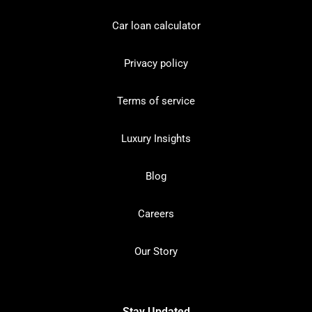
Car loan calculator
Privacy policy
Terms of service
Luxury Insights
Blog
Careers
Our Story
Stay Updated