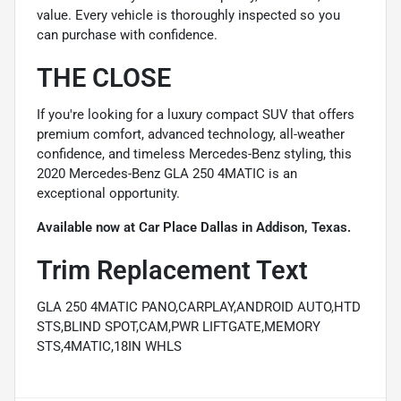
value. Every vehicle is thoroughly inspected so you
can purchase with confidence.
THE CLOSE
If you're looking for a luxury compact SUV that offers
premium comfort, advanced technology, all-weather
confidence, and timeless Mercedes-Benz styling, this
2020 Mercedes-Benz GLA 250 4MATIC is an
exceptional opportunity.
Available now at Car Place Dallas in Addison, Texas.
Trim Replacement Text
GLA 250 4MATIC PANO,CARPLAY,ANDROID AUTO,HTD
STS,BLIND SPOT,CAM,PWR LIFTGATE,MEMORY
STS,4MATIC,18IN WHLS