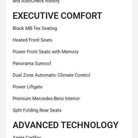
and AutoCheck history.
EXECUTIVE COMFORT
Black MB-Tex Seating
Heated Front Seats
Power Front Seats with Memory
Panorama Sunroof
Dual Zone Automatic Climate Control
Power Liftgate
Premium Mercedes-Benz Interior
Split Folding Rear Seats
ADVANCED TECHNOLOGY
Apple CarPlay