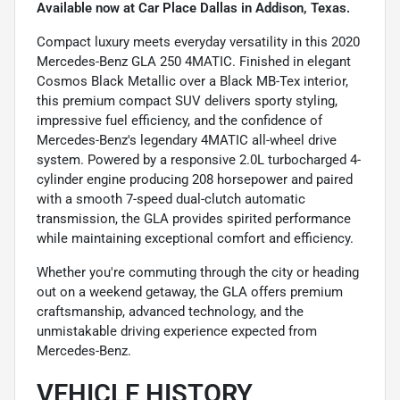
Available now at Car Place Dallas in Addison, Texas.
Compact luxury meets everyday versatility in this 2020
Mercedes-Benz GLA 250 4MATIC. Finished in elegant
Cosmos Black Metallic over a Black MB-Tex interior,
this premium compact SUV delivers sporty styling,
impressive fuel efficiency, and the confidence of
Mercedes-Benz's legendary 4MATIC all-wheel drive
system. Powered by a responsive 2.0L turbocharged 4-
cylinder engine producing 208 horsepower and paired
with a smooth 7-speed dual-clutch automatic
transmission, the GLA provides spirited performance
while maintaining exceptional comfort and efficiency.
Whether you're commuting through the city or heading
out on a weekend getaway, the GLA offers premium
craftsmanship, advanced technology, and the
unmistakable driving experience expected from
Mercedes-Benz.
VEHICLE HISTORY