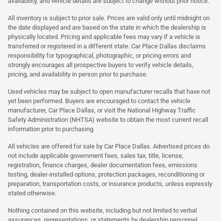
availability, and vehicle details are subject to change without prior notice.
All inventory is subject to prior sale. Prices are valid only until midnight on
the date displayed and are based on the state in which the dealership is
physically located. Pricing and applicable fees may vary if a vehicle is
transferred or registered in a different state. Car Place Dallas disclaims
responsibility for typographical, photographic, or pricing errors and
strongly encourages all prospective buyers to verify vehicle details,
pricing, and availability in person prior to purchase.
Used vehicles may be subject to open manufacturer recalls that have not
yet been performed. Buyers are encouraged to contact the vehicle
manufacturer, Car Place Dallas, or visit the National Highway Traffic
Safety Administration (NHTSA) website to obtain the most current recall
information prior to purchasing.
All vehicles are offered for sale by Car Place Dallas. Advertised prices do
not include applicable government fees, sales tax, title, license,
registration, finance charges, dealer documentation fees, emissions
testing, dealer-installed options, protection packages, reconditioning or
preparation, transportation costs, or insurance products, unless expressly
stated otherwise.
Nothing contained on this website, including but not limited to verbal
assurances, representations, or statements by dealership personnel,