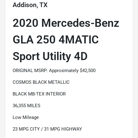
Addison, TX
2020 Mercedes-Benz
GLA 250 4MATIC
Sport Utility 4D
ORIGINAL MSRP: Approximately $42,500
COSMOS BLACK METALLIC
BLACK MB-TEX INTERIOR
36,355 MILES
Low Mileage
23 MPG CITY / 31 MPG HIGHWAY