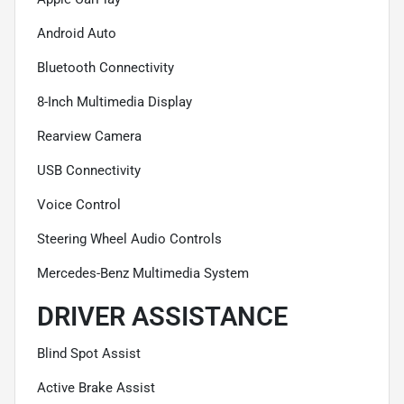
Android Auto
Bluetooth Connectivity
8-Inch Multimedia Display
Rearview Camera
USB Connectivity
Voice Control
Steering Wheel Audio Controls
Mercedes-Benz Multimedia System
DRIVER ASSISTANCE
Blind Spot Assist
Active Brake Assist