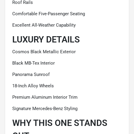
Roof Rails
Comfortable Five-Passenger Seating
Excellent All-Weather Capability
LUXURY DETAILS
Cosmos Black Metallic Exterior
Black MB-Tex Interior
Panorama Sunroof
18-Inch Alloy Wheels
Premium Aluminum Interior Trim
Signature Mercedes-Benz Styling
WHY THIS ONE STANDS