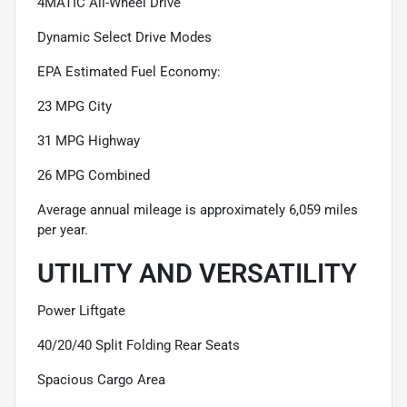
4MATIC All-Wheel Drive
Dynamic Select Drive Modes
EPA Estimated Fuel Economy:
23 MPG City
31 MPG Highway
26 MPG Combined
Average annual mileage is approximately 6,059 miles
per year.
UTILITY AND VERSATILITY
Power Liftgate
40/20/40 Split Folding Rear Seats
Spacious Cargo Area