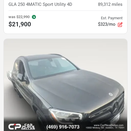
GLA 250 4MATIC Sport Utility 4D
89,312
miles
was
$22,990
Est. Payment
$21,900
$323/mo