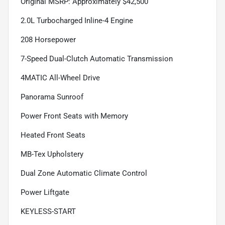
Original MSRP: Approximately $42,500
2.0L Turbocharged Inline-4 Engine
208 Horsepower
7-Speed Dual-Clutch Automatic Transmission
4MATIC All-Wheel Drive
Panorama Sunroof
Power Front Seats with Memory
Heated Front Seats
MB-Tex Upholstery
Dual Zone Automatic Climate Control
Power Liftgate
KEYLESS-START