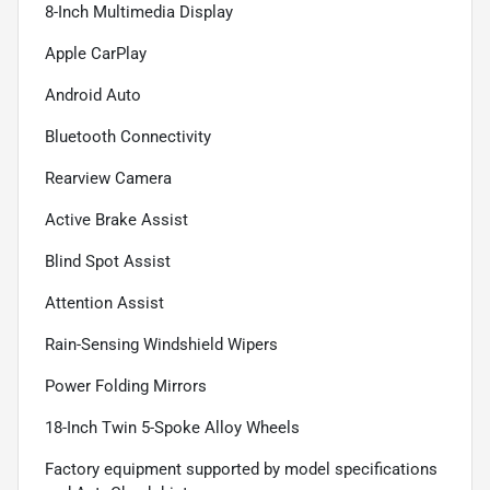
8-Inch Multimedia Display
Apple CarPlay
Android Auto
Bluetooth Connectivity
Rearview Camera
Active Brake Assist
Blind Spot Assist
Attention Assist
Rain-Sensing Windshield Wipers
Power Folding Mirrors
18-Inch Twin 5-Spoke Alloy Wheels
Factory equipment supported by model specifications