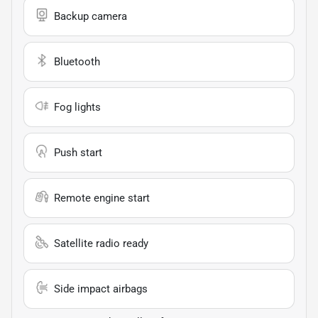
Backup camera
Bluetooth
Fog lights
Push start
Remote engine start
Satellite radio ready
Side impact airbags