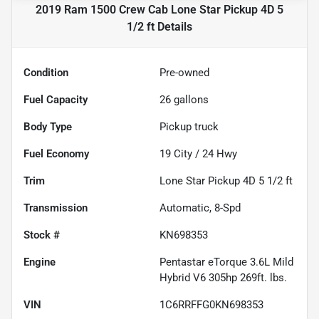
2019 Ram 1500 Crew Cab Lone Star Pickup 4D 5
1/2 ft
Details
Condition
Pre-owned
Fuel Capacity
26
gallons
Body Type
Pickup truck
Fuel Economy
19
City /
24
Hwy
Trim
Lone Star Pickup 4D 5 1/2 ft
Transmission
Automatic, 8-Spd
Stock #
KN698353
Engine
Pentastar eTorque 3.6L Mild
Hybrid V6 305hp 269ft. lbs.
VIN
1C6RRFFG0KN698353