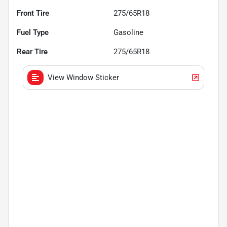
Front Tire
275/65R18
Fuel Type
Gasoline
Rear Tire
275/65R18
View Window Sticker