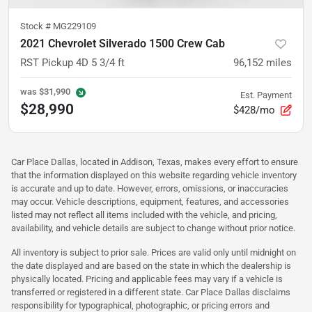
Stock #
MG229109
2021 Chevrolet Silverado 1500 Crew Cab
RST Pickup 4D 5 3/4 ft
96,152
miles
was
$31,990
Est. Payment
$28,990
$428/mo
Car Place Dallas, located in Addison, Texas, makes every effort to ensure
that the information displayed on this website regarding vehicle inventory
is accurate and up to date. However, errors, omissions, or inaccuracies
may occur. Vehicle descriptions, equipment, features, and accessories
listed may not reflect all items included with the vehicle, and pricing,
availability, and vehicle details are subject to change without prior notice.
All inventory is subject to prior sale. Prices are valid only until midnight on
the date displayed and are based on the state in which the dealership is
physically located. Pricing and applicable fees may vary if a vehicle is
transferred or registered in a different state. Car Place Dallas disclaims
responsibility for typographical, photographic, or pricing errors and