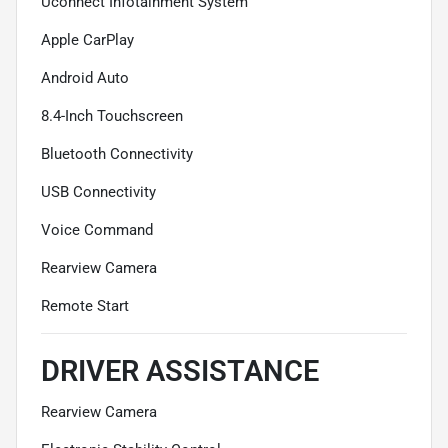
Uconnect Infotainment System
Apple CarPlay
Android Auto
8.4-Inch Touchscreen
Bluetooth Connectivity
USB Connectivity
Voice Command
Rearview Camera
Remote Start
DRIVER ASSISTANCE
Rearview Camera