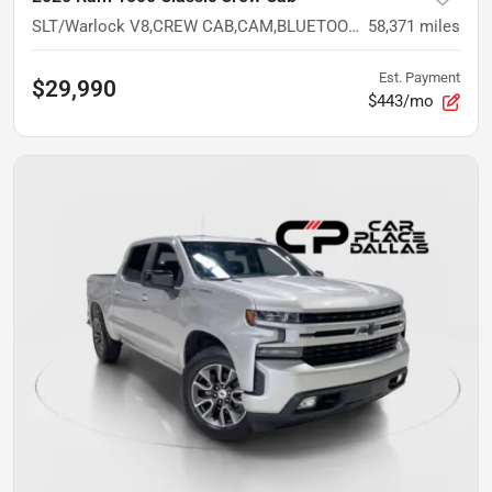
SLT/Warlock V8,CREW CAB,CAM,BLUETOOTH,5.7L,GREY EXT,VALUE TRUCK
58,371
miles
Est. Payment
$29,990
$443/mo