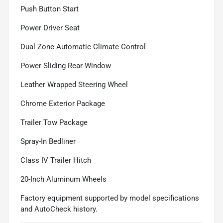
Push Button Start
Power Driver Seat
Dual Zone Automatic Climate Control
Power Sliding Rear Window
Leather Wrapped Steering Wheel
Chrome Exterior Package
Trailer Tow Package
Spray-In Bedliner
Class IV Trailer Hitch
20-Inch Aluminum Wheels
Factory equipment supported by model specifications
and AutoCheck history.