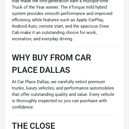
that made the fifth-generation Ram a multiple-time
Truck of the Year winner. The eTorque mild hybrid
system provides smooth performance and improved
efficiency, while features such as Apple CarPlay,
Android Auto, remote start, and the spacious Crew
Cab make it an outstanding choice for work,
recreation, and everyday driving.
WHY BUY FROM CAR
PLACE DALLAS
At Car Place Dallas, we carefully select premium
trucks, luxury vehicles, and performance automobiles
that offer outstanding quality and value. Every vehicle
is thoroughly inspected so you can purchase with
confidence.
THE CLOSE