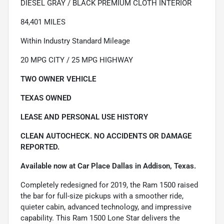
DIESEL GRAY / BLACK PREMIUM CLOTH INTERIOR
84,401 MILES
Within Industry Standard Mileage
20 MPG CITY / 25 MPG HIGHWAY
TWO OWNER VEHICLE
TEXAS OWNED
LEASE AND PERSONAL USE HISTORY
CLEAN AUTOCHECK. NO ACCIDENTS OR DAMAGE
REPORTED.
Available now at Car Place Dallas in Addison, Texas.
Completely redesigned for 2019, the Ram 1500 raised
the bar for full-size pickups with a smoother ride,
quieter cabin, advanced technology, and impressive
capability. This Ram 1500 Lone Star delivers the