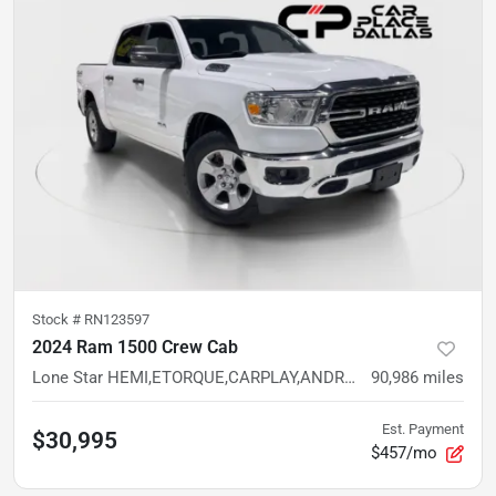
Stock #
RN123597
2024 Ram 1500 Crew Cab
Lone Star HEMI,ETORQUE,CARPLAY,ANDROID AUTO,CAM,CREW CAB,BT
90,986
miles
Est. Payment
$30,995
$457/mo