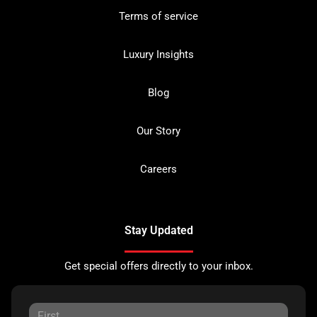
Terms of service
Luxury Insights
Blog
Our Story
Careers
Stay Updated
Get special offers directly to your inbox.