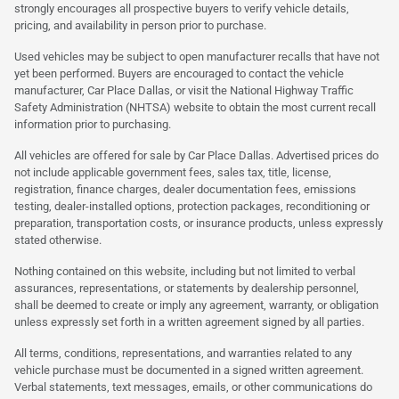
strongly encourages all prospective buyers to verify vehicle details,
pricing, and availability in person prior to purchase.
Used vehicles may be subject to open manufacturer recalls that have not
yet been performed. Buyers are encouraged to contact the vehicle
manufacturer, Car Place Dallas, or visit the National Highway Traffic
Safety Administration (NHTSA) website to obtain the most current recall
information prior to purchasing.
All vehicles are offered for sale by Car Place Dallas. Advertised prices do
not include applicable government fees, sales tax, title, license,
registration, finance charges, dealer documentation fees, emissions
testing, dealer-installed options, protection packages, reconditioning or
preparation, transportation costs, or insurance products, unless expressly
stated otherwise.
Nothing contained on this website, including but not limited to verbal
assurances, representations, or statements by dealership personnel,
shall be deemed to create or imply any agreement, warranty, or obligation
unless expressly set forth in a written agreement signed by all parties.
All terms, conditions, representations, and warranties related to any
vehicle purchase must be documented in a signed written agreement.
Verbal statements, text messages, emails, or other communications do