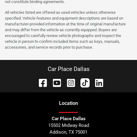
not constitute binding agreements.
All vehicles listed are offered as used vehicles unless otherwise
specified. Vehicle features and equipment descriptions are based on
manufacturer-provided information at the time of original manufacture
and may differ from the vehicle as currently equipped. Buyers are
encouraged to carefully review vehicle photographs and inspect the
vehicle in person to confirm included items such as keys, manuals,
accessories, and service records prior to purchase.
Car Place Dallas
Location
Car Place Dallas
15502 Midway Road
Addison
,
TX
75001