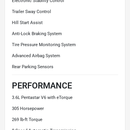
Electronic Stability Control
Trailer Sway Control
Hill Start Assist
Anti-Lock Braking System
Tire Pressure Monitoring System
Advanced Airbag System
Rear Parking Sensors
PERFORMANCE
3.6L Pentastar V6 with eTorque
305 Horsepower
269 lb-ft Torque