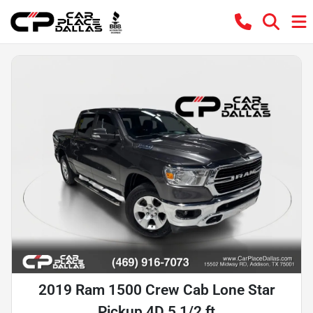
2019 Ram 1500 Crew Cab Lone Star
Pickup 4D 5 1/2 ft