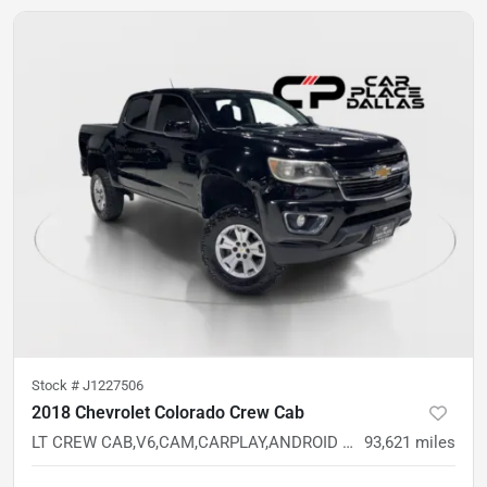
Stock #
J1227506
2018 Chevrolet Colorado Crew Cab
LT CREW CAB,V6,CAM,CARPLAY,ANDROID AUTO,5FT BED,RWD
93,621
miles