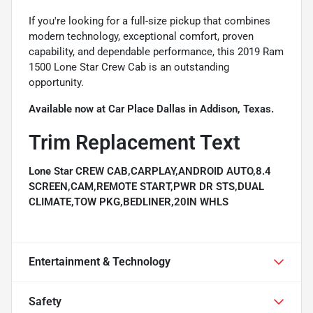
If you're looking for a full-size pickup that combines
modern technology, exceptional comfort, proven
capability, and dependable performance, this 2019 Ram
1500 Lone Star Crew Cab is an outstanding
opportunity.
Available now at Car Place Dallas in Addison, Texas.
Trim Replacement Text
Lone Star CREW CAB,CARPLAY,ANDROID AUTO,8.4
SCREEN,CAM,REMOTE START,PWR DR STS,DUAL
CLIMATE,TOW PKG,BEDLINER,20IN WHLS
Entertainment & Technology
Safety