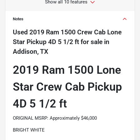
Show all 10 features
Notes
Used
2019 Ram 1500 Crew Cab Lone
Star Pickup 4D 5 1/2 ft
for sale
in
Addison, TX
2019 Ram 1500 Lone
Star Crew Cab Pickup
4D 5 1/2 ft
ORIGINAL MSRP: Approximately $46,000
BRIGHT WHITE