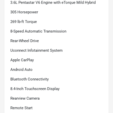
3.6L Pentastar V6 Engine with eTorque Mild Hybrid
305 Horsepower
269 lb-ft Torque
8-Speed Automatic Transmission
Rear-Wheel Drive
Uconnect Infotainment System
Apple CarPlay
Android Auto
Bluetooth Connectivity
8.4-Inch Touchscreen Display
Rearview Camera
Remote Start