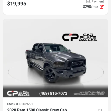
Est. Payment
$19,995
$298/mo
Stock #
LS159291
2020 Ram 1500 Classic Crew Cab