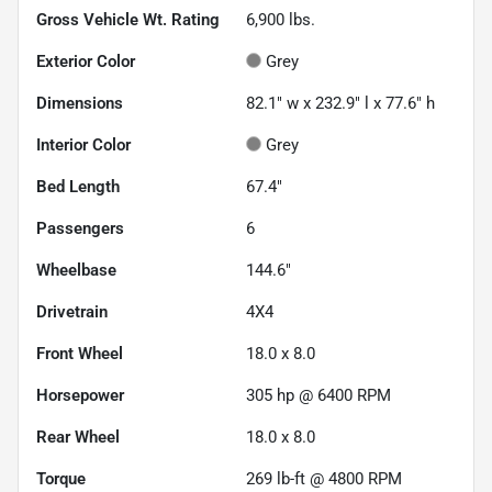
Gross Vehicle Wt. Rating
6,900
lbs.
Exterior Color
Grey
Dimensions
82.1" w x 232.9" l x 77.6" h
Interior Color
Grey
Bed Length
67.4"
Passengers
6
Wheelbase
144.6"
Drivetrain
4X4
Front Wheel
18.0 x 8.0
Horsepower
305 hp @ 6400 RPM
Rear Wheel
18.0 x 8.0
Torque
269 lb-ft @ 4800 RPM