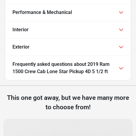
Performance & Mechanical
Interior
Exterior
Frequently asked questions about
2019 Ram
1500 Crew Cab Lone Star Pickup 4D 5 1/2 ft
This one got away, but we have many more
to choose from!