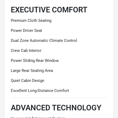
EXECUTIVE COMFORT
Premium Cloth Seating
Power Driver Seat
Dual Zone Automatic Climate Control
Crew Cab Interior
Power Sliding Rear Window
Large Rear Seating Area
Quiet Cabin Design
Excellent Long-Distance Comfort
ADVANCED TECHNOLOGY