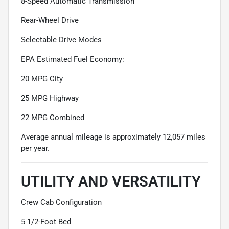
8-Speed Automatic Transmission
Rear-Wheel Drive
Selectable Drive Modes
EPA Estimated Fuel Economy:
20 MPG City
25 MPG Highway
22 MPG Combined
Average annual mileage is approximately 12,057 miles
per year.
UTILITY AND VERSATILITY
Crew Cab Configuration
5 1/2-Foot Bed