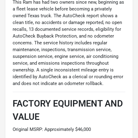
This Ram has had two owners since new, beginning as
a fleet lease vehicle before becoming a privately
owned Texas truck. The AutoCheck report shows a
clean title, no accidents or damage reported, no open
recalls, 13 documented service records, eligibility for
AutoCheck Buyback Protection, and no odometer
concerns. The service history includes regular
maintenance, inspections, transmission service,
suspension service, engine service, air conditioning
service, and emissions inspections throughout
ownership. A single inconsistent mileage entry is
identified by AutoCheck as a clerical or rounding error
and does not indicate an odometer rollback.
FACTORY EQUIPMENT AND
VALUE
Original MSRP: Approximately $46,000