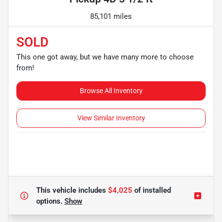
85,101 miles
SOLD
This one got away, but we have many more to choose
from!
Browse All Inventory
View Similar Inventory
This vehicle includes
$4,025
of
installed
options.
Show