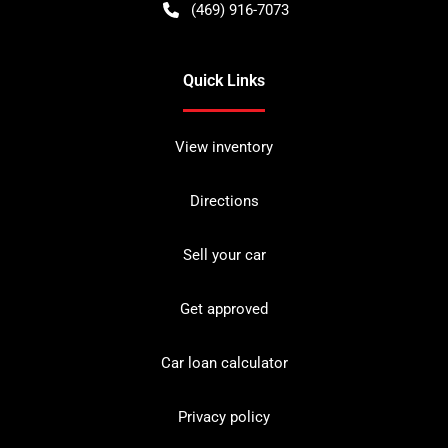
(469) 916-7073
Quick Links
View inventory
Directions
Sell your car
Get approved
Car loan calculator
Privacy policy