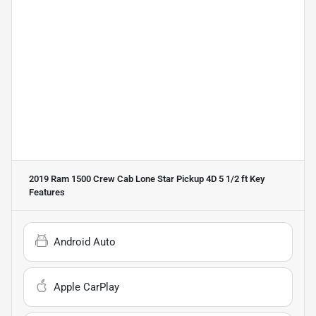
2019 Ram 1500 Crew Cab Lone Star Pickup 4D 5 1/2 ft
Key
Features
Android Auto
Apple CarPlay