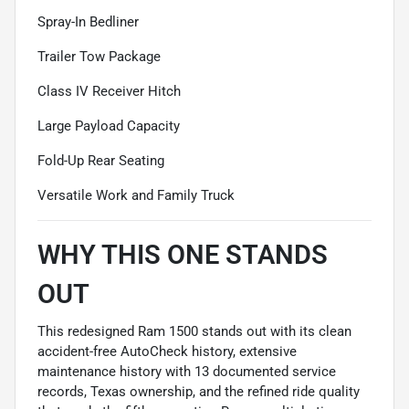
Spray-In Bedliner
Trailer Tow Package
Class IV Receiver Hitch
Large Payload Capacity
Fold-Up Rear Seating
Versatile Work and Family Truck
WHY THIS ONE STANDS
OUT
This redesigned Ram 1500 stands out with its clean
accident-free AutoCheck history, extensive
maintenance history with 13 documented service
records, Texas ownership, and the refined ride quality