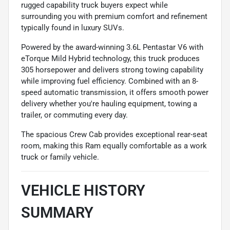
rugged capability truck buyers expect while
surrounding you with premium comfort and refinement
typically found in luxury SUVs.
Powered by the award-winning 3.6L Pentastar V6 with
eTorque Mild Hybrid technology, this truck produces
305 horsepower and delivers strong towing capability
while improving fuel efficiency. Combined with an 8-
speed automatic transmission, it offers smooth power
delivery whether you're hauling equipment, towing a
trailer, or commuting every day.
The spacious Crew Cab provides exceptional rear-seat
room, making this Ram equally comfortable as a work
truck or family vehicle.
VEHICLE HISTORY
SUMMARY