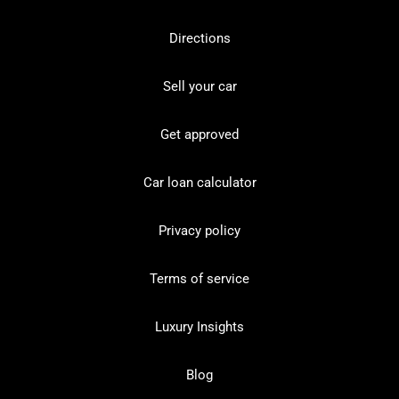
Directions
Sell your car
Get approved
Car loan calculator
Privacy policy
Terms of service
Luxury Insights
Blog