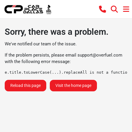
Sorry, there was a problem.
We've notified our team of the issue.
If the problem persists, please email
support@overfuel.com
with the following error message:
e.title.toLowerCase(...).replaceAll is not a function
Reload this page
Visit the home page