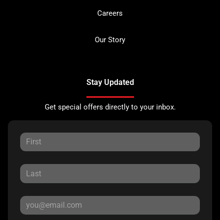
Careers
Our Story
Stay Updated
Get special offers directly to your inbox.