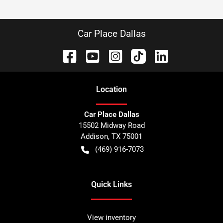
Car Place Dallas
Location
Car Place Dallas
15502 Midway Road
Addison
,
TX
75001
(469) 916-7073
Quick Links
View inventory