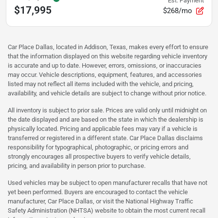
Est. Payment
$17,995
$268/mo
Car Place Dallas, located in Addison, Texas, makes every effort to ensure
that the information displayed on this website regarding vehicle inventory
is accurate and up to date. However, errors, omissions, or inaccuracies
may occur. Vehicle descriptions, equipment, features, and accessories
listed may not reflect all items included with the vehicle, and pricing,
availability, and vehicle details are subject to change without prior notice.
All inventory is subject to prior sale. Prices are valid only until midnight on
the date displayed and are based on the state in which the dealership is
physically located. Pricing and applicable fees may vary if a vehicle is
transferred or registered in a different state. Car Place Dallas disclaims
responsibility for typographical, photographic, or pricing errors and
strongly encourages all prospective buyers to verify vehicle details,
pricing, and availability in person prior to purchase.
Used vehicles may be subject to open manufacturer recalls that have not
yet been performed. Buyers are encouraged to contact the vehicle
manufacturer, Car Place Dallas, or visit the National Highway Traffic
Safety Administration (NHTSA) website to obtain the most current recall