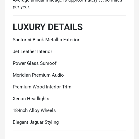
per year.
LUXURY DETAILS
Santorini Black Metallic Exterior
Jet Leather Interior
Power Glass Sunroof
Meridian Premium Audio
Premium Wood Interior Trim
Xenon Headlights
18-Inch Alloy Wheels
Elegant Jaguar Styling