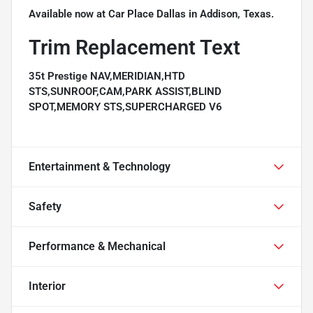
Available now at Car Place Dallas in Addison, Texas.
Trim Replacement Text
35t Prestige NAV,MERIDIAN,HTD
STS,SUNROOF,CAM,PARK ASSIST,BLIND
SPOT,MEMORY STS,SUPERCHARGED V6
Entertainment & Technology
Safety
Performance & Mechanical
Interior