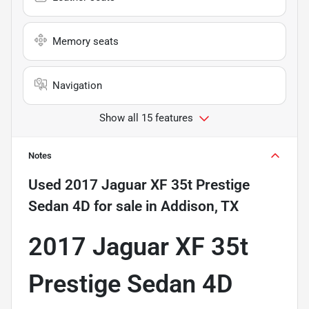
Memory seats
Navigation
Show all 15 features
Notes
Used
2017 Jaguar XF 35t Prestige
Sedan 4D
for sale
in
Addison, TX
2017 Jaguar XF 35t
Prestige Sedan 4D