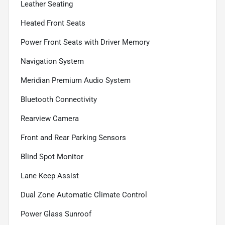
Leather Seating
Heated Front Seats
Power Front Seats with Driver Memory
Navigation System
Meridian Premium Audio System
Bluetooth Connectivity
Rearview Camera
Front and Rear Parking Sensors
Blind Spot Monitor
Lane Keep Assist
Dual Zone Automatic Climate Control
Power Glass Sunroof