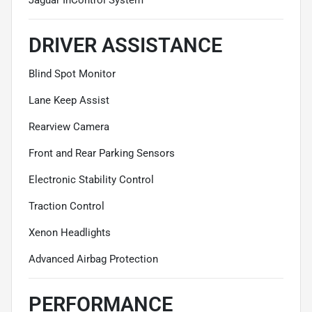
DRIVER ASSISTANCE
Blind Spot Monitor
Lane Keep Assist
Rearview Camera
Front and Rear Parking Sensors
Electronic Stability Control
Traction Control
Xenon Headlights
Advanced Airbag Protection
PERFORMANCE