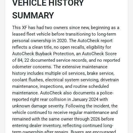
VEHICLE HISTORY
SUMMARY
This XF has had two owners since new, beginning as a
leased fleet vehicle before transitioning to long-term
personal ownership in 2020. The AutoCheck report
reflects a clean title, no open recalls, eligibility for
AutoCheck Buyback Protection, an AutoCheck Score
of 84, 22 documented service records, and no reported
odometer concerns. The extensive maintenance
history includes multiple oil services, brake service,
coolant flushes, electrical system servicing, drivetrain
maintenance, inspections, and routine scheduled
maintenance. AutoCheck also documents a police-
reported right rear collision in January 2024 with
unknown damage severity. Following the incident, the
vehicle continued to receive regular maintenance and
remained with the same owner through 2026 before
entering dealer inventory, reflecting continued long-
term ownership after repairs. Buyers are encouraged