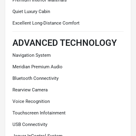
Quiet Luxury Cabin
Excellent Long-Distance Comfort
ADVANCED TECHNOLOGY
Navigation System
Meridian Premium Audio
Bluetooth Connectivity
Rearview Camera
Voice Recognition
Touchscreen Infotainment
USB Connectivity
Jaguar InControl System