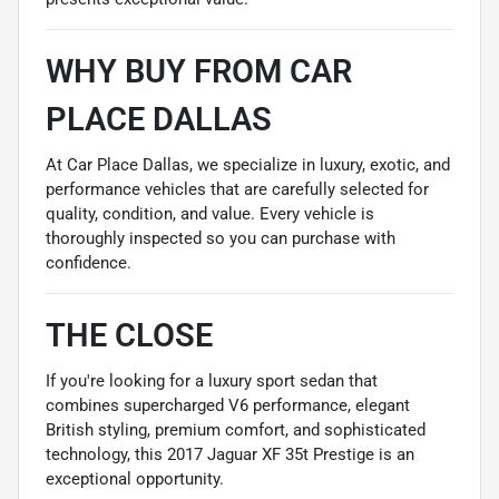
WHY BUY FROM CAR
PLACE DALLAS
At Car Place Dallas, we specialize in luxury, exotic, and
performance vehicles that are carefully selected for
quality, condition, and value. Every vehicle is
thoroughly inspected so you can purchase with
confidence.
THE CLOSE
If you're looking for a luxury sport sedan that
combines supercharged V6 performance, elegant
British styling, premium comfort, and sophisticated
technology, this 2017 Jaguar XF 35t Prestige is an
exceptional opportunity.