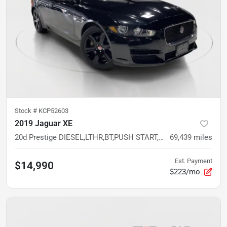
Stock #
KCP52603
2019 Jaguar XE
20d Prestige DIESEL,LTHR,BT,PUSH START,LUXURY SEDAN
69,439
miles
Est. Payment
$14,990
$223/mo