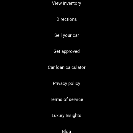
View inventory
Directions
Sell your car
Get approved
Car loan calculator
Privacy policy
Terms of service
Luxury Insights
Blog