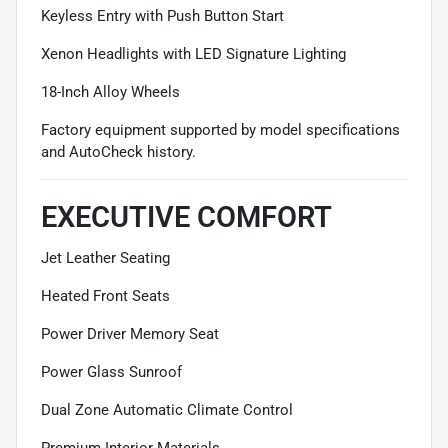
Keyless Entry with Push Button Start
Xenon Headlights with LED Signature Lighting
18-Inch Alloy Wheels
Factory equipment supported by model specifications
and AutoCheck history.
EXECUTIVE COMFORT
Jet Leather Seating
Heated Front Seats
Power Driver Memory Seat
Power Glass Sunroof
Dual Zone Automatic Climate Control
Premium Interior Materials