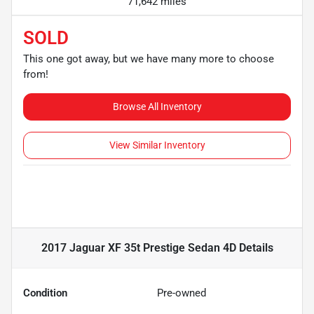
71,642 miles
SOLD
This one got away, but we have many more to choose
from!
Browse All Inventory
View Similar Inventory
2017 Jaguar XF 35t Prestige Sedan 4D
Details
Condition
Pre-owned