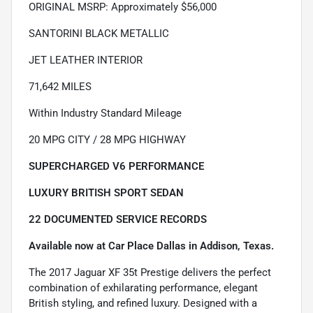
ORIGINAL MSRP: Approximately $56,000
SANTORINI BLACK METALLIC
JET LEATHER INTERIOR
71,642 MILES
Within Industry Standard Mileage
20 MPG CITY / 28 MPG HIGHWAY
SUPERCHARGED V6 PERFORMANCE
LUXURY BRITISH SPORT SEDAN
22 DOCUMENTED SERVICE RECORDS
Available now at Car Place Dallas in Addison, Texas.
The 2017 Jaguar XF 35t Prestige delivers the perfect
combination of exhilarating performance, elegant
British styling, and refined luxury. Designed with a