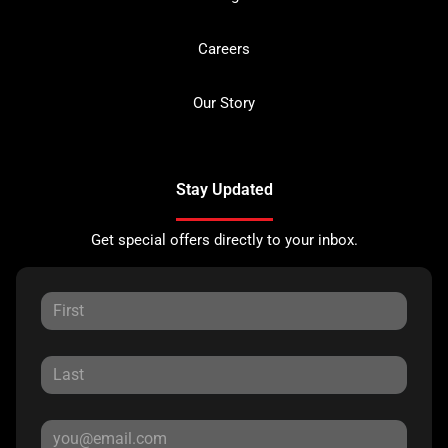
Careers
Our Story
Stay Updated
Get special offers directly to your inbox.