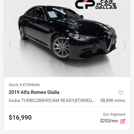
Stock #
K7599696
2019 Alfa Romeo Giulia
Giulia TURBO,280HP,CAM READY,BT,RWD,LOW MILES
58,898
miles
Est. Payment
$16,990
$253/mo