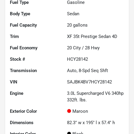
Fuel Type
Gasoline
Body Type
Sedan
Fuel Capacity
20
gallons
Trim
XF 35t Prestige Sedan 4D
Fuel Economy
20
City /
28
Hwy
Stock #
HCY28142
Transmission
Auto, 8-Spd Seq Shft
VIN
SAJBK4BV7HCY28142
Engine
3.0L Supercharged V6 340hp
332ft. lbs.
Exterior Color
Maroon
Dimensions
82.3" w x 195" l x 57.4" h
Interior Color
Black