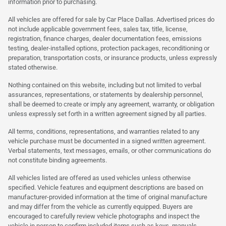
information prior to purchasing.
All vehicles are offered for sale by Car Place Dallas. Advertised prices do
not include applicable government fees, sales tax, title, license,
registration, finance charges, dealer documentation fees, emissions
testing, dealer-installed options, protection packages, reconditioning or
preparation, transportation costs, or insurance products, unless expressly
stated otherwise.
Nothing contained on this website, including but not limited to verbal
assurances, representations, or statements by dealership personnel,
shall be deemed to create or imply any agreement, warranty, or obligation
unless expressly set forth in a written agreement signed by all parties.
All terms, conditions, representations, and warranties related to any
vehicle purchase must be documented in a signed written agreement.
Verbal statements, text messages, emails, or other communications do
not constitute binding agreements.
All vehicles listed are offered as used vehicles unless otherwise
specified. Vehicle features and equipment descriptions are based on
manufacturer-provided information at the time of original manufacture
and may differ from the vehicle as currently equipped. Buyers are
encouraged to carefully review vehicle photographs and inspect the
vehicle in person to confirm included items such as keys, manuals,