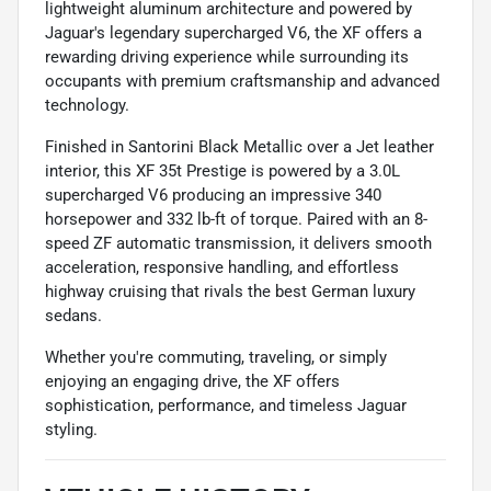
lightweight aluminum architecture and powered by
Jaguar's legendary supercharged V6, the XF offers a
rewarding driving experience while surrounding its
occupants with premium craftsmanship and advanced
technology.
Finished in Santorini Black Metallic over a Jet leather
interior, this XF 35t Prestige is powered by a 3.0L
supercharged V6 producing an impressive 340
horsepower and 332 lb-ft of torque. Paired with an 8-
speed ZF automatic transmission, it delivers smooth
acceleration, responsive handling, and effortless
highway cruising that rivals the best German luxury
sedans.
Whether you're commuting, traveling, or simply
enjoying an engaging drive, the XF offers
sophistication, performance, and timeless Jaguar
styling.