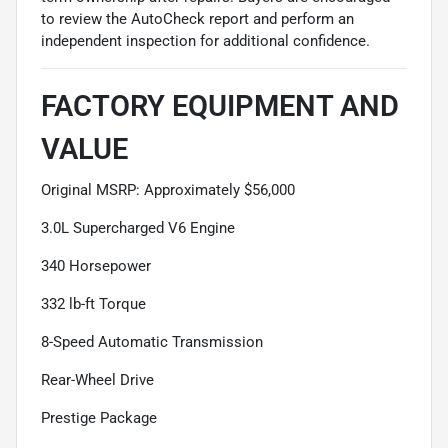
to review the AutoCheck report and perform an
independent inspection for additional confidence.
FACTORY EQUIPMENT AND
VALUE
Original MSRP: Approximately $56,000
3.0L Supercharged V6 Engine
340 Horsepower
332 lb-ft Torque
8-Speed Automatic Transmission
Rear-Wheel Drive
Prestige Package