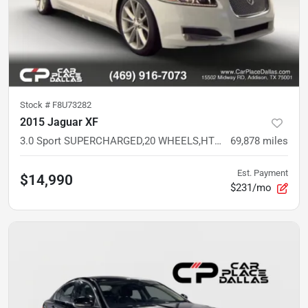
Stock #
F8U73282
2015 Jaguar XF
3.0 Sport SUPERCHARGED,20 WHEELS,HTD LTHR SPORT STS,MERIDIAN AUDIO
69,878
miles
Est. Payment
$14,990
$231/mo