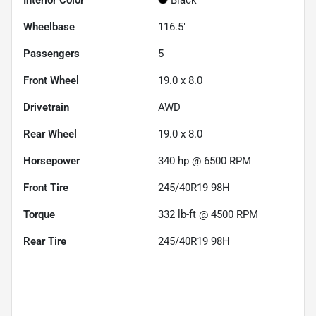
Wheelbase
116.5"
Passengers
5
Front Wheel
19.0 x 8.0
Drivetrain
AWD
Rear Wheel
19.0 x 8.0
Horsepower
340 hp @ 6500 RPM
Front Tire
245/40R19 98H
Torque
332 lb-ft @ 4500 RPM
Rear Tire
245/40R19 98H