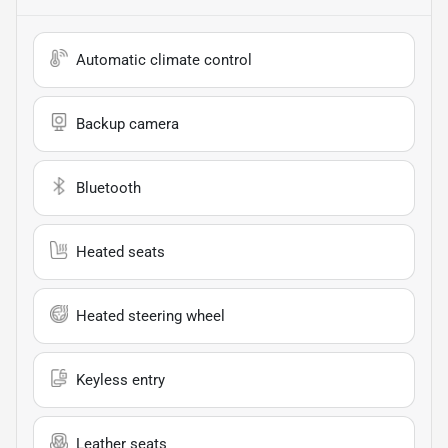
Automatic climate control
Backup camera
Bluetooth
Heated seats
Heated steering wheel
Keyless entry
Leather seats