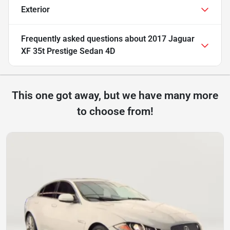
Exterior
Frequently asked questions about
2017 Jaguar
XF 35t Prestige Sedan 4D
This one got away, but we have many more
to choose from!