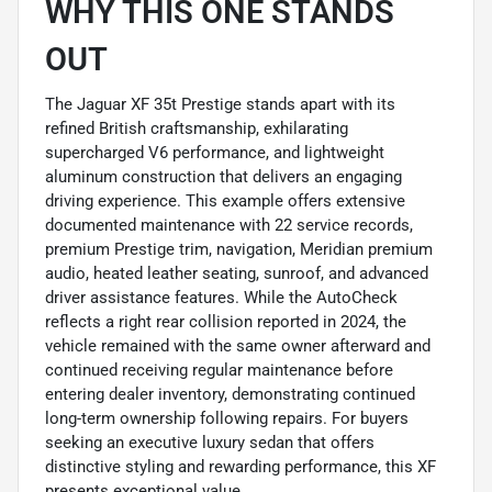
WHY THIS ONE STANDS
OUT
The Jaguar XF 35t Prestige stands apart with its
refined British craftsmanship, exhilarating
supercharged V6 performance, and lightweight
aluminum construction that delivers an engaging
driving experience. This example offers extensive
documented maintenance with 22 service records,
premium Prestige trim, navigation, Meridian premium
audio, heated leather seating, sunroof, and advanced
driver assistance features. While the AutoCheck
reflects a right rear collision reported in 2024, the
vehicle remained with the same owner afterward and
continued receiving regular maintenance before
entering dealer inventory, demonstrating continued
long-term ownership following repairs. For buyers
seeking an executive luxury sedan that offers
distinctive styling and rewarding performance, this XF
presents exceptional value.