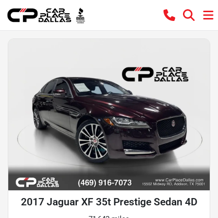
2017 Jaguar XF 35t Prestige Sedan 4D