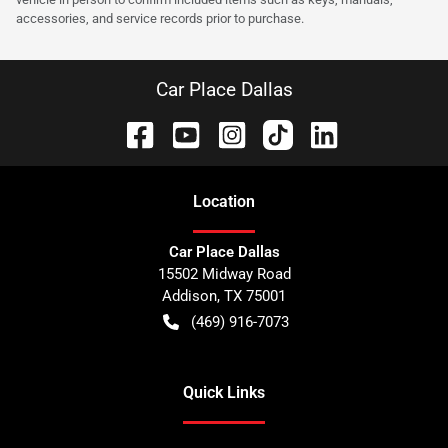
accessories, and service records prior to purchase.
Car Place Dallas
Location
Car Place Dallas
15502 Midway Road
Addison
,
TX
75001
(469) 916-7073
Quick Links