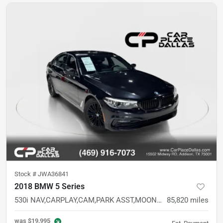
Stock #
JWA36841
2018 BMW 5 Series
530i NAV,CARPLAY,CAM,PARK ASST,MOONROOF,MEMORY STS,LED HDLS,BLUETOOTH,RWD
85,820
miles
was
$19,995