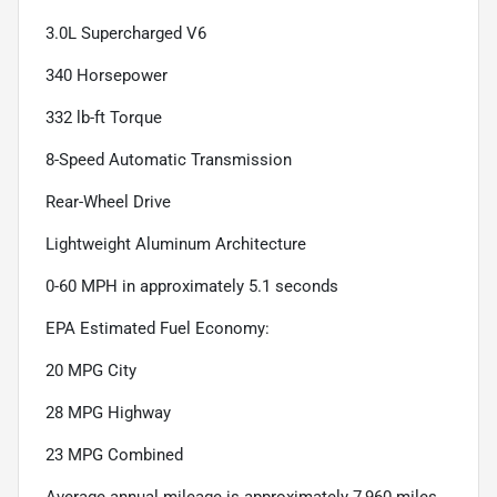
3.0L Supercharged V6
340 Horsepower
332 lb-ft Torque
8-Speed Automatic Transmission
Rear-Wheel Drive
Lightweight Aluminum Architecture
0-60 MPH in approximately 5.1 seconds
EPA Estimated Fuel Economy:
20 MPG City
28 MPG Highway
23 MPG Combined
Average annual mileage is approximately 7,960 miles