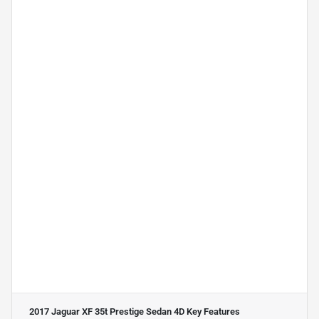
2017 Jaguar XF 35t Prestige Sedan 4D
Key Features