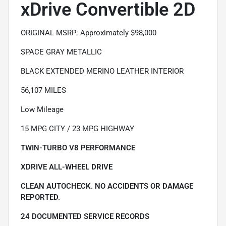
xDrive Convertible 2D
ORIGINAL MSRP: Approximately $98,000
SPACE GRAY METALLIC
BLACK EXTENDED MERINO LEATHER INTERIOR
56,107 MILES
Low Mileage
15 MPG CITY / 23 MPG HIGHWAY
TWIN-TURBO V8 PERFORMANCE
XDRIVE ALL-WHEEL DRIVE
CLEAN AUTOCHECK. NO ACCIDENTS OR DAMAGE
REPORTED.
24 DOCUMENTED SERVICE RECORDS