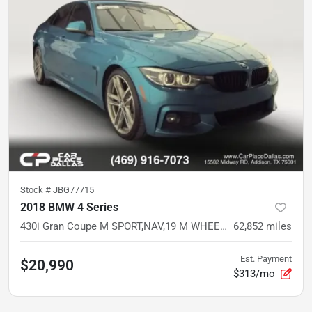
Stock #
JBG77715
2018 BMW 4 Series
430i Gran Coupe M SPORT,NAV,19 M WHEELS,HTD SPORT STS,CARPLAY,PDC,CAM,COMFORT ACCESS
62,852
miles
Est. Payment
$20,990
$313/mo