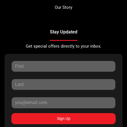
Our Story
Stay Updated
Get special offers directly to your inbox.
Sign Up