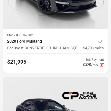
Stock #
L5157982
2020 Ford Mustang
EcoBoost CONVERTIBLE,TURBO,CAM,BT,PUSH START,RWD,TRACK APPS
54,703
miles
Est. Payment
$21,995
$325/mo