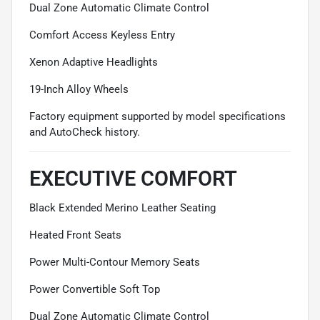
Dual Zone Automatic Climate Control
Comfort Access Keyless Entry
Xenon Adaptive Headlights
19-Inch Alloy Wheels
Factory equipment supported by model specifications
and AutoCheck history.
EXECUTIVE COMFORT
Black Extended Merino Leather Seating
Heated Front Seats
Power Multi-Contour Memory Seats
Power Convertible Soft Top
Dual Zone Automatic Climate Control