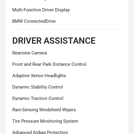
Multi-Function Driver Display
BMW ConnectedDrive
DRIVER ASSISTANCE
Rearview Camera
Front and Rear Park Distance Control
Adaptive Xenon Headlights
Dynamic Stability Control
Dynamic Traction Control
Rain-Sensing Windshield Wipers
Tire Pressure Monitoring System
Advanced Airbag Protection