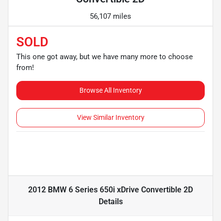
56,107 miles
SOLD
This one got away, but we have many more to choose
from!
Browse All Inventory
View Similar Inventory
2012 BMW 6 Series 650i xDrive Convertible 2D
Details