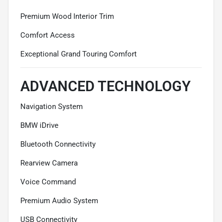
Premium Wood Interior Trim
Comfort Access
Exceptional Grand Touring Comfort
ADVANCED TECHNOLOGY
Navigation System
BMW iDrive
Bluetooth Connectivity
Rearview Camera
Voice Command
Premium Audio System
USB Connectivity