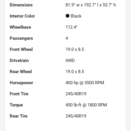
Dimensions
81.9" w x 192.7" l x 53.7" h
Interior Color
Black
Wheelbase
112.4"
Passengers
4
Front Wheel
19.0 x 8.5
Drivetrain
AWD
Rear Wheel
19.0 x 8.5
Horsepower
400 hp @ 5500 RPM
Front Tire
245/40R19
Torque
450 lb-ft @ 1800 RPM
Rear Tire
245/40R19