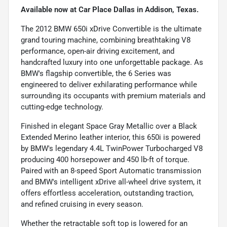
Available now at Car Place Dallas in Addison, Texas.
The 2012 BMW 650i xDrive Convertible is the ultimate
grand touring machine, combining breathtaking V8
performance, open-air driving excitement, and
handcrafted luxury into one unforgettable package. As
BMW's flagship convertible, the 6 Series was
engineered to deliver exhilarating performance while
surrounding its occupants with premium materials and
cutting-edge technology.
Finished in elegant Space Gray Metallic over a Black
Extended Merino leather interior, this 650i is powered
by BMW's legendary 4.4L TwinPower Turbocharged V8
producing 400 horsepower and 450 lb-ft of torque.
Paired with an 8-speed Sport Automatic transmission
and BMW's intelligent xDrive all-wheel drive system, it
offers effortless acceleration, outstanding traction,
and refined cruising in every season.
Whether the retractable soft top is lowered for an