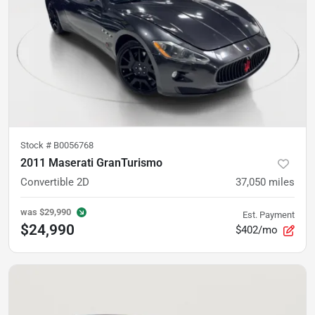
Stock #
B0056768
2011 Maserati GranTurismo
Convertible 2D
37,050
miles
was
$29,990
Est. Payment
$24,990
$402/mo