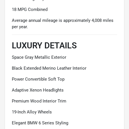
18 MPG Combined
Average annual mileage is approximately 4,008 miles
per year.
LUXURY DETAILS
Space Gray Metallic Exterior
Black Extended Merino Leather Interior
Power Convertible Soft Top
Adaptive Xenon Headlights
Premium Wood Interior Trim
19-Inch Alloy Wheels
Elegant BMW 6 Series Styling