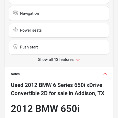
Navigation
Power seats
Push start
Show all 13 features
Notes
Used
2012 BMW 6 Series 650i xDrive
Convertible 2D
for sale
in
Addison, TX
2012 BMW 650i