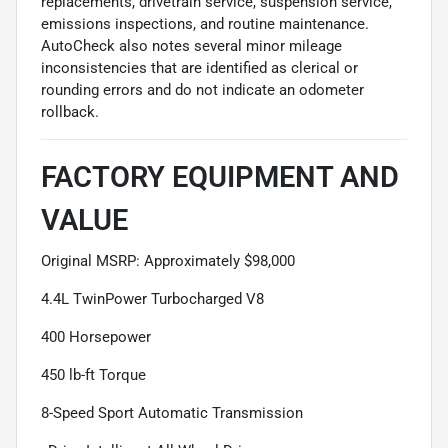
replacements, drivetrain service, suspension service,
emissions inspections, and routine maintenance.
AutoCheck also notes several minor mileage
inconsistencies that are identified as clerical or
rounding errors and do not indicate an odometer
rollback.
FACTORY EQUIPMENT AND
VALUE
Original MSRP: Approximately $98,000
4.4L TwinPower Turbocharged V8
400 Horsepower
450 lb-ft Torque
8-Speed Sport Automatic Transmission