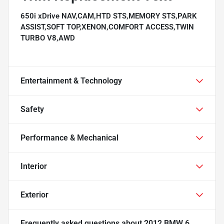
650i xDrive NAV,CAM,HTD STS,MEMORY STS,PARK
ASSIST,SOFT TOP,XENON,COMFORT ACCESS,TWIN
TURBO V8,AWD
Entertainment & Technology
Safety
Performance & Mechanical
Interior
Exterior
Frequently asked questions about
2012 BMW 6