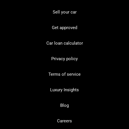
Sell your car
Get approved
Car loan calculator
Privacy policy
Terms of service
Luxury Insights
Blog
Careers