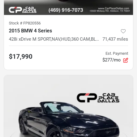
Stock #
FP820556
2015 BMW 4 Series
428i xDrive M SPORT,NAV,HUD,360 CAM,BLIND SPOT,H/K,HTD STS,NECK WARMER,LED
71,437
miles
Est. Payment
$17,990
$277/mo