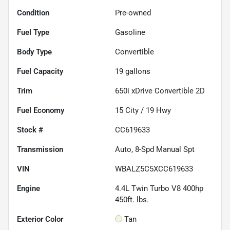
Condition
Pre-owned
Fuel Type
Gasoline
Body Type
Convertible
Fuel Capacity
19
gallons
Trim
650i xDrive Convertible 2D
Fuel Economy
15
City /
19
Hwy
Stock #
CC619633
Transmission
Auto, 8-Spd Manual Spt
VIN
WBALZ5C5XCC619633
Engine
4.4L Twin Turbo V8 400hp
450ft. lbs.
Exterior Color
Tan