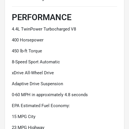
PERFORMANCE
4.4L TwinPower Turbocharged V8
400 Horsepower
450 lb-ft Torque
8-Speed Sport Automatic
xDrive All-Wheel Drive
Adaptive Drive Suspension
0-60 MPH in approximately 4.8 seconds
EPA Estimated Fuel Economy:
15 MPG City
23 MPG Highway