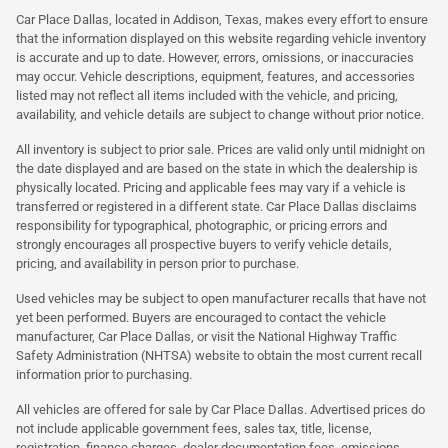
Car Place Dallas, located in Addison, Texas, makes every effort to ensure
that the information displayed on this website regarding vehicle inventory
is accurate and up to date. However, errors, omissions, or inaccuracies
may occur. Vehicle descriptions, equipment, features, and accessories
listed may not reflect all items included with the vehicle, and pricing,
availability, and vehicle details are subject to change without prior notice.
All inventory is subject to prior sale. Prices are valid only until midnight on
the date displayed and are based on the state in which the dealership is
physically located. Pricing and applicable fees may vary if a vehicle is
transferred or registered in a different state. Car Place Dallas disclaims
responsibility for typographical, photographic, or pricing errors and
strongly encourages all prospective buyers to verify vehicle details,
pricing, and availability in person prior to purchase.
Used vehicles may be subject to open manufacturer recalls that have not
yet been performed. Buyers are encouraged to contact the vehicle
manufacturer, Car Place Dallas, or visit the National Highway Traffic
Safety Administration (NHTSA) website to obtain the most current recall
information prior to purchasing.
All vehicles are offered for sale by Car Place Dallas. Advertised prices do
not include applicable government fees, sales tax, title, license,
registration, finance charges, dealer documentation fees, emissions