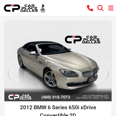
2012 BMW 6 Series 650i xDrive
Convertible 2D