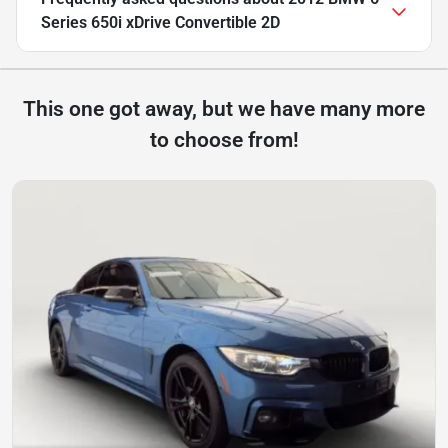
Series 650i xDrive Convertible 2D
This one got away, but we have many more
to choose from!