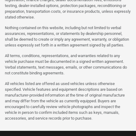
testing, dealer-installed options, protection packages, reconditioning or
preparation, transportation costs, or insurance products, unless expressly
stated otherwise.
Nothing contained on this website, including but not limited to verbal
assurances, representations, or statements by dealership personnel,
shall be deemed to create or imply any agreement, warranty, or obligation
unless expressly set forth in a written agreement signed by all parties.
All terms, conditions, representations, and warranties related to any
vehicle purchase must be documented in a signed written agreement.
Verbal statements, text messages, emails, or other communications do
not constitute binding agreements.
All vehicles listed are offered as used vehicles unless otherwise
specified. Vehicle features and equipment descriptions are based on
manufacturer-provided information at the time of original manufacture
and may differ from the vehicle as currently equipped. Buyers are
encouraged to carefully review vehicle photographs and inspect the
vehicle in person to confirm included items such as keys, manuals,
accessories, and service records prior to purchase.