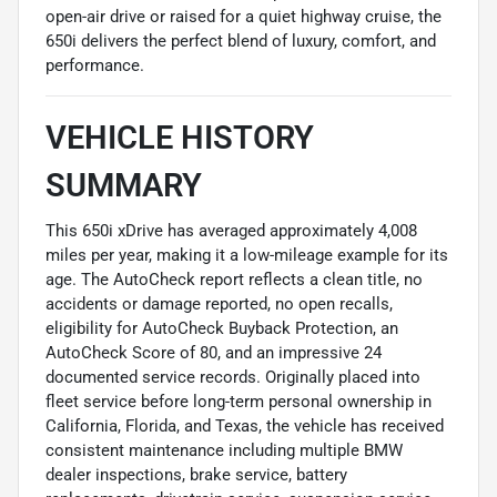
open-air drive or raised for a quiet highway cruise, the
650i delivers the perfect blend of luxury, comfort, and
performance.
VEHICLE HISTORY
SUMMARY
This 650i xDrive has averaged approximately 4,008
miles per year, making it a low-mileage example for its
age. The AutoCheck report reflects a clean title, no
accidents or damage reported, no open recalls,
eligibility for AutoCheck Buyback Protection, an
AutoCheck Score of 80, and an impressive 24
documented service records. Originally placed into
fleet service before long-term personal ownership in
California, Florida, and Texas, the vehicle has received
consistent maintenance including multiple BMW
dealer inspections, brake service, battery