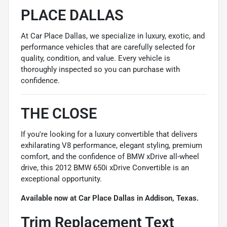
PLACE DALLAS
At Car Place Dallas, we specialize in luxury, exotic, and
performance vehicles that are carefully selected for
quality, condition, and value. Every vehicle is
thoroughly inspected so you can purchase with
confidence.
THE CLOSE
If you're looking for a luxury convertible that delivers
exhilarating V8 performance, elegant styling, premium
comfort, and the confidence of BMW xDrive all-wheel
drive, this 2012 BMW 650i xDrive Convertible is an
exceptional opportunity.
Available now at Car Place Dallas in Addison, Texas.
Trim Replacement Text