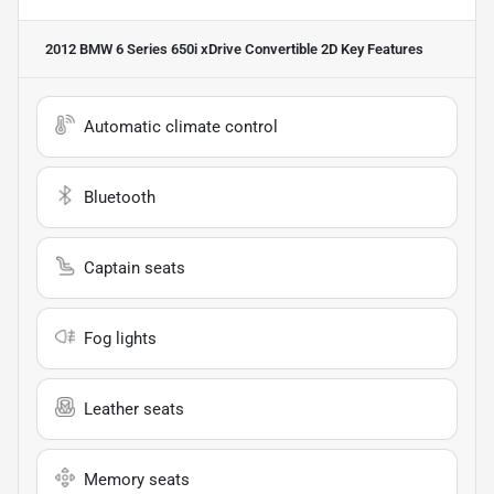
2012 BMW 6 Series 650i xDrive Convertible 2D
Key Features
Automatic climate control
Bluetooth
Captain seats
Fog lights
Leather seats
Memory seats