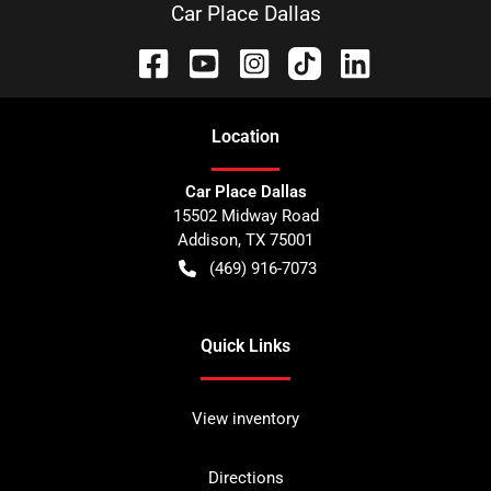
Car Place Dallas
Location
Car Place Dallas
15502 Midway Road
Addison
,
TX
75001
(469) 916-7073
Quick Links
View inventory
Directions