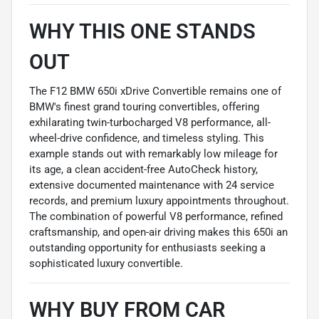
WHY THIS ONE STANDS
OUT
The F12 BMW 650i xDrive Convertible remains one of
BMW's finest grand touring convertibles, offering
exhilarating twin-turbocharged V8 performance, all-
wheel-drive confidence, and timeless styling. This
example stands out with remarkably low mileage for
its age, a clean accident-free AutoCheck history,
extensive documented maintenance with 24 service
records, and premium luxury appointments throughout.
The combination of powerful V8 performance, refined
craftsmanship, and open-air driving makes this 650i an
outstanding opportunity for enthusiasts seeking a
sophisticated luxury convertible.
WHY BUY FROM CAR