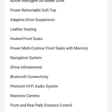
xDrive Intelligent All-Wheel Drive
Power Retractable Soft Top
Adaptive Drive Suspension
Leather Seating
Heated Front Seats
Power Multi-Contour Front Seats with Memory
Navigation System
iDrive Infotainment
Bluetooth Connectivity
Premium Hi-Fi Audio System
Rearview Camera
Front and Rear Park Distance Control