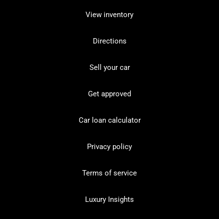
View inventory
Directions
Sell your car
Get approved
Car loan calculator
Privacy policy
Terms of service
Luxury Insights