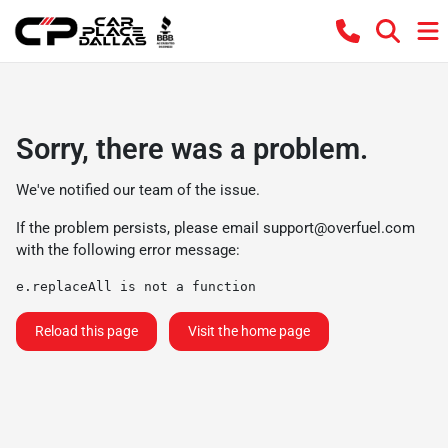
Sorry, there was a problem.
We've notified our team of the issue.
If the problem persists, please email
support@overfuel.com
with the following error message:
e.replaceAll is not a function
Reload this page
Visit the home page