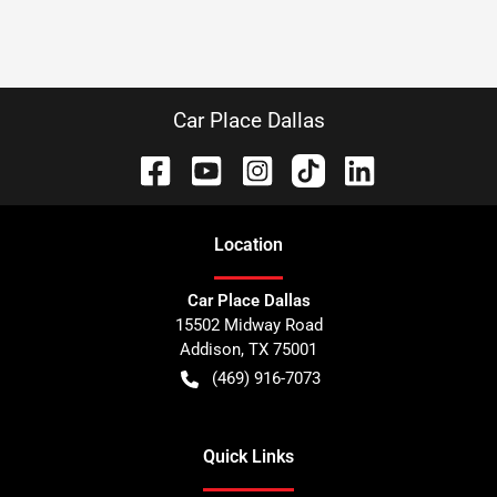
Car Place Dallas
Location
Car Place Dallas
15502 Midway Road
Addison
,
TX
75001
(469) 916-7073
Quick Links