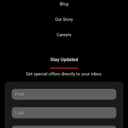
Blog
Our Story
Careers
Stay Updated
Get special offers directly to your inbox.