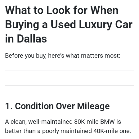
What to Look for When
Buying a Used Luxury Car
in Dallas
Before you buy, here’s what matters most:
1. Condition Over Mileage
A clean, well-maintained 80K-mile BMW is
better than a poorly maintained 40K-mile one.