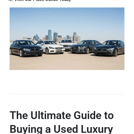
The Ultimate Guide to
Buying a Used Luxury