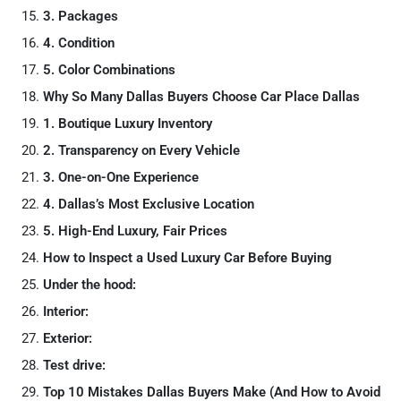
3. Packages
4. Condition
5. Color Combinations
Why So Many Dallas Buyers Choose Car Place Dallas
1. Boutique Luxury Inventory
2. Transparency on Every Vehicle
3. One-on-One Experience
4. Dallas’s Most Exclusive Location
5. High-End Luxury, Fair Prices
How to Inspect a Used Luxury Car Before Buying
Under the hood:
Interior:
Exterior:
Test drive:
Top 10 Mistakes Dallas Buyers Make (And How to Avoid