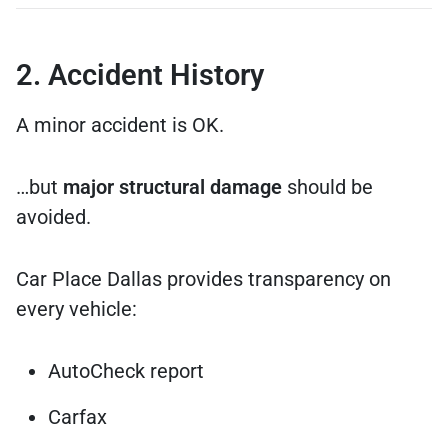
2. Accident History
A minor accident is OK.
…but
major structural damage
should be
avoided.
Car Place Dallas provides transparency on
every vehicle:
AutoCheck report
Carfax