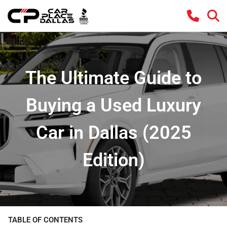
The Ultimate Guide to
Buying a Used Luxury
Car in Dallas (2025
Edition)
TABLE OF CONTENTS