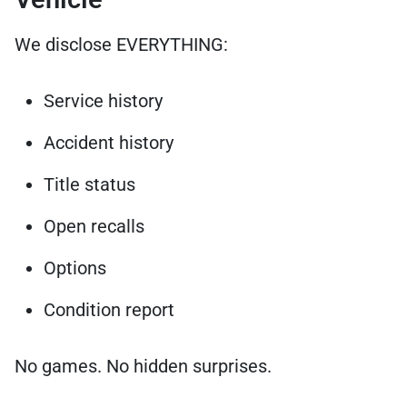
We disclose EVERYTHING:
Service history
Accident history
Title status
Open recalls
Options
Condition report
No games. No hidden surprises.