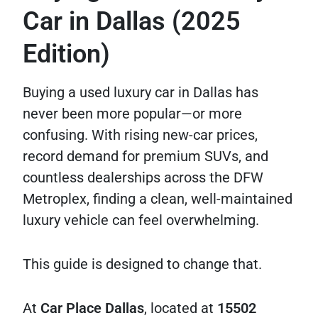
Car in Dallas (2025
Edition)
Buying a used luxury car in Dallas has
never been more popular—or more
confusing. With rising new-car prices,
record demand for premium SUVs, and
countless dealerships across the DFW
Metroplex, finding a clean, well-maintained
luxury vehicle can feel overwhelming.
This guide is designed to change that.
At
Car Place Dallas
, located at
15502