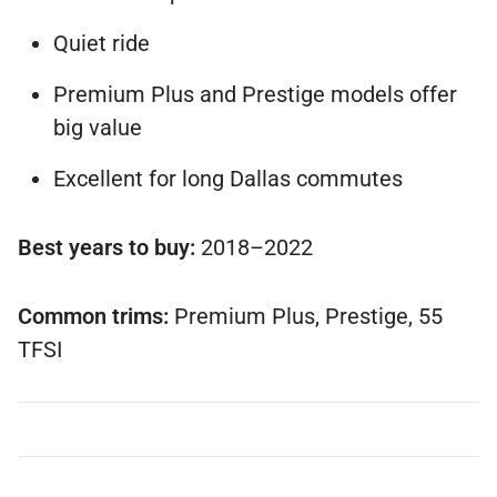
Quiet ride
Premium Plus and Prestige models offer
big value
Excellent for long Dallas commutes
Best years to buy:
2018–2022
Common trims:
Premium Plus, Prestige, 55
TFSI