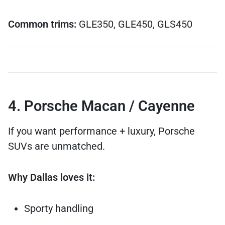
Common trims:
GLE350, GLE450, GLS450
4. Porsche Macan / Cayenne
If you want performance + luxury, Porsche
SUVs are unmatched.
Why Dallas loves it:
Sporty handling