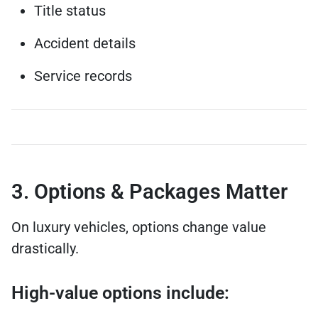
Title status
Accident details
Service records
3. Options & Packages Matter
On luxury vehicles, options change value
drastically.
High-value options include: