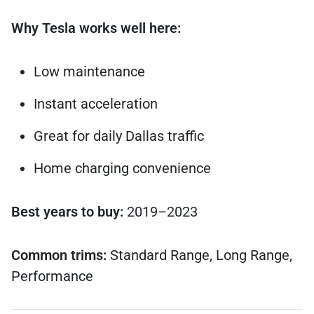
Why Tesla works well here:
Low maintenance
Instant acceleration
Great for daily Dallas traffic
Home charging convenience
Best years to buy:
2019–2023
Common trims:
Standard Range, Long Range,
Performance