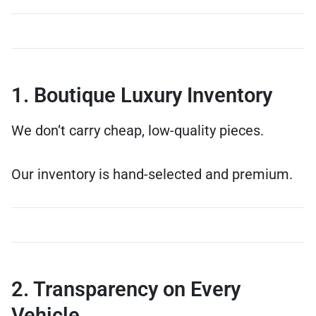
1. Boutique Luxury Inventory
We don’t carry cheap, low-quality pieces.
Our inventory is hand-selected and premium.
2. Transparency on Every
Vehicle