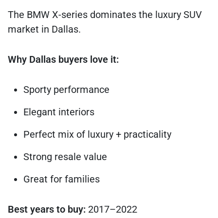
The BMW X-series dominates the luxury SUV
market in Dallas.
Why Dallas buyers love it:
Sporty performance
Elegant interiors
Perfect mix of luxury + practicality
Strong resale value
Great for families
Best years to buy:
2017–2022