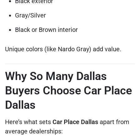
Black exterior
Gray/Silver
Black or Brown interior
Unique colors (like Nardo Gray) add value.
Why So Many Dallas
Buyers Choose Car Place
Dallas
Here’s what sets
Car Place Dallas
apart from
average dealerships: