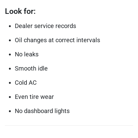
Look for:
Dealer service records
Oil changes at correct intervals
No leaks
Smooth idle
Cold AC
Even tire wear
No dashboard lights