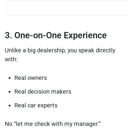
3. One-on-One Experience
Unlike a big dealership, you speak directly
with:
Real owners
Real decision makers
Real car experts
No “let me check with my manager.”