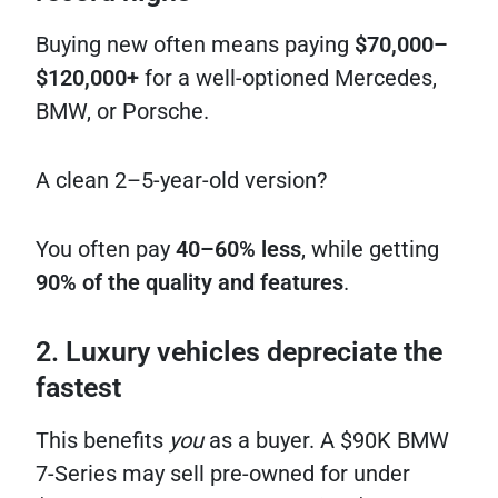
Buying new often means paying
$70,000–
$120,000+
for a well-optioned Mercedes,
BMW, or Porsche.
A clean 2–5-year-old version?
You often pay
40–60% less
, while getting
90% of the quality and features
.
2. Luxury vehicles depreciate the
fastest
This benefits
you
as a buyer. A $90K BMW
7-Series may sell pre-owned for under