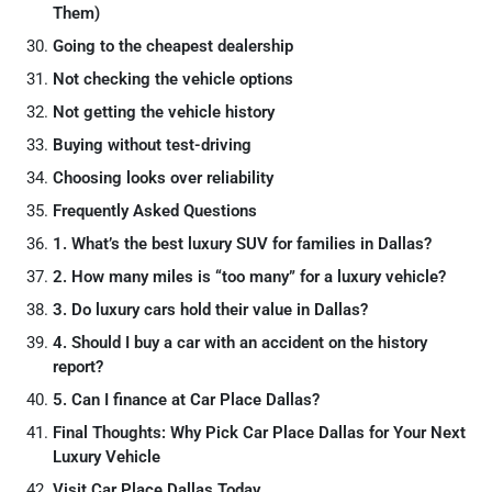
Them)
Going to the cheapest dealership
Not checking the vehicle options
Not getting the vehicle history
Buying without test-driving
Choosing looks over reliability
Frequently Asked Questions
1. What’s the best luxury SUV for families in Dallas?
2. How many miles is “too many” for a luxury vehicle?
3. Do luxury cars hold their value in Dallas?
4. Should I buy a car with an accident on the history
report?
5. Can I finance at Car Place Dallas?
Final Thoughts: Why Pick Car Place Dallas for Your Next
Luxury Vehicle
Visit Car Place Dallas Today