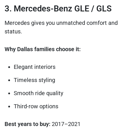
3. Mercedes-Benz GLE / GLS
Mercedes gives you unmatched comfort and
status.
Why Dallas families choose it:
Elegant interiors
Timeless styling
Smooth ride quality
Third-row options
Best years to buy:
2017–2021