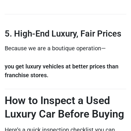
5. High-End Luxury, Fair Prices
Because we are a boutique operation—
you get luxury vehicles at better prices than
franchise stores.
How to Inspect a Used
Luxury Car Before Buying
Here’s a quick inspection checklist you can