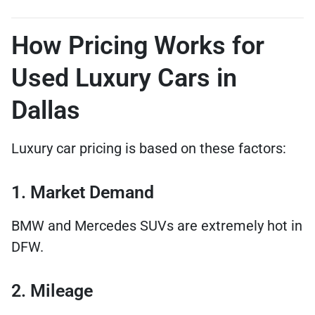
How Pricing Works for
Used Luxury Cars in
Dallas
Luxury car pricing is based on these factors:
1. Market Demand
BMW and Mercedes SUVs are extremely hot in
DFW.
2. Mileage