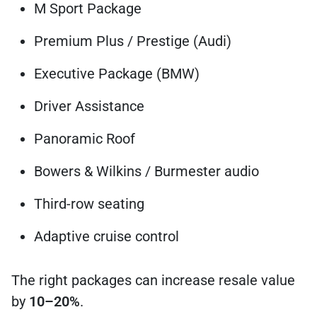
M Sport Package
Premium Plus / Prestige (Audi)
Executive Package (BMW)
Driver Assistance
Panoramic Roof
Bowers & Wilkins / Burmester audio
Third-row seating
Adaptive cruise control
The right packages can increase resale value
by
10–20%
.