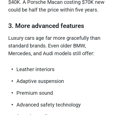
$40K. A Porsche Macan costing $70K new
could be half the price within five years.
3. More advanced features
Luxury cars age far more gracefully than
standard brands. Even older BMW,
Mercedes, and Audi models still offer:
Leather interiors
Adaptive suspension
Premium sound
Advanced safety technology