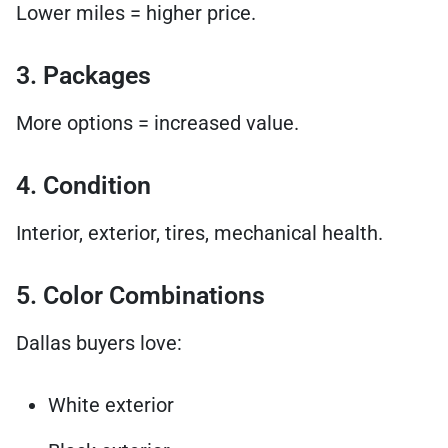
Lower miles = higher price.
3. Packages
More options = increased value.
4. Condition
Interior, exterior, tires, mechanical health.
5. Color Combinations
Dallas buyers love:
White exterior