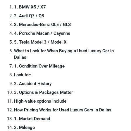
1. BMW X5 / X7
2. Audi Q7 / Q8
3. Mercedes-Benz GLE / GLS
4. Porsche Macan / Cayenne
5. Tesla Model 3 / Model X
What to Look for When Buying a Used Luxury Car in
Dallas
1. Condition Over Mileage
Look for:
2. Accident History
3. Options & Packages Matter
High-value options include:
How Pricing Works for Used Luxury Cars in Dallas
1. Market Demand
2. Mileage