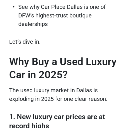
See why Car Place Dallas is one of
DFW’s highest-trust boutique
dealerships
Let’s dive in.
Why Buy a Used Luxury
Car in 2025?
The used luxury market in Dallas is
exploding in 2025 for one clear reason:
1. New luxury car prices are at
record highs