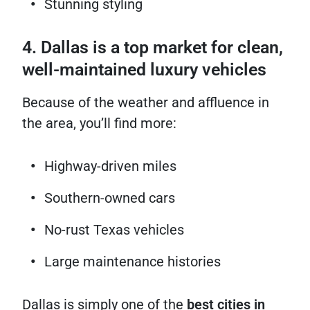
Stunning styling
4. Dallas is a top market for clean,
well-maintained luxury vehicles
Because of the weather and affluence in
the area, you’ll find more:
Highway-driven miles
Southern-owned cars
No-rust Texas vehicles
Large maintenance histories
Dallas is simply one of the
best cities in