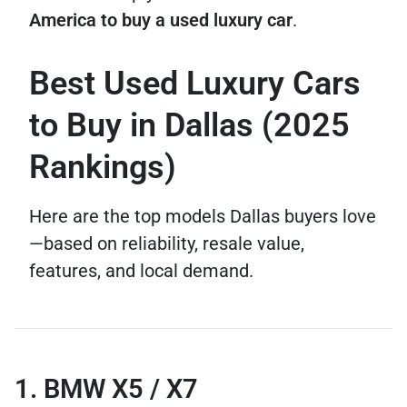
America to buy a used luxury car
.
Best Used Luxury Cars
to Buy in Dallas (2025
Rankings)
Here are the top models Dallas buyers love
—based on reliability, resale value,
features, and local demand.
1. BMW X5 / X7