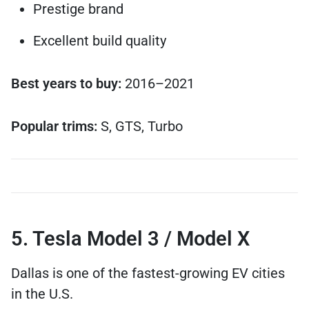
Prestige brand
Excellent build quality
Best years to buy:
2016–2021
Popular trims:
S, GTS, Turbo
5. Tesla Model 3 / Model X
Dallas is one of the fastest-growing EV cities
in the U.S.