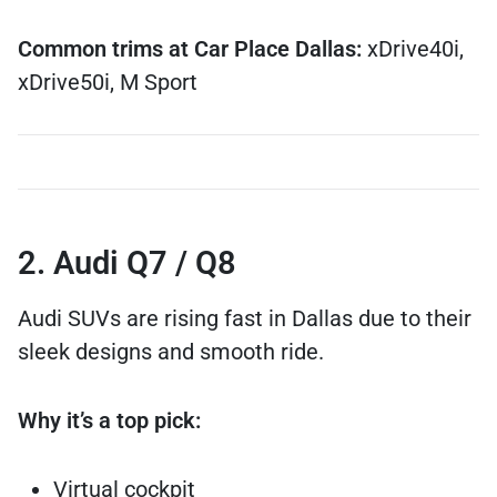
Common trims at Car Place Dallas:
xDrive40i,
xDrive50i, M Sport
2. Audi Q7 / Q8
Audi SUVs are rising fast in Dallas due to their
sleek designs and smooth ride.
Why it’s a top pick:
Virtual cockpit