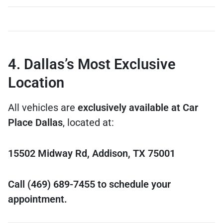
4. Dallas’s Most Exclusive
Location
All vehicles are
exclusively available at Car
Place Dallas
, located at:
15502 Midway Rd, Addison, TX 75001
Call (469) 689-7455 to schedule your
appointment.