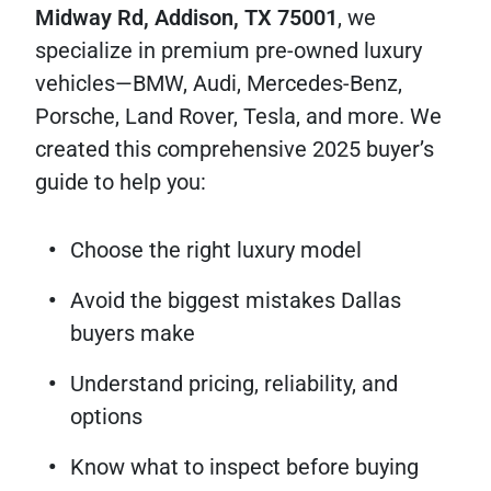
Midway Rd, Addison, TX 75001
, we
specialize in premium pre-owned luxury
vehicles—BMW, Audi, Mercedes-Benz,
Porsche, Land Rover, Tesla, and more. We
created this comprehensive 2025 buyer’s
guide to help you:
Choose the right luxury model
Avoid the biggest mistakes Dallas
buyers make
Understand pricing, reliability, and
options
Know what to inspect before buying